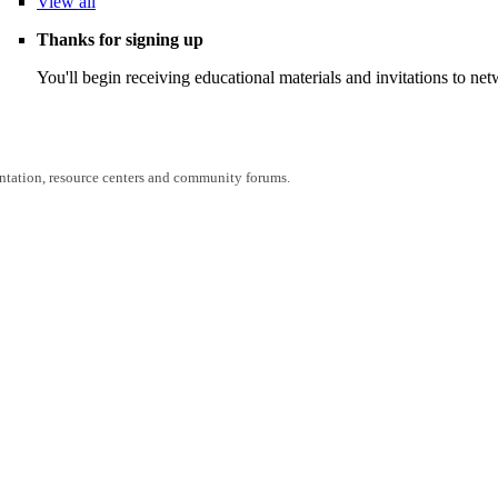
View
all
Thanks for signing up
You'll begin receiving educational materials and invitations to n
entation, resource centers and community forums.