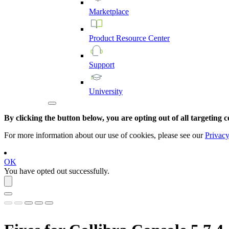
Marketplace
Product
Resource
Center
Support
University
By clicking the button below, you are opting out of all targeting c
For more information about our use of cookies, please see our
Privacy
OK
You have opted out successfully.