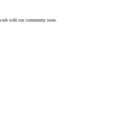
etwork with our community soon.