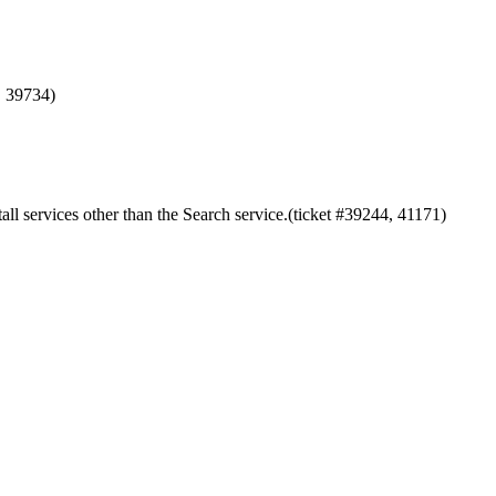
, 39734)
ll services other than the Search service.(ticket #39244, 41171)