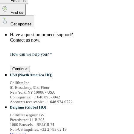
Email us
Find us
Get updates
Have a question or need support?
Contact us now.
How can we help you? *
Continue
USA (North America HQ)
Collibra Inc.
61 Broadway, 31st Floor
New York, NY 10006 - USA
US inquiries: +1 646 893-3042
Accounts receivable: +1 646 974 0772
Belgium (Global HQ)
Collibra Belgium BV
Picardstraat 11 B 205,
1000 Brussels – BELGIUM
Non-US inquiries: +32 2 793 02 19