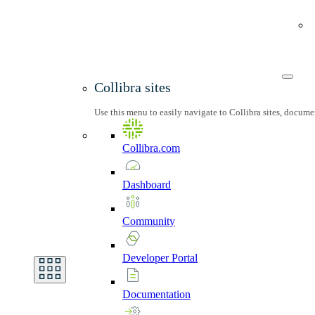
Collibra sites
Use this menu to easily navigate to Collibra sites, docum
Collibra.com
Dashboard
Community
Developer
Portal
Documentation