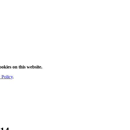
ookies on this website.
 Policy
.