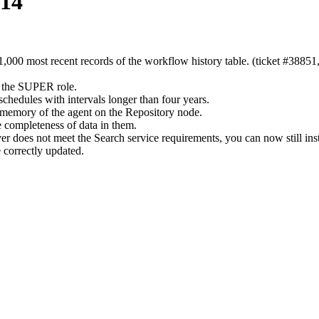
-14
1,000 most recent records of the workflow history table. (ticket #38851
 the SUPER role.
hedules with intervals longer than four years.
t memory of the agent on the Repository node.
he completeness of data in them.
 does not meet the Search service requirements, you can now still insta
 correctly updated.