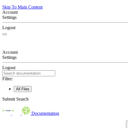
Skip To Main Content
Account
Settings
Logout
Account
Settings
Logout
Filter:
All Files
Submit Search
Documentation