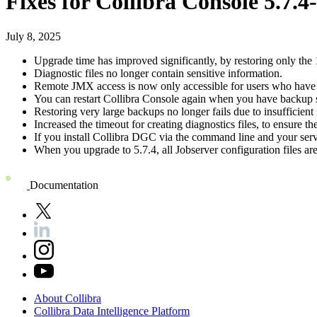
Fixes for
Collibra Console
5.7.4
July 8, 2025
Upgrade time has improved significantly, by restoring only the 
Diagnostic files no longer contain sensitive information.
Remote JMX access is now only accessible for users who have
You can restart
Collibra Console
again when you have backup sc
Restoring very large backups no longer fails due to insufficien
Increased the timeout for creating diagnostics files, to ensure t
If you install
Collibra DGC
via the command line and your server
When you upgrade to 5.7.4, all Jobserver configuration files are
Documentation
About
Collibra
Collibra
Data
Intelligence
Platform