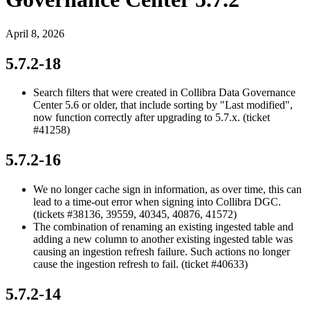
April 8, 2026
5.7.2-18
Search filters that were created in
Collibra Data Governance
Center
5.6 or older, that include sorting by "Last modified",
now function correctly after upgrading to 5.7.x. (ticket
#41258)
5.7.2-16
We no longer cache sign in information, as over time, this can
lead to a time-out error when signing into
Collibra DGC
.
(tickets #38136, 39559, 40345, 40876, 41572)
The combination of renaming an existing ingested table and
adding a new column to another existing ingested table was
causing an ingestion refresh failure. Such actions no longer
cause the ingestion refresh to fail. (ticket #40633)
5.7.2-14