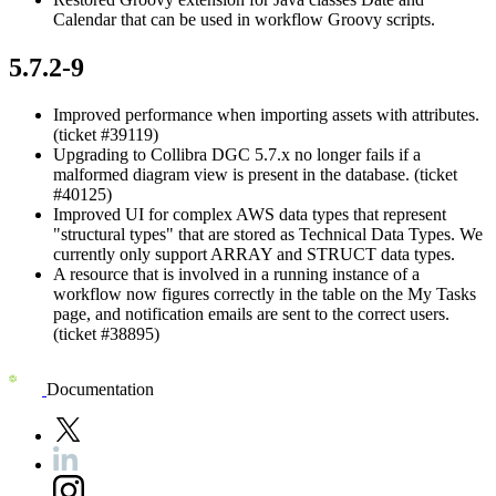
Calendar that can be used in workflow Groovy scripts.
5.7.2-9
Improved performance when importing assets with attributes.
(ticket #39119)
Upgrading to
Collibra DGC
5.7.x no longer fails if a
malformed diagram view is present in the database. (ticket
#40125)
Improved UI for complex AWS data types that represent
"structural types" that are stored as Technical Data Types. We
currently only support ARRAY and STRUCT data types.
A resource that is involved in a running instance of a
workflow now figures correctly in the table on the My Tasks
page, and notification emails are sent to the correct users.
(ticket #38895)
Documentation