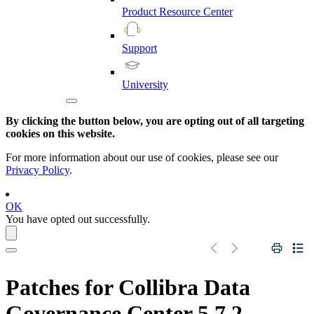
Product
Resource
Center
Support
University
By clicking the button below, you are opting out of all targeting
cookies on this website.
For more information about our use of cookies, please see our
Privacy Policy
.
OK
You have opted out successfully.
Patches for Collibra Data
Governance Center 5.7.2