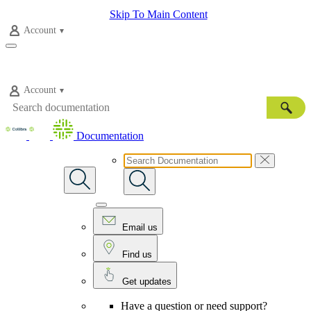
Skip To Main Content
Account
Account
Documentation
Email us
Find us
Get updates
Have a question or need support?