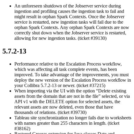
An unforeseen shutdown of the Jobserver service during
ingestion and profiling causes the ingestion task to fail and
might result in orphan Spark Contexts. Once the Jobserver
service is restarted, new ingestion tasks will fail due to the
orphan Spark Contexts. Any orphan Spark Contexts are now
correctly shut down when the Jobserver service is restarted,
allowing for new ingestion tasks. (ticket #39130)
5.7.2-13
Performance relative to the Escalation Process workflow,
which was affecting all task complete events, has been
improved. To take advantage of the improvements, you must
deploy the new version of the Escalation Process workflow in
your
Collibra
5.7.2-13 or newer. (ticket #37215)
When importing via the UI with the option “Delete existing
assets from the domain that are not in the file” selected, or via
API v1 with the DELETE option for selected assets, the
relevant assets are now deleted, even those that have
thousands of relations. (ticket #39730)
Tableau site synchronization no longer fails due to worksheets
with names greater than 255 characters in length. (ticket
#38162)
Restored Groovy extension for Java classes Date and