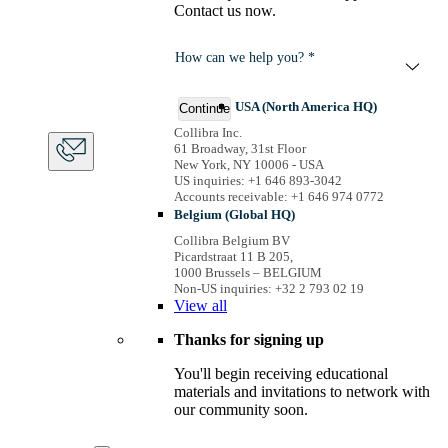
Contact us now.
How can we help you? *
USA (North America HQ)
Continue
Collibra Inc.
61 Broadway, 31st Floor
New York, NY 10006 - USA
US inquiries: +1 646 893-3042
Accounts receivable: +1 646 974 0772
Belgium (Global HQ)
Collibra Belgium BV
Picardstraat 11 B 205,
1000 Brussels – BELGIUM
Non-US inquiries: +32 2 793 02 19
View
all
Thanks for signing up
You'll begin receiving educational
materials and invitations to network with
our community soon.