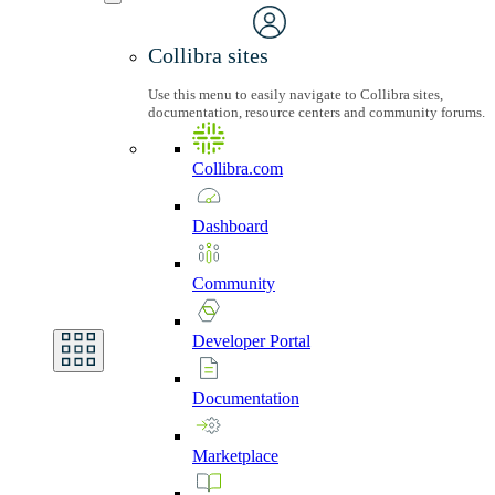
Collibra sites
Use this menu to easily navigate to Collibra sites,
documentation, resource centers and community forums.
Collibra.com
Dashboard
Community
Developer
Portal
Documentation
Marketplace