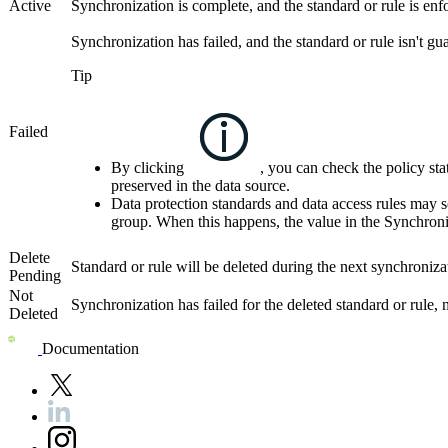
Active
Synchronization is complete, and the standard or rule is enfo
Synchronization has failed, and the standard or rule isn't gu
Tip
Failed
By clicking
, you can check the policy stat
preserved in the data source.
Data protection standards and data access rules may s
group. When this happens, the value in the
Synchroni
Delete
Standard or rule will be deleted during the next synchronizat
Pending
Not
Synchronization has failed for the deleted standard or rule, 
Deleted
Documentation