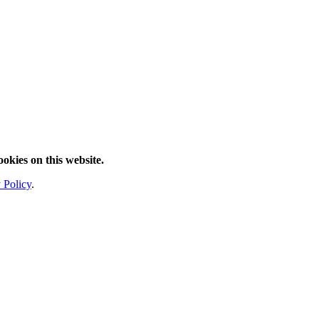
ookies on this website.
 Policy
.