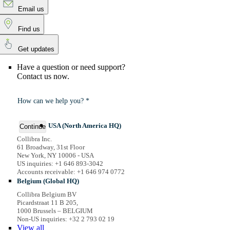
Email us
Find us
Get updates
Have a question or need support?
Contact us now.
How can we help you? *
USA (North America HQ)
Continue
Collibra Inc.
61 Broadway, 31st Floor
New York, NY 10006 - USA
US inquiries: +1 646 893-3042
Accounts receivable: +1 646 974 0772
Belgium (Global HQ)
Collibra Belgium BV
Picardstraat 11 B 205,
1000 Brussels – BELGIUM
Non-US inquiries: +32 2 793 02 19
View
all