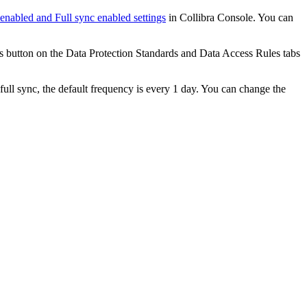
 enabled
and
Full sync enabled
settings
in
Collibra Console
. You can
s
button on the
Data Protection Standards
and
Data Access Rules
tabs
full sync, the default frequency is every 1 day. You can change the