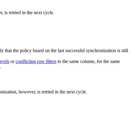
 is retried in the next cycle.
ly that the policy based on the last successful synchronization is still
evels
or
conflicting row filters
to the same column, for the same
.
nization, however, is retried in the next cycle.