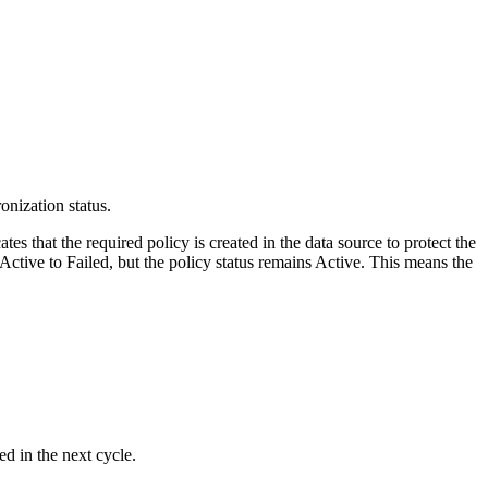
onization status.
cates that the required policy is created in the data source to protect the
Active
to
Failed
, but the policy status remains
Active
. This means the
d in the next cycle.