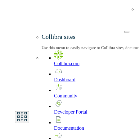
Collibra sites
Use this menu to easily navigate to Collibra sites, docum
Collibra.com
Dashboard
Community
Developer
Portal
Documentation