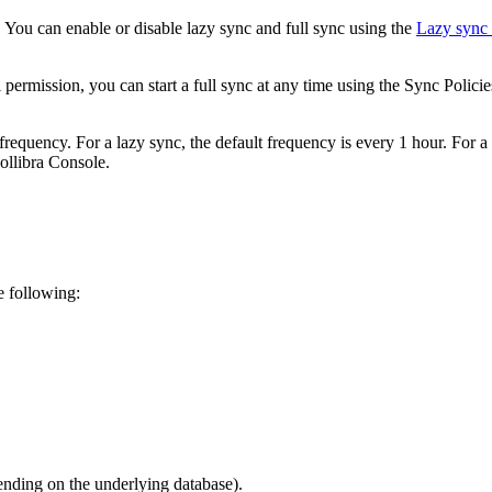
t. You can enable or disable lazy sync and full sync using the
Lazy sync
 permission, you can start a full sync at any time using the
Sync Policie
equency. For a lazy sync, the default frequency is every 1 hour. For a 
ollibra Console
.
e following:
ending on the underlying database).