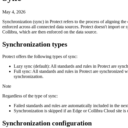
May 4, 2026
Synchronization (sync) in
Protect
refers to the process of aligning the
enforced across all connected data sources.
Protect
doesn't import or s
Collibra
, which are then enforced on the data source.
Synchronization types
Protect
offers the following types of sync:
Lazy sync (default):
All standards and rules in
Protect
are synchr
Full sync:
All standards and rules in
Protect
are synchronized wit
synchronization.
Note
Regardless of the type of sync:
Failed standards and rules are automatically included in the nex
Synchronization is skipped if an
Edge or Collibra Cloud site
is 
Synchronization configuration