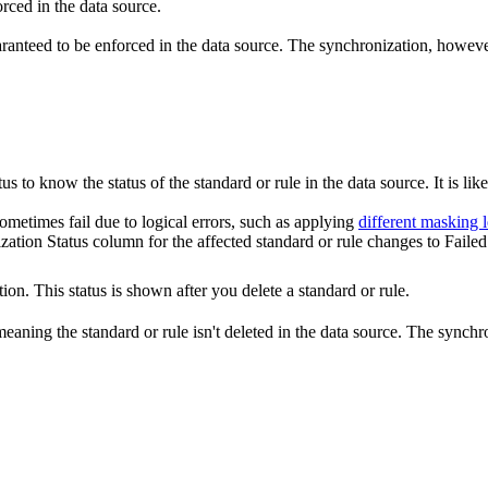
rced in the data source.
aranteed to be enforced in the data source. The synchronization, however,
us to know the status of the standard or rule in the data source. It is like
ometimes fail due to logical errors, such as applying
different masking l
zation Status
column for the affected standard or rule changes to
Failed
ion. This status is shown after you delete a standard or rule.
meaning the standard or rule isn't deleted in the data source. The synchro