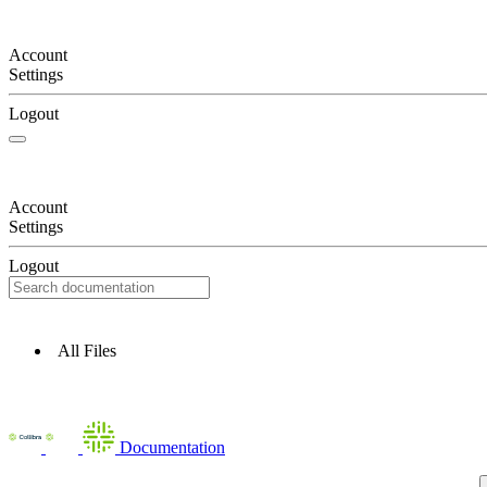
Account
Settings
Logout
Account
Settings
Logout
All Files
Documentation