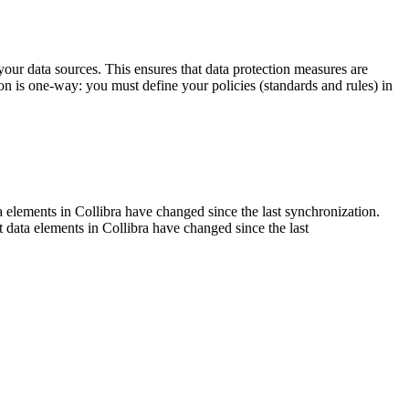
our data sources. This ensures that data protection measures are
on is one-way: you must define your policies (standards and rules) in
ta elements in
Collibra
have changed since the last synchronization.
t data elements in
Collibra
have changed since the last