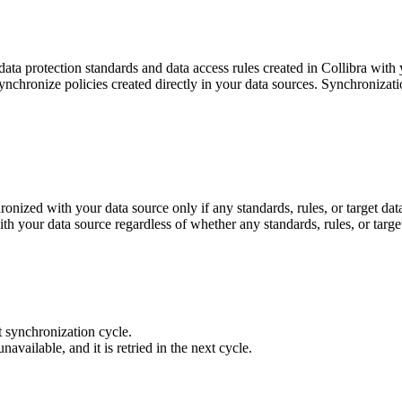
 data protection standards and data access rules created in
Collibra
with y
ynchronize policies created directly in your data sources. Synchronizati
onized with your data source only if any standards, rules, or target da
h your data source regardless of whether any standards, rules, or targe
t synchronization cycle.
unavailable, and it is retried in the next cycle.