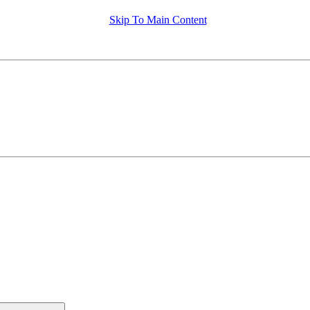
Skip To Main Content