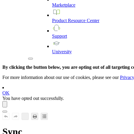
Marketplace
Product
Resource
Center
Support
University
By clicking the button below, you are opting out of all targeting c
For more information about our use of cookies, please see our
Privacy
OK
You have opted out successfully.
Sync