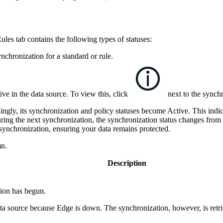
Rules
tab contains the following types of statuses:
nchronization for a standard or rule.
ve in the data source. To view this, click
next to the synchr
dingly, its synchronization and policy statuses become
Active
. This indi
ring the next synchronization, the synchronization status changes from
l synchronization, ensuring your data remains protected.
n.
Description
tion has begun.
ata source because
Edge
is down. The synchronization, however, is retrie