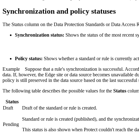
Synchronization and policy statuses
The
Status
column on the
Data Protection Standards
or
Data Access 
Synchronization status:
Shows the status of the most recent sy
Policy status:
Shows whether a standard or rule is currently acti
Example
Suppose that a rule's synchronization is successful. Accor
data. If, however, the
Edge
site or data source becomes unavailable du
policy is still preserved in the data source based on the last successfu
The following table describes the possible values for the
Status
colum
Status
Draft
Draft of the standard or rule is created.
Standard or rule is created (published), and the synchroniza
Pending
This status is also shown when
Protect
couldn't reach the d