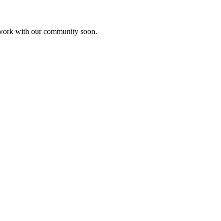
etwork with our community soon.