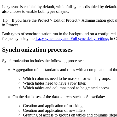
Lazy sync is enabled by default, while full sync is disabled by defaul
also choose to enable both types of sync.
Tip
If you have the
Protect
>
Edit
or
Protect
>
Administration
global
in
Protect
.
Both types of synchronization run in the background on a configured fr
frequency using the
Lazy sync delay
and
Full sync delay
settings
in
C
Synchronization processes
Synchronization includes the following processes:
Aggregation of all standards and rules with a computation of th
Which columns need to be masked for which groups.
Which tables need to have a row filter.
Which tables and columns need to be granted access.
On the databases of the data sources such as
Snowflake
:
Creation and application of masking.
Creation and application of row filters.
Granting of access to groups on tables and columns (dep