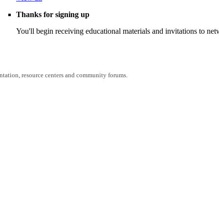
Thanks for signing up
You'll begin receiving educational materials and invitations to n
entation, resource centers and community forums.