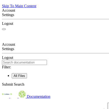
Skip To Main Content
Account
Settings
Logout
Account
Settings
Logout
Filter:
All Files
Submit Search
Documentation