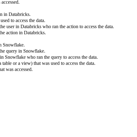
 accessed.
on in
Databricks
.
used to access the data.
the user in
Databricks
who ran the action to access the data.
the action in
Databricks
.
in
Snowflake
.
the query in
Snowflake
.
 in
Snowflake
who ran the query to access the data.
 table or a view) that was used to access the data.
hat was accessed.