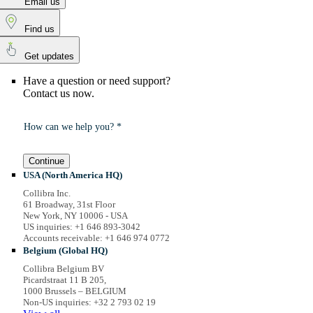
Email us
Find us
Get updates
Have a question or need support?
Contact us now.
How can we help you? *
Continue
USA (North America HQ)
Collibra Inc.
61 Broadway, 31st Floor
New York, NY 10006 - USA
US inquiries: +1 646 893-3042
Accounts receivable: +1 646 974 0772
Belgium (Global HQ)
Collibra Belgium BV
Picardstraat 11 B 205,
1000 Brussels – BELGIUM
Non-US inquiries: +32 2 793 02 19