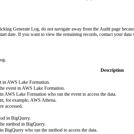
licking
Generate Log
, do not navigate away from the
Audit
page because
start date. If you want to view the remaining records, contact your data 
log.
Description
t in
AWS Lake Formation
.
the event in
AWS Lake Formation
.
 in
AWS Lake Formation
who ran the event to access the data.
ent, for example, AWS Athena.
re accessed.
hod in
BigQuery
.
 the method in
BigQuery
.
 in
BigQuery
who ran the method to access the data.