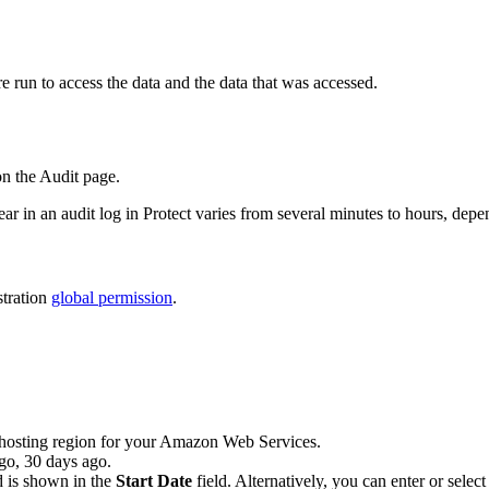
e run to access the data and the data that was accessed.
on the
Audit
page.
ear in an audit log in
Protect
varies from several minutes to hours, depe
tration
global permission
.
e hosting region for your Amazon Web Services.
go
,
30 days ago
.
d is shown in the
Start Date
field. Alternatively, you can enter or select