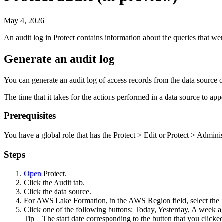
May 4, 2026
An audit log in
Protect
contains information about the queries that wer
Generate an audit log
You can generate an audit log of access records from the data source 
The time that it takes for the actions performed in a data source to app
Prerequisites
You have a global role that has the
Protect
>
Edit
or
Protect
>
Adminis
Steps
Open
Protect
.
Click the
Audit
tab.
Click the data source.
For
AWS Lake Formation
, in the
AWS Region
field, select th
Click one of the following buttons:
Today
,
Yesterday
,
A week a
Tip
The start date corresponding to the button that you clicke