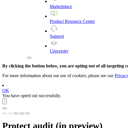
Marketplace
Product
Resource
Center
Support
University
By clicking the button below, you are opting out of all targeting c
For more information about our use of cookies, please see our
Privacy
OK
You have opted out successfully.
Protect
audit (
in preview
)