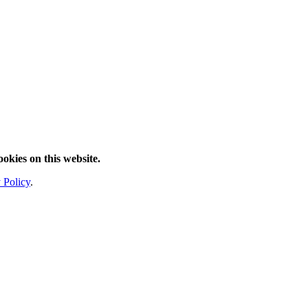
ookies on this website.
 Policy
.