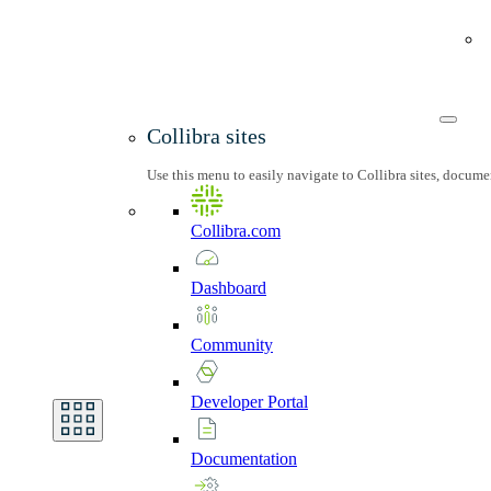
Collibra sites
Use this menu to easily navigate to Collibra sites, docum
Collibra.com
Dashboard
Community
Developer
Portal
Documentation