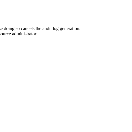
 doing so cancels the audit log generation.
source administrator.