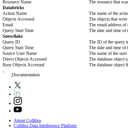
Resource Name
The resource that was
Databricks
Action Name
The name of the acti
Objects Accessed
The objects that were 
Email
The email address of 
Query Start Time
The date and time of 
Snowflake
Query ID
The ID of the query 
Query Start Time
The date and time of 
Source User Name
The name of the user
Direct Objects Accessed
The database object (a
Base Objects Accessed
The database object t
Documentation
About
Collibra
Collibra
Data
Intelligence
Platform