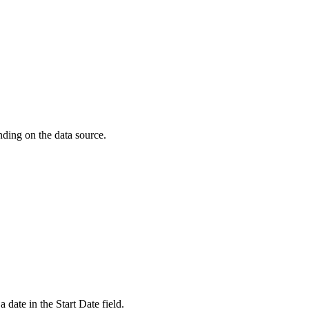
nding on the data source.
 a date in the
Start Date
field.