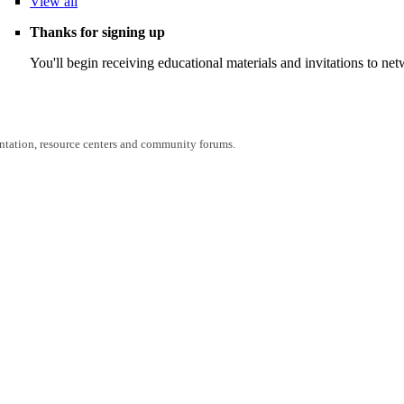
View
all
Thanks for signing up
You'll begin receiving educational materials and invitations to n
entation, resource centers and community forums.