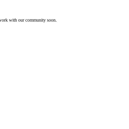
etwork with our community soon.