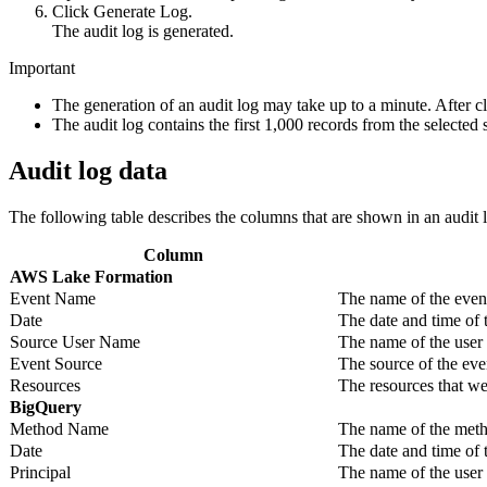
Click
Generate Log
.
The audit log is generated.
Important
The generation of an audit log may take up to a minute. After c
The audit log contains the first 1,000 records from the selected 
Audit log data
The following table describes the columns that are shown in an audit 
Column
AWS Lake Formation
Event Name
The name of the even
Date
The date and time of 
Source User Name
The name of the user
Event Source
The source of the ev
Resources
The resources that we
BigQuery
Method Name
The name of the met
Date
The date and time of
Principal
The name of the user