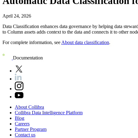
Automatic Data Classification f
April 24, 2026
Data Classification enhances data governance by helping data steward
to Column assets adds context to the data and connects it to other no
For complete information, see
About data classification
.
Documentation
About
Collibra
Collibra
Data
Intelligence
Platform
Blog
Careers
Partner
Program
Contact
us