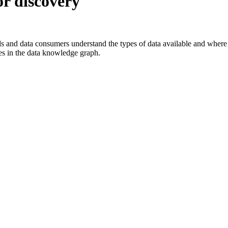
or discovery
s and data consumers understand the types of data available and where i
des in the data knowledge graph.