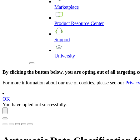
Marketplace
Product
Resource
Center
Support
University
By clicking the button below, you are opting out of all targeting c
For more information about our use of cookies, please see our
Privacy
OK
You have opted out successfully.