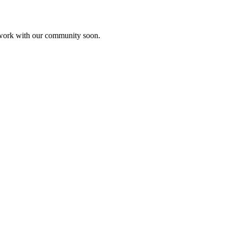
etwork with our community soon.