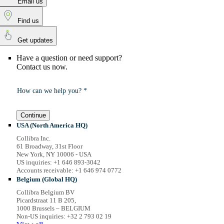
Email us
Find us
Get updates
Have a question or need support?
Contact us now.
How can we help you? *
Continue
USA (North America HQ)
Collibra Inc.
61 Broadway, 31st Floor
New York, NY 10006 - USA
US inquiries: +1 646 893-3042
Accounts receivable: +1 646 974 0772
Belgium (Global HQ)
Collibra Belgium BV
Picardstraat 11 B 205,
1000 Brussels – BELGIUM
Non-US inquiries: +32 2 793 02 19