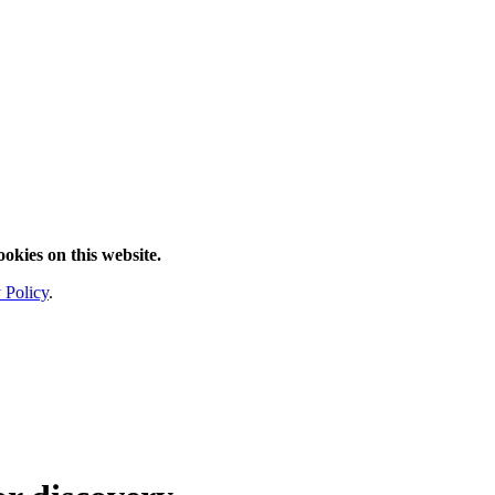
ookies on this website.
 Policy
.