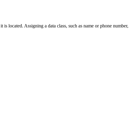
t is located. Assigning a data class, such as name or phone number,