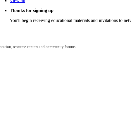
View
all
Thanks for signing up
You'll begin receiving educational materials and invitations to n
entation, resource centers and community forums.