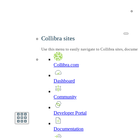
Collibra sites
Use this menu to easily navigate to Collibra sites, docum
Collibra.com
Dashboard
Community
Developer
Portal
Documentation