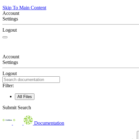
Skip To Main Content
Account
Settings
Logout
Account
Settings
Logout
Filter:
All Files
Submit Search
Documentation