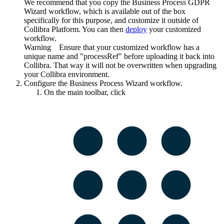
We recommend that you copy the Business Process GDPR
Wizard workflow, which is available out of the box
specifically for this purpose, and customize it outside of
Collibra Platform
. You can then
deploy
your customized
workflow.
Warning
Ensure that your customized workflow has a
unique name and "processRef" before uploading it back into
Collibra
. That way it will not be overwritten when upgrading
your
Collibra
environment.
Configure the Business Process Wizard workflow.
On the main toolbar, click