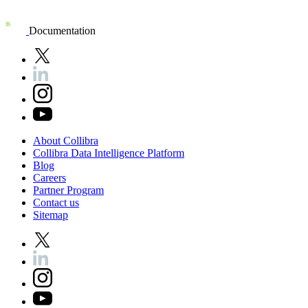
Documentation
About
Collibra
Collibra
Data
Intelligence
Platform
Blog
Careers
Partner
Program
Contact
us
Sitemap