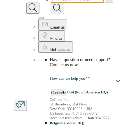
Email us
Find us
Get updates
Have a question or need support?
Contact us now.
How can we help you? *
USA (North America HQ)
Continue
Collibra Inc.
61 Broadway, 31st Floor
New York, NY 10006 - USA
US inquiries: +1 646 893-3042
Accounts receivable: +1 646 974 0772
Belgium (Global HQ)