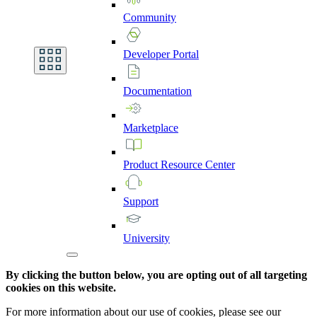
Community
Developer
Portal
Documentation
Marketplace
Product
Resource
Center
Support
University
By clicking the button below, you are opting out of all targeting
cookies on this website.
For more information about our use of cookies, please see our