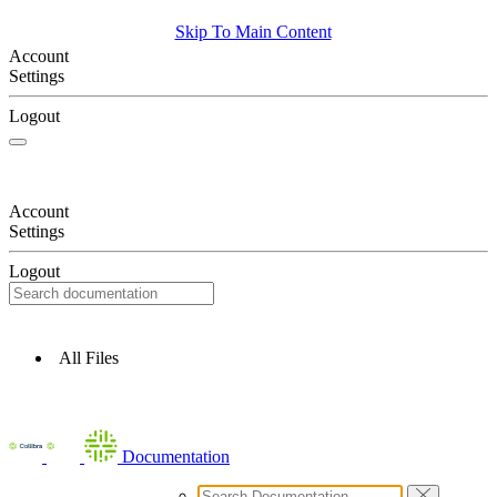
Skip To Main Content
Account
Settings
Logout
Account
Settings
Logout
All Files
Documentation