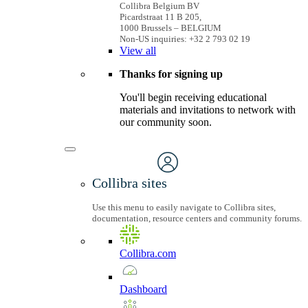
Collibra Belgium BV
Picardstraat 11 B 205,
1000 Brussels – BELGIUM
Non-US inquiries: +32 2 793 02 19
View
all
Thanks for signing up
You'll begin receiving educational
materials and invitations to network with
our community soon.
Collibra sites
Use this menu to easily navigate to Collibra sites,
documentation, resource centers and community forums.
Collibra.com
Dashboard