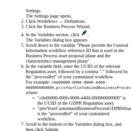
Settings
.
The
Settings
page opens.
Click
Workflows
→
Definitions
.
Click the
Business Process Wizard
.
In the
Variables
section, click
.
The Variables dialog box appears.
Scroll down to the variable "Please provide the General
Information workflow reference ID that is used in the
Business Process asset proposal phase and the
characteristics management phase".
In the variable field, enter the UUID of the relevant
Regulation asset, followed by a comma "," followed by
the "processRef" of your customized workflow.
For example:
c0e00000-0000-0000-4400-
000000000000,privYourCustomizedBusinessProces
where:
"c0e00000-0000-0000-4400-000000000000" is
the UUID of the GDPR Regulation asset.
"privYourCustomizedBusinessProcessGDPRWiza
is the "processRef" of your customized
workflow.
Scroll to the bottom of the
Variables
dialog box, and
then click
Submit
.