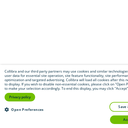
Collibra and our third party partners may use cookies and similar technologies
user data for essential site operation, site feature functionality, site performa
optimization and targeted advertising. Collibra will load all cookies after this 
to display. If you wish to disable non-essential cookies, please click on "Open
to make your selection accordingly. To end this display, you may click "Accept"
Privacy policy
save
Open Preferences
a