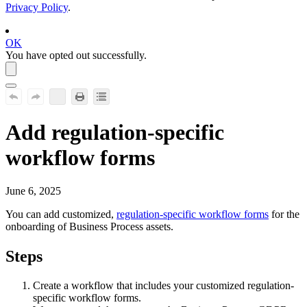
Privacy Policy
.
OK
You have opted out successfully.
Add regulation-specific
workflow forms
June 6, 2025
You can add customized,
regulation-specific workflow forms
for the
onboarding of Business Process assets.
Steps
Create a workflow that includes your customized regulation-
specific workflow forms.