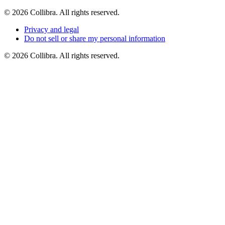
©
2026
Collibra. All rights reserved.
Privacy
and
legal
Do
not
sell
or
share
my
personal
information
©
2026
Collibra. All rights reserved.