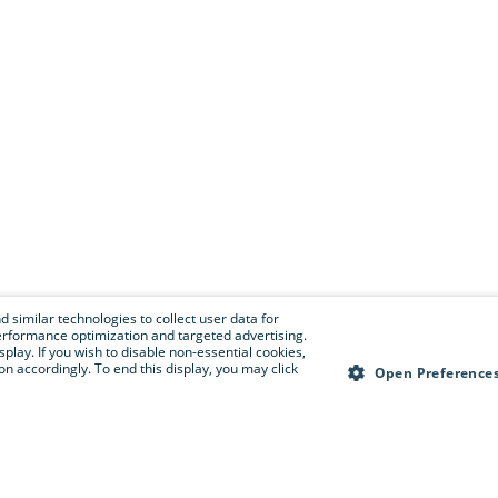
 similar technologies to collect user data for
e performance optimization and targeted advertising.
isplay. If you wish to disable non-essential cookies,
n accordingly. To end this display, you may click
Open Preference