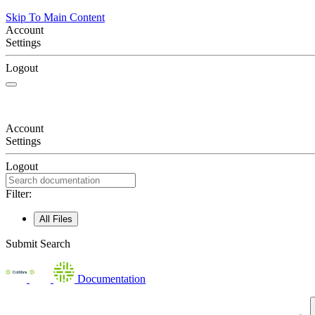
Skip To Main Content
Account
Settings
Logout
Account
Settings
Logout
Filter:
All Files
Submit Search
Documentation