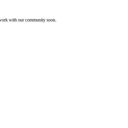
etwork with our community soon.