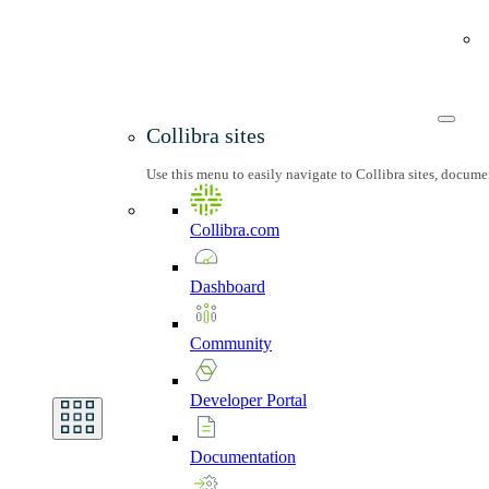
Collibra sites
Use this menu to easily navigate to Collibra sites, docum
Collibra.com
Dashboard
Community
Developer
Portal
Documentation