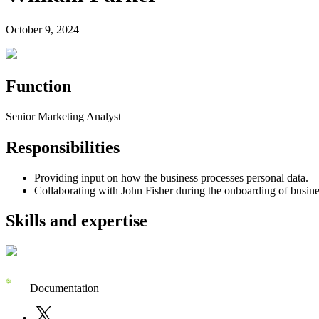
October 9, 2024
Function
Senior Marketing Analyst
Responsibilities
Providing input on how the business processes personal data.
Collaborating with John Fisher during the onboarding of busine
Skills and expertise
Documentation