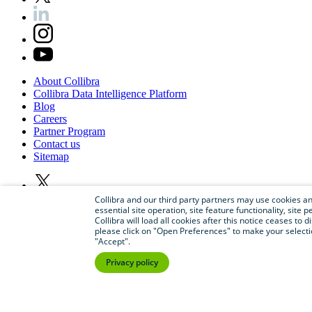
About
Collibra
Collibra
Data
Intelligence
Platform
Blog
Careers
Partner
Program
Contact
us
Sitemap
Collibra and our third party partners may use cookies and
essential site operation, site feature functionality, sit
Collibra will load all cookies after this notice ceases to d
please click on "Open Preferences" to make your selectio
"Accept".
Privacy policy
©
2026
Collibra. All rights reserved.
Privacy
and
legal
Do
not
sell
or
share
my
personal
information