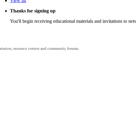
View
all
Thanks for signing up
You'll begin receiving educational materials and invitations to n
entation, resource centers and community forums.