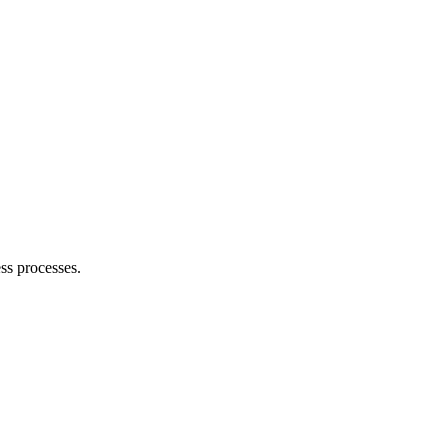
ss processes.