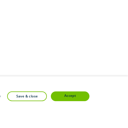
accept
s
save & close