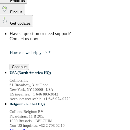
Email us
Find us
Get updates
Have a question or need support?
Contact us now.
How can we help you? *
Continue
USA (North America HQ)
Collibra Inc.
61 Broadway, 31st Floor
New York, NY 10006 - USA
US inquiries: +1 646 893-3042
Accounts receivable: +1 646 974 0772
Belgium (Global HQ)
Collibra Belgium BV
Picardstraat 11 B 205,
1000 Brussels – BELGIUM
Non-US inquiries: +32 2 793 02 19