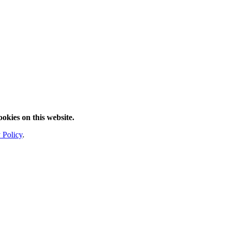
ookies on this website.
 Policy
.