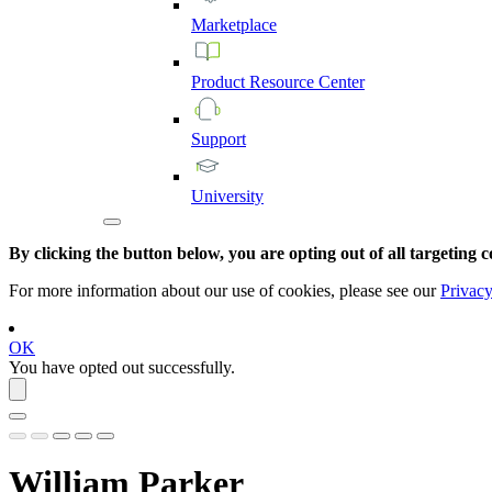
Marketplace
Product
Resource
Center
Support
University
By clicking the button below, you are opting out of all targeting c
For more information about our use of cookies, please see our
Privacy
OK
You have opted out successfully.
William Parker