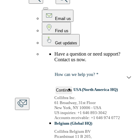
Email us
Find us
Get updates
Have a question or need support?
Contact us now.
How can we help you? *
USA (North America HQ)
Continue
Collibra Inc.
61 Broadway, 31st Floor
New York, NY 10006 - USA
US inquiries: +1 646 893-3042
Accounts receivable: +1 646 974 0772
Belgium (Global HQ)
Collibra Belgium BV
Picardstraat 11 B 205,