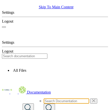
Skip To Main Content
Settings
Logout
Settings
Logout
All Files
Documentation