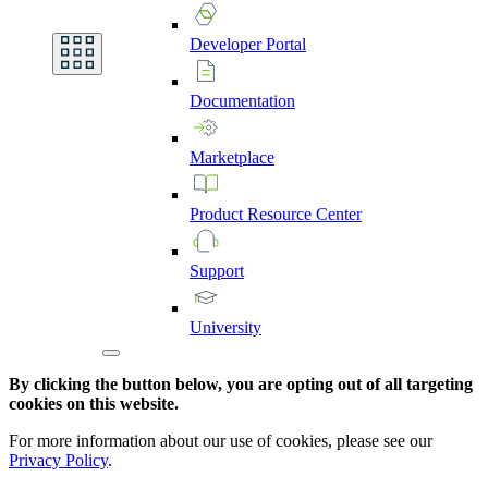
Developer
Portal
Documentation
Marketplace
Product
Resource
Center
Support
University
By clicking the button below, you are opting out of all targeting
cookies on this website.
For more information about our use of cookies, please see our
Privacy Policy
.