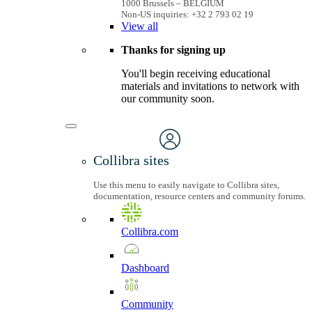
1000 Brussels – BELGIUM
Non-US inquiries: +32 2 793 02 19
View
all
Thanks for signing up
You'll begin receiving educational
materials and invitations to network with
our community soon.
Collibra sites
Use this menu to easily navigate to Collibra sites,
documentation, resource centers and community forums.
Collibra.com
Dashboard
Community