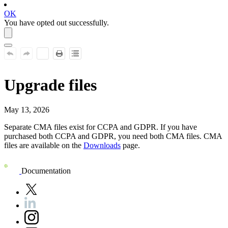
OK
You have opted out successfully.
Upgrade files
May 13, 2026
Separate CMA files exist for
CCPA and GDPR
. If you have
purchased both
CCPA and GDPR
, you need both CMA files. CMA
files are available on the
Downloads
page.
Documentation