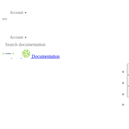
Account
Account
Documentation