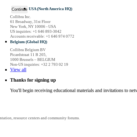
USA (North America HQ)
Continue
Collibra Inc.
61 Broadway, 31st Floor
New York, NY 10006 - USA
US inquiries: +1 646 893-3042
Accounts receivable: +1 646 974 0772
Belgium (Global HQ)
Collibra Belgium BV
Picardstraat 11 B 205,
1000 Brussels – BELGIUM
Non-US inquiries: +32 2 793 02 19
View
all
Thanks for signing up
You'll begin receiving educational materials and invitations to n
entation, resource centers and community forums.