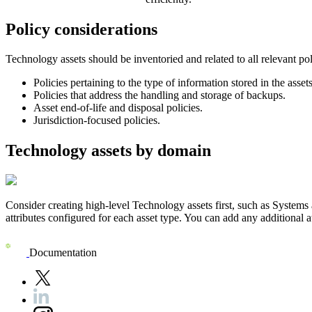
Policy considerations
Technology assets should be inventoried and related to all relevant pol
Policies pertaining to the type of information stored in the assets
Policies that address the handling and storage of backups.
Asset end-of-life and disposal policies.
Jurisdiction-focused policies.
Technology assets by domain
Consider creating high-level Technology assets first, such as Systems 
attributes configured for each asset type. You can add any additional at
Documentation