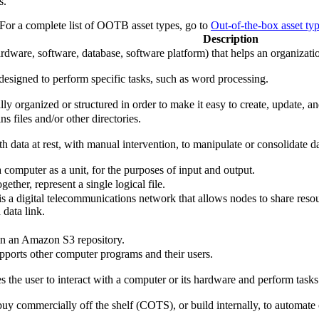
s.
 For a complete list of OOTB asset types, go to
Out-of-the-box asset ty
Description
dware, software, database, software platform) that helps an organizatio
designed to perform specific tasks, such as word processing.
ally organized or structured in order to make it easy to create, update, 
ns files and/or other directories.
h data at rest, with manual intervention, to manipulate or consolidate da
 a computer as a unit, for the purposes of input and output.
gether, represent a single logical file.
s a digital telecommunications network that allows nodes to share res
 data link.
 in an Amazon S3 repository.
pports other computer programs and their users.
es the user to interact with a computer or its hardware and perform tasks
uy commercially off the shelf (COTS), or build internally, to automate