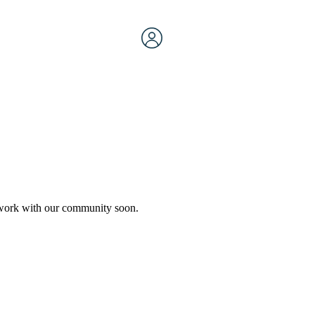
etwork with our community soon.