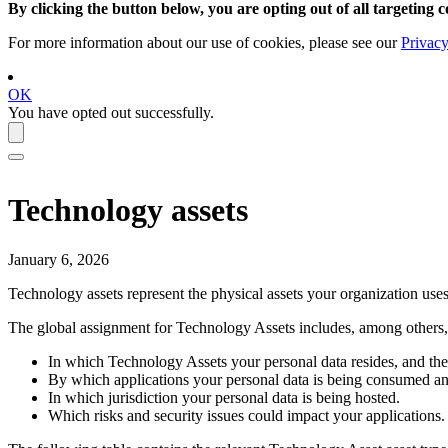
By clicking the button below, you are opting out of all targeting c
For more information about our use of cookies, please see our
Privacy
OK
You have opted out successfully.
Technology assets
January 6, 2026
Technology assets represent the physical assets your organization uses 
The global assignment for Technology Assets includes, among others, c
In which Technology Assets your personal data resides, and the s
By which applications your personal data is being consumed a
In which jurisdiction your personal data is being hosted.
Which risks and security issues could impact your applications.