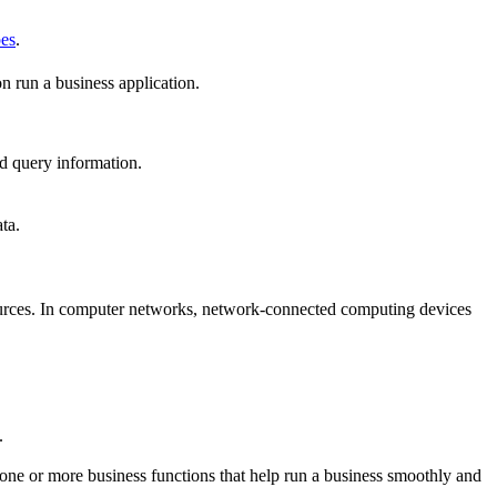
pes
.
n run a business application.
and query information.
ta.
ources. In computer networks, network-connected computing devices
.
 one or more business functions that help run a business smoothly and