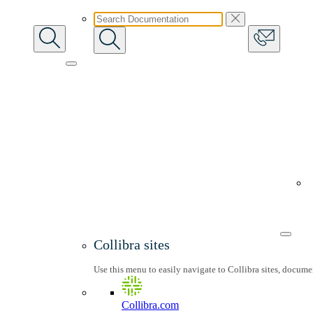
Collibra sites
Use this menu to easily navigate to Collibra sites, docum
Collibra.com