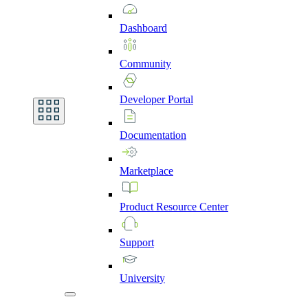
Dashboard
Community
Developer
Portal
Documentation
Marketplace
Product
Resource
Center
Support
University