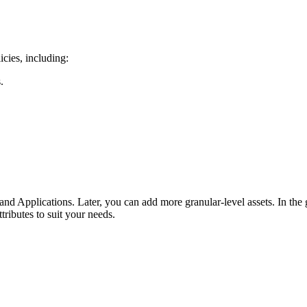
icies, including:
.
and Applications. Later, you can add more granular-level assets. In the 
tributes to suit your needs.