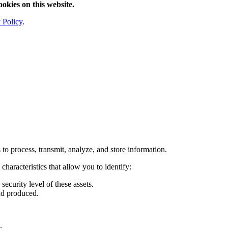
ookies on this website.
 Policy
.
to process, transmit, analyze, and store information.
haracteristics that allow you to identify:
ecurity level of these assets.
nd produced.