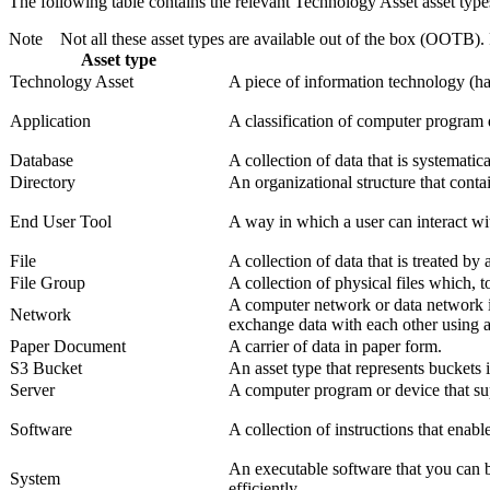
The following table contains the relevant Technology Asset asset type
Note
Not all these asset types are available out of the box (OOTB).
Asset type
Technology Asset
A piece of information technology (har
Application
A classification of computer program 
Database
A collection of data that is systematic
Directory
An organizational structure that contai
End User Tool
A way in which a user can interact wit
File
A collection of data that is treated by
File Group
A collection of physical files which, to
A computer network or data network i
Network
exchange data with each other using a
Paper Document
A carrier of data in paper form.
S3 Bucket
An asset type that represents buckets
Server
A computer program or device that su
Software
A collection of instructions that enabl
An executable software that you can b
System
efficiently.