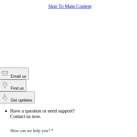
Skip To Main Content
Email us
Find us
Get updates
Have a question or need support?
Contact us now.
How can we help you? *