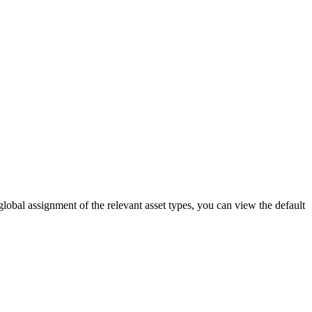
global assignment of the relevant asset types, you can view the default