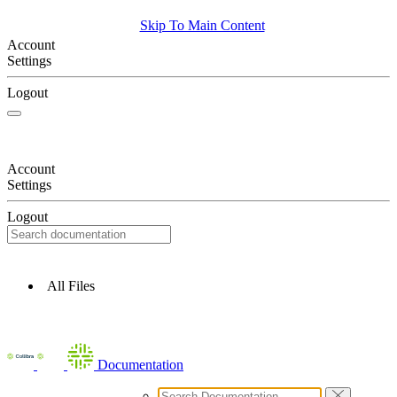
Skip To Main Content
Account
Settings
Logout
Account
Settings
Logout
All Files
Documentation