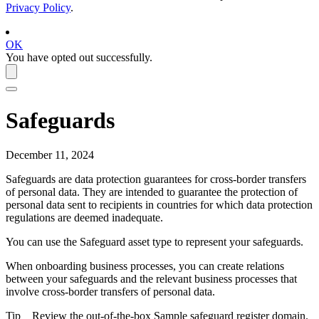
Privacy Policy
.
OK
You have opted out successfully.
Safeguards
December 11, 2024
Safeguards are data protection guarantees for cross-border transfers
of personal data. They are intended to guarantee the protection of
personal data sent to recipients in countries for which data protection
regulations are deemed inadequate.
You can use the Safeguard asset type to represent your safeguards.
When onboarding business processes, you can create relations
between your safeguards and the relevant business processes that
involve cross-border transfers of personal data.
Tip
Review the out-of-the-box Sample safeguard register domain.