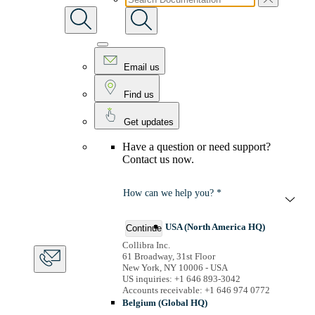
Email us
Find us
Get updates
Have a question or need support?
Contact us now.
How can we help you? *
USA (North America HQ)
Continue
Collibra Inc.
61 Broadway, 31st Floor
New York, NY 10006 - USA
US inquiries: +1 646 893-3042
Accounts receivable: +1 646 974 0772
Belgium (Global HQ)