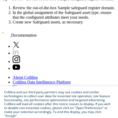
Review the out-of-the-box Sample safeguard register domain.​
In the global assignment of the Safeguard asset type, ensure
that the configured attributes meet your needs.​
Create new Safeguard assets, as necessary.
Documentation
About
Collibra
Collibra
Data
Intelligence
Platform
Blog
Careers
Collibra and our third party partners may use cookies and similar
technologies to collect user data for essential site operation, site feature
Partner
Program
functionality, site performance optimization and targeted advertising.
Contact
us
Collibra will load all cookies after this notice ceases to display. If you wish
Sitemap
to disable non-essential cookies, please click on "Open Preferences" to
make your selection accordingly. To end this display, you may click
"Accept".