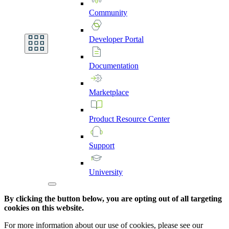
Community
Developer
Portal
Documentation
Marketplace
Product
Resource
Center
Support
University
By clicking the button below, you are opting out of all targeting
cookies on this website.
For more information about our use of cookies, please see our