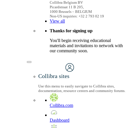
Collibra Belgium BV
Picardstraat 11 B 205,
1000 Brussels – BELGIUM
Non-US inquiries: +32 2 793 02 19
View
all
Thanks for signing up
You'll begin receiving educational
materials and invitations to network with
our community soon.
Collibra sites
Use this menu to easily navigate to Collibra sites,
documentation, resource centers and community forums.
Collibra.com
Dashboard