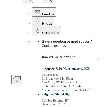
Email us
Find us
Get updates
Have a question or need support?
Contact us now.
How can we help you? *
USA (North America HQ)
Continue
Collibra Inc.
61 Broadway, 31st Floor
New York, NY 10006 - USA
US inquiries: +1 646 893-3042
Accounts receivable: +1 646 974 0772
Belgium (Global HQ)
Collibra Belgium BV
Picardstraat 11 B 205,