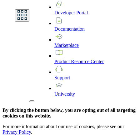
Developer
Portal
Documentation
Marketplace
Product
Resource
Center
Support
University
By clicking the button below, you are opting out of all targeting
cookies on this website.
For more information about our use of cookies, please see our
Privacy Policy
.