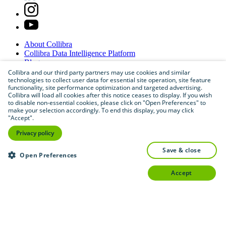
About
Collibra
Collibra
Data
Intelligence
Platform
Blog
Careers
Collibra and our third party partners may use cookies and similar
technologies to collect user data for essential site operation, site feature
Partner
Program
functionality, site performance optimization and targeted advertising.
Contact
us
Collibra will load all cookies after this notice ceases to display. If you wish
Sitemap
to disable non-essential cookies, please click on "Open Preferences" to
make your selection accordingly. To end this display, you may click
"Accept".
Privacy policy
save & close
Open Preferences
accept
©
2026
Collibra. All rights reserved.
Privacy
and
legal
Do
not
sell
or
share
my
personal
information
©
2026
Collibra. All rights reserved.