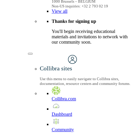
1000 Brussels – BELGIUM
Non-US inquiries: +32 2 793 02 19
View
all
Thanks for signing up
You'll begin receiving educational
materials and invitations to network with
our community soon.
Collibra sites
Use this menu to easily navigate to Collibra sites,
documentation, resource centers and community forums.
Collibra.com
Dashboard
Community