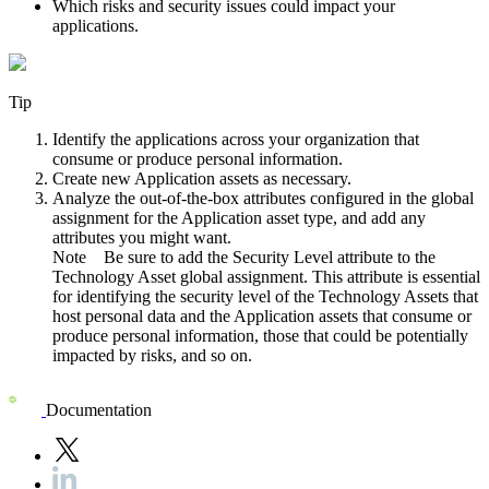
Which risks and security issues could impact your
applications.
Tip
Identify the applications across your organization that
consume or produce personal information.
Create new Application assets as necessary.
Analyze the out-of-the-box attributes configured in the global
assignment for the Application asset type, and add any
attributes you might want.
Note
Be sure to add the Security Level attribute to the
Technology Asset global assignment. This attribute is essential
for identifying the security level of the Technology Assets that
host personal data and the Application assets that consume or
produce personal information, those that could be potentially
impacted by risks, and so on.
Documentation