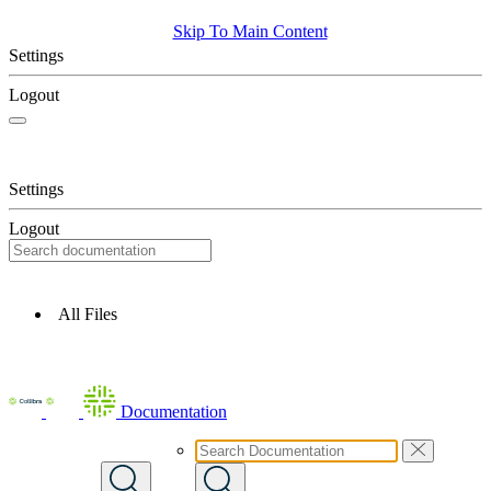
Skip To Main Content
Settings
Logout
Settings
Logout
All Files
Documentation