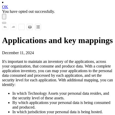
OK
You have opted out successfully.
Applications and key mappings
December 11, 2024
It's important to maintain an inventory of the applications, across
your organization, that consume and produce data. With a complete
application inventory, you can map your applications to the personal
data consumed and processed by each application, and set the
security level for each application. With additional mapping, you can
identify:
In which Technology Assets your personal data resides, and
the security level of these assets.
By which applications your personal data is being consumed
and produced.
In which jurisdiction your personal data is being hosted.