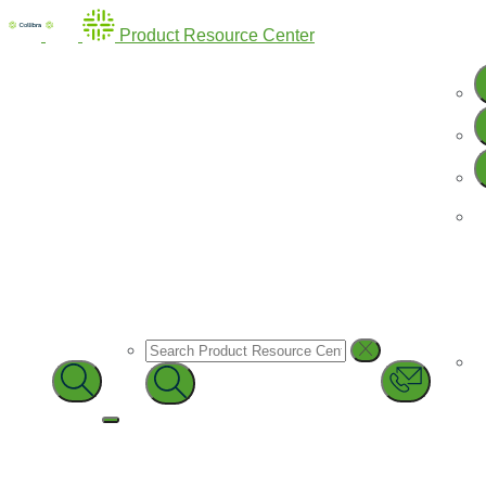
Product Resource Center