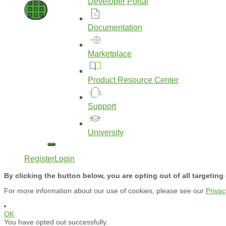
Developer
Portal
Documentation
Marketplace
Product
Resource
Center
Support
University
Register
Login
By clicking the button below, you are opting out of all targeting
For more information about our use of cookies, please see our
Privac
OK
You have opted out successfully.