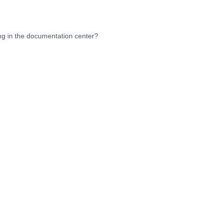
hing in the documentation center?