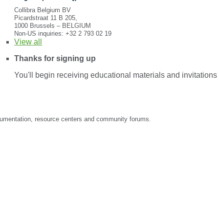
Collibra Belgium BV
Picardstraat 11 B 205,
1000 Brussels – BELGIUM
Non-US inquiries: +32 2 793 02 19
View
all
Thanks for signing up
You'll begin receiving educational materials and invitation
documentation, resource centers and community forums.