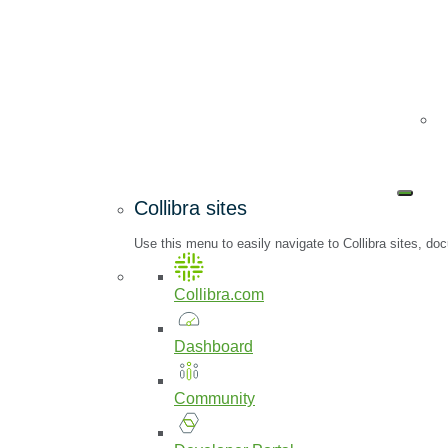
Collibra sites
Use this menu to easily navigate to Collibra sites, 
Collibra.com
Dashboard
Community