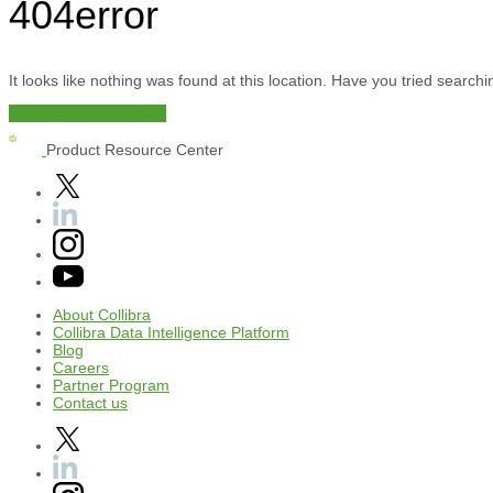
404
error
It looks like nothing was found at this location. Have you tried searc
Documentation Center
Product Resource Center
About
Collibra
Collibra
Data
Intelligence
Platform
Blog
Careers
Partner
Program
Contact
us