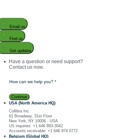
Email us
Find us
Get updates
Have a question or need support?
Contact us now.
How can we help you? *
Continue
USA (North America HQ)
Collibra Inc.
61 Broadway, 31st Floor
New York, NY 10006 - USA
US inquiries: +1 646 893-3042
Accounts receivable: +1 646 974 0772
Belgium (Global HQ)