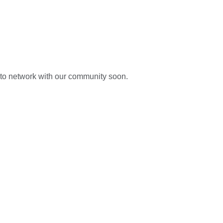
s to network with our community soon.