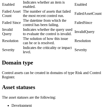
Indicates whether an item is
Enabled
Enabled
enabled.
Failed Asset
The number of assets that failed
FailedAssetCount
Count
the most recent control run.
The datetime from which the
Failed Since
FailedSince
control has been failing.
Invalid
Indicates whether the query used
InvalidQuery
Query
to evaluate the control is invalid.
The solution of how this issue
Resolution
Resolution
can be or is resolved.
Indicates the criticality or impact
Severity
Severity
level.
Domain type
Control assets can be created in domains of type Risk and Control
Register.
Asset statuses
The asset statuses are the following:
Development