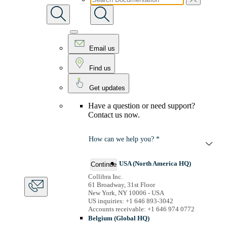
Email us
Find us
Get updates
Have a question or need support?
Contact us now.
How can we help you? *
USA (North America HQ)
Continue
Collibra Inc.
61 Broadway, 31st Floor
New York, NY 10006 - USA
US inquiries: +1 646 893-3042
Accounts receivable: +1 646 974 0772
Belgium (Global HQ)