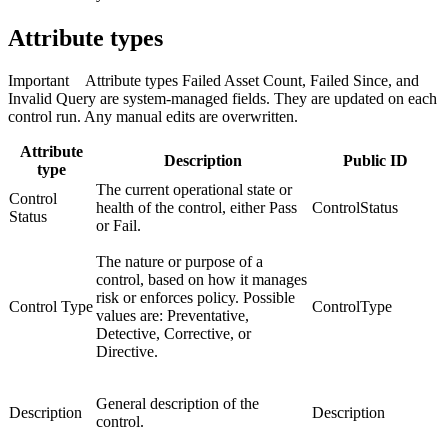
Attribute types
Important
Attribute types Failed Asset Count, Failed Since, and
Invalid Query are system-managed fields. They are updated on each
control run. Any manual edits are overwritten.
Attribute
Description
Public ID
type
The current operational state or
Control
health of the control, either Pass
ControlStatus
Status
or Fail.
The nature or purpose of a
control, based on how it manages
risk or enforces policy. Possible
Control Type
ControlType
values are: Preventative,
Detective, Corrective, or
Directive.
General description of the
Description
Description
control.