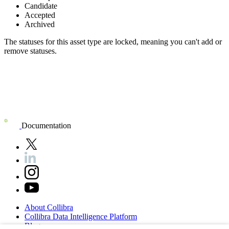
Candidate
Accepted
Archived
The statuses for this asset type are locked, meaning you can't add or
remove statuses.
Documentation
About
Collibra
Collibra
Data
Intelligence
Platform
Blog