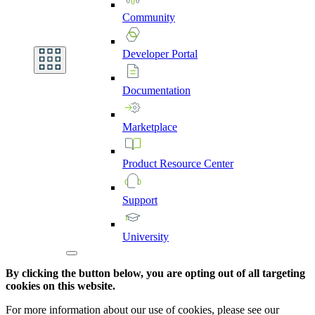
Community
Developer
Portal
Documentation
Marketplace
Product
Resource
Center
Support
University
By clicking the button below, you are opting out of all targeting
cookies on this website.
For more information about our use of cookies, please see our