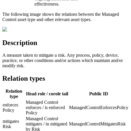
effectiveness.
The following image shows the relations between the Managed
Control asset type and other relevant asset types.
Description
A measure taken to mitigate a risk. Any process, policy, device,
practice, or other conditions and/or actions which maintain and/or
modify risk.
Relation types
Relation
Head role / corole tail
Public ID
type
Managed Control
enforces
enforces / is enforced
ManagedControlEnforcesPolicy
Policy
Policy
Managed Control
mitigates
mitigates / in mitigated
ManagedControlMitigatesRisk
Risk
by Risk