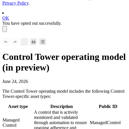
Privacy Policy
.
OK
You have opted out successfully.
Control Tower
operating model
(
in preview
)
June 24, 2026
The
Control Tower
operating model includes the following
Control
Tower
-specific asset types:
Asset type
Description
Public ID
A control that is actively
monitored and validated
Managed
through automation to ensure
ManagedControl
Control
ongoing adherence and