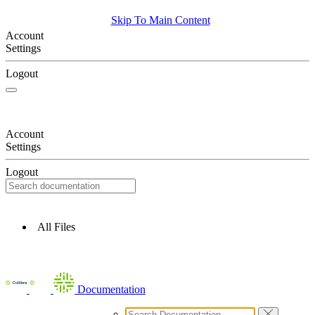
Skip To Main Content
Account
Settings
Logout
Account
Settings
Logout
All Files
Documentation