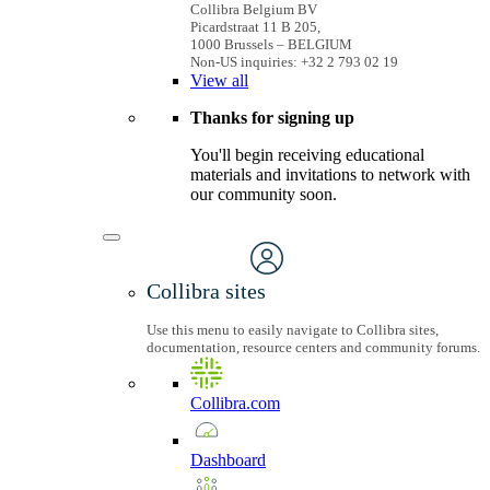
Collibra Belgium BV
Picardstraat 11 B 205,
1000 Brussels – BELGIUM
Non-US inquiries: +32 2 793 02 19
View
all
Thanks for signing up
You'll begin receiving educational
materials and invitations to network with
our community soon.
Collibra sites
Use this menu to easily navigate to Collibra sites,
documentation, resource centers and community forums.
Collibra.com
Dashboard