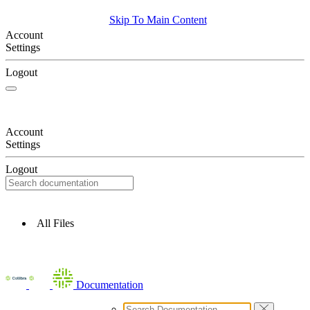
Skip To Main Content
Account
Settings
Logout
Account
Settings
Logout
All Files
Documentation