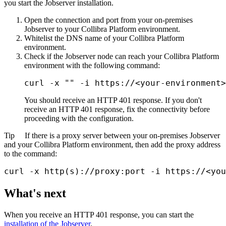
you start the Jobserver installation.
Open the connection and port from your on-premises
Jobserver to your
Collibra Platform
environment.
Whitelist the DNS name of your
Collibra Platform
environment.
Check if the Jobserver node can reach your
Collibra Platform
environment with the following command:
curl -x "" -i https://<your-environment>
You should receive an HTTP 401 response. If you don't
receive an HTTP 401 response, fix the connectivity before
proceeding with the configuration.
Tip
If there is a proxy server between your on-premises Jobserver
and your
Collibra Platform
environment, then add the proxy address
to the command:
curl -x http(s)://proxy:port -i https://<you
What's next
When you receive an HTTP 401 response, you can start the
installation of the Jobserver
.