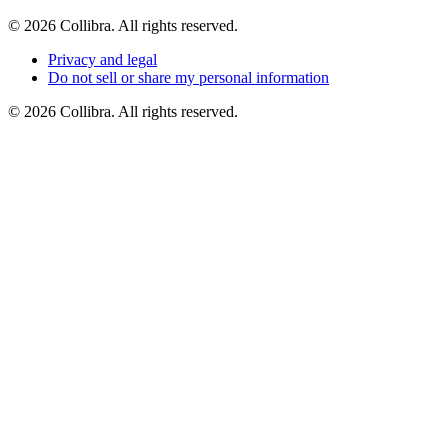
©
2026
Collibra. All rights reserved.
Privacy
and
legal
Do
not
sell
or
share
my
personal
information
©
2026
Collibra. All rights reserved.