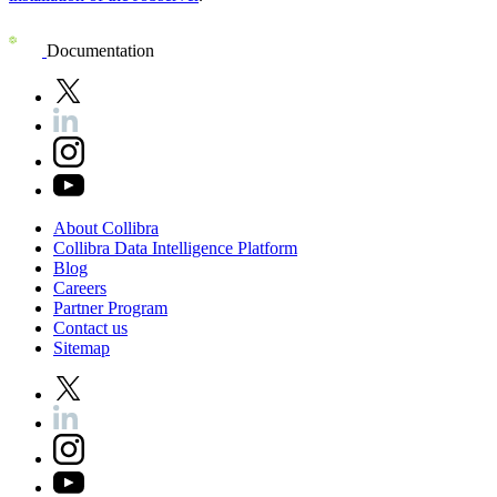
Documentation
About
Collibra
Collibra
Data
Intelligence
Platform
Blog
Careers
Partner
Program
Contact
us
Sitemap