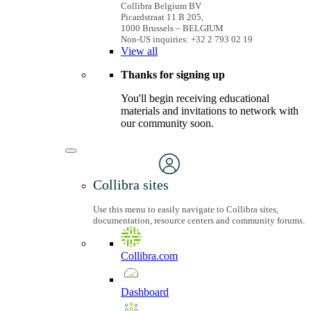
Collibra Belgium BV
Picardstraat 11 B 205,
1000 Brussels – BELGIUM
Non-US inquiries: +32 2 793 02 19
View
all
Thanks for signing up
You'll begin receiving educational
materials and invitations to network with
our community soon.
Collibra sites
Use this menu to easily navigate to Collibra sites,
documentation, resource centers and community forums.
Collibra.com
Dashboard