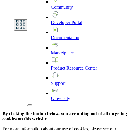
Community
Developer
Portal
Documentation
Marketplace
Product
Resource
Center
Support
University
By clicking the button below, you are opting out of all targeting
cookies on this website.
For more information about our use of cookies, please see our