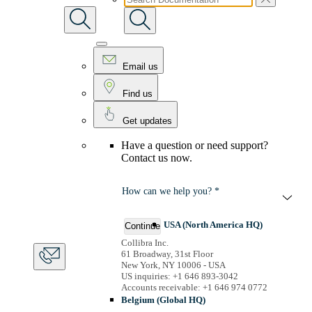
Email us
Find us
Get updates
Have a question or need support?
Contact us now.
How can we help you? *
USA (North America HQ)
Continue
Collibra Inc.
61 Broadway, 31st Floor
New York, NY 10006 - USA
US inquiries: +1 646 893-3042
Accounts receivable: +1 646 974 0772
Belgium (Global HQ)