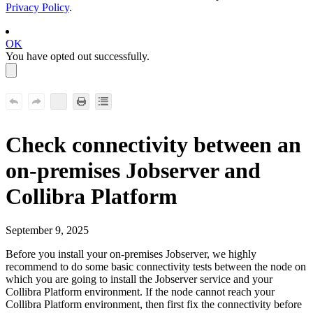
Privacy Policy
.
OK
You have opted out successfully.
Check
connectivity between an
on-premises Jobserver and
Collibra Platform
September 9, 2025
Before you install your
on-premises Jobserver, we highly
recommend to do some basic connectivity tests between the node on
which you are going to install the Jobserver service and your
Collibra Platform
environment. If the node cannot reach your
Collibra Platform
environment, then first fix the connectivity before