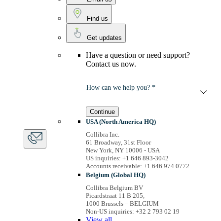
Find us
Get updates
Have a question or need support?
Contact us now.
How can we help you? *
Continue
USA (North America HQ)
Collibra Inc.
61 Broadway, 31st Floor
New York, NY 10006 - USA
US inquiries: +1 646 893-3042
Accounts receivable: +1 646 974 0772
Belgium (Global HQ)
Collibra Belgium BV
Picardstraat 11 B 205,
1000 Brussels – BELGIUM
Non-US inquiries: +32 2 793 02 19
View
all