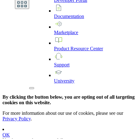
Developer
Portal
Documentation
Marketplace
Product
Resource
Center
Support
University
By clicking the button below, you are opting out of all targeting
cookies on this website.
For more information about our use of cookies, please see our
Privacy Policy
.
OK