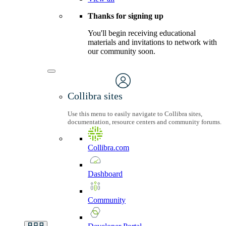
Thanks for signing up
You'll begin receiving educational
materials and invitations to network with
our community soon.
Collibra sites
Use this menu to easily navigate to Collibra sites,
documentation, resource centers and community forums.
Collibra.com
Dashboard
Community