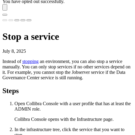
You have opted out successfully.
Stop a service
July 8, 2025
Instead of
stopping
an environment, you can also stop a service
manually. You can only stop services if no other services depend on
it. For example, you cannot stop the Jobserver service if the
Data
Governance Center service
is still running.
Steps
Open
Collibra Console
with a user profile that has at least the
ADMIN
role.
Collibra Console
opens with the
Infrastructure
page.
In the infrastructure tree, click the service that you want to
stop.