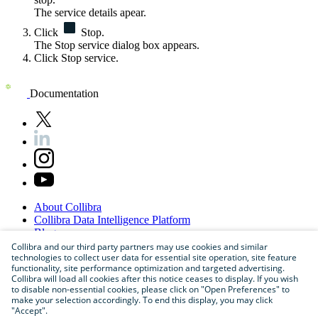
The service details apear.
Click
Stop
.
The
Stop service
dialog box appears.
Click
Stop service
.
Documentation
About
Collibra
Collibra
Data
Intelligence
Platform
Blog
Careers
Collibra and our third party partners may use cookies and similar
technologies to collect user data for essential site operation, site feature
Partner
Program
functionality, site performance optimization and targeted advertising.
Contact
us
Collibra will load all cookies after this notice ceases to display. If you wish
Sitemap
to disable non-essential cookies, please click on "Open Preferences" to
make your selection accordingly. To end this display, you may click
"Accept".