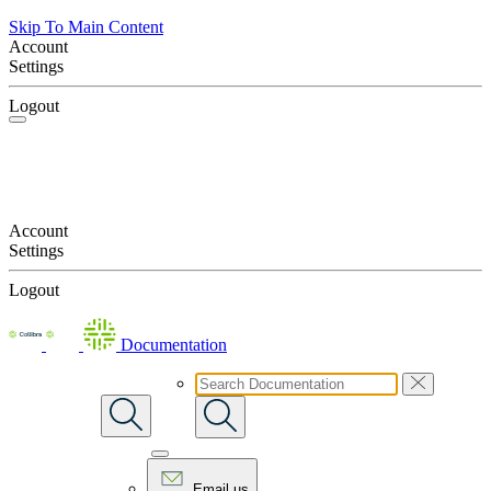
Skip To Main Content
Account
Settings
Logout
Account
Settings
Logout
Documentation
Email us