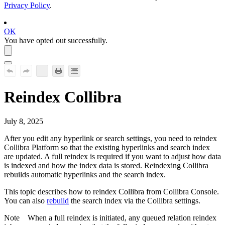
Privacy Policy
.
OK
You have opted out successfully.
Reindex
Collibra
July 8, 2025
After you edit any hyperlink or search settings, you need to reindex
Collibra Platform
so that the existing hyperlinks and search index
are updated. A
full reindex is required if you want to adjust how data
is indexed and how the index data is stored. Reindexing
Collibra
rebuilds automatic hyperlinks and the search index.
This topic describes how to reindex
Collibra
from
Collibra Console
.
You can also
rebuild
the search index via the
Collibra
settings.
Note
When a full reindex is initiated, any queued relation reindex