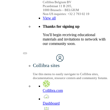
Collibra Belgium BV
Picardstraat 11 B 205,
1000 Brussels – BELGIUM
Non-US inquiries: +32 2 793 02 19
View
all
Thanks for signing up
You'll begin receiving educational
materials and invitations to network with
our community soon.
Collibra sites
Use this menu to easily navigate to Collibra sites,
documentation, resource centers and community forums.
Collibra.com
Dashboard