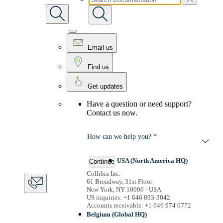
Email us
Find us
Get updates
Have a question or need support?
Contact us now.
How can we help you? *
USA (North America HQ)
Continue
Collibra Inc.
61 Broadway, 31st Floor
New York, NY 10006 - USA
US inquiries: +1 646 893-3042
Accounts receivable: +1 646 974 0772
Belgium (Global HQ)