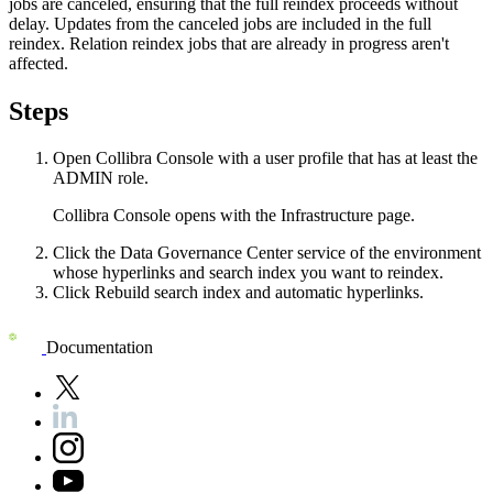
jobs are canceled, ensuring that the full reindex proceeds without
delay. Updates from the canceled jobs are included in the full
reindex. Relation reindex jobs that are already in progress aren't
affected.
Steps
Open
Collibra Console
with a user profile that has at least the
ADMIN
role.
Collibra Console
opens with the
Infrastructure
page.
Click the
Data Governance Center
service of the environment
whose hyperlinks and search index you want to reindex.
Click
Rebuild search index and automatic hyperlinks
.
Documentation