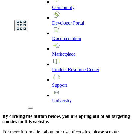
Community
Developer
Portal
Documentation
Marketplace
Product
Resource
Center
Support
University
By clicking the button below, you are opting out of all targeting
cookies on this website.
For more information about our use of cookies, please see our