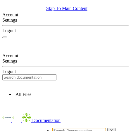
Skip To Main Content
Account
Settings
Logout
Account
Settings
Logout
All Files
Documentation