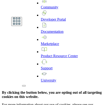
Community
Developer
Portal
Documentation
Marketplace
Product
Resource
Center
Support
University
By clicking the button below, you are opting out of all targeting
cookies on this website.
For more information about our use of cookies, please see our