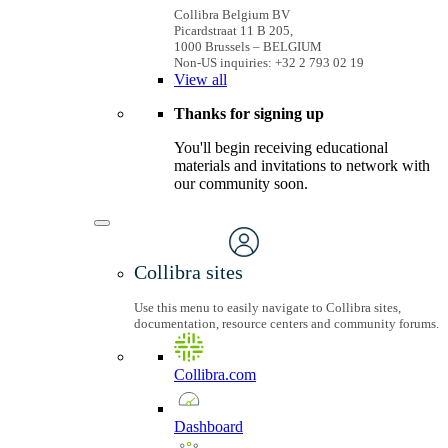
Collibra Belgium BV
Picardstraat 11 B 205,
1000 Brussels – BELGIUM
Non-US inquiries: +32 2 793 02 19
View
all
Thanks for signing up
You'll begin receiving educational
materials and invitations to network with
our community soon.
Collibra sites
Use this menu to easily navigate to Collibra sites,
documentation, resource centers and community forums.
Collibra.com
Dashboard