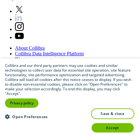
About
Collibra
Collibra
Data
Intelligence
Platform
Blog
Careers
Collibra and our third party partners may use cookies and similar
technologies to collect user data for essential site operation, site feature
Partner
Program
functionality, site performance optimization and targeted advertising.
Contact
us
Collibra will load all cookies after this notice ceases to display. If you wish
Sitemap
to disable non-essential cookies, please click on "Open Preferences" to
make your selection accordingly. To end this display, you may click
"Accept".
Privacy policy
save & close
Open Preferences
accept
©
2026
Collibra. All rights reserved.