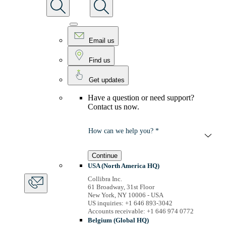
Email us
Find us
Get updates
Have a question or need support?
Contact us now.
How can we help you? *
Continue
USA (North America HQ)
Collibra Inc.
61 Broadway, 31st Floor
New York, NY 10006 - USA
US inquiries: +1 646 893-3042
Accounts receivable: +1 646 974 0772
Belgium (Global HQ)