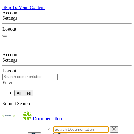
Skip To Main Content
Account
Settings
Logout
Account
Settings
Logout
Filter:
All Files
Submit Search
Documentation