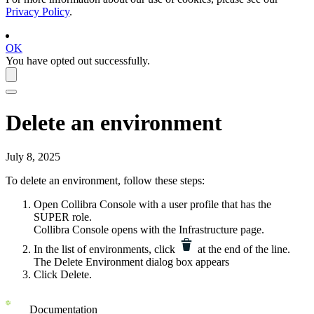
Privacy Policy
.
OK
You have opted out successfully.
Delete an environment
July 8, 2025
To delete an environment, follow these steps:
Open
Collibra Console
with a user profile that has the
SUPER
role.
Collibra Console
opens with the
Infrastructure
page.
In the list of environments, click
at the end of the line.
The
Delete Environment
dialog box appears
Click
Delete
.
Documentation