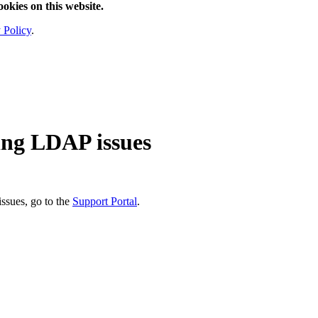
ookies on this website.
 Policy
.
ting LDAP issues
ssues, go to the
Support Portal
.