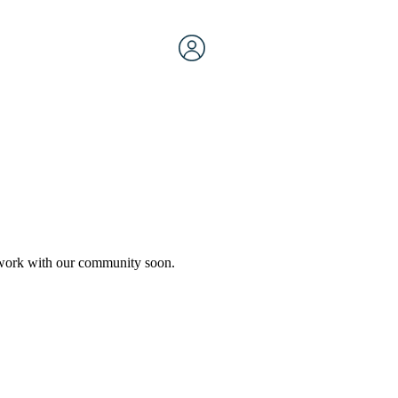
etwork with our community soon.