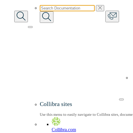
Collibra sites
Use this menu to easily navigate to Collibra sites, docum
Collibra.com