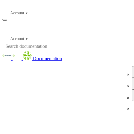
Account
Account
Documentation