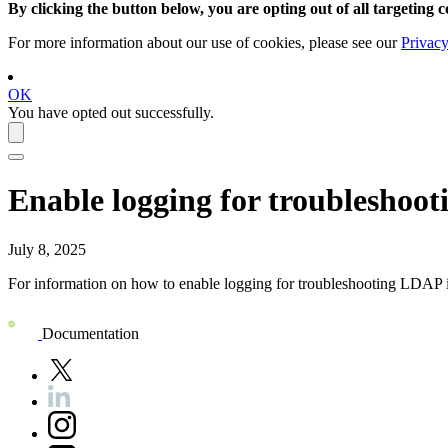
By clicking the button below, you are opting out of all targeting c
For more information about our use of cookies, please see our
Privacy
OK
You have opted out successfully.
Enable logging for troubleshoo
July 8, 2025
For information on how to enable logging for troubleshooting LDAP i
Documentation