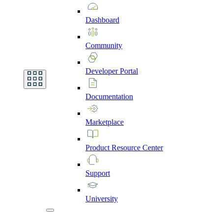
Dashboard
Community
Developer
Portal
Documentation
Marketplace
Product
Resource
Center
Support
University