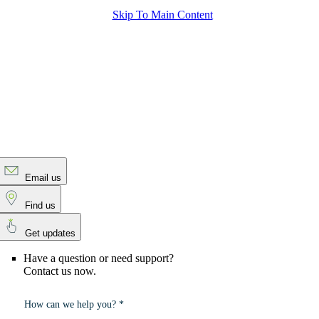
Skip To Main Content
Email us
Find us
Get updates
Have a question or need support?
Contact us now.
How can we help you? *