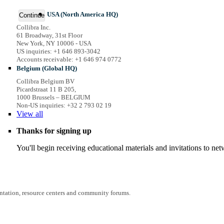
USA (North America HQ)
Continue
Collibra Inc.
61 Broadway, 31st Floor
New York, NY 10006 - USA
US inquiries: +1 646 893-3042
Accounts receivable: +1 646 974 0772
Belgium (Global HQ)
Collibra Belgium BV
Picardstraat 11 B 205,
1000 Brussels – BELGIUM
Non-US inquiries: +32 2 793 02 19
View
all
Thanks for signing up
You'll begin receiving educational materials and invitations to n
entation, resource centers and community forums.