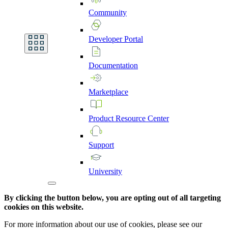
Community
Developer
Portal
Documentation
Marketplace
Product
Resource
Center
Support
University
By clicking the button below, you are opting out of all targeting
cookies on this website.
For more information about our use of cookies, please see our