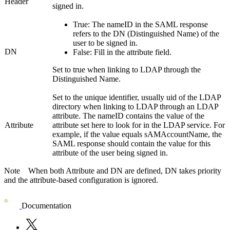
Header
signed in.
True
: The
nameID
in the SAML response
refers to the DN (Distinguished Name) of the
user to be signed in.
DN
False
: Fill in the attribute field.
Set to true when linking to LDAP through the
Distinguished Name.
Set to the unique identifier, usually uid of the LDAP
directory when linking to LDAP through an LDAP
attribute. The nameID contains the value of the
Attribute
attribute set here to look for in the LDAP service. For
example, if the value equals
sAMAccountName
, the
SAML response should contain the value for this
attribute of the user being signed in.
Note
When both
Attribute
and
DN
are defined,
DN
takes priority
and the attribute-based configuration is ignored.
Documentation