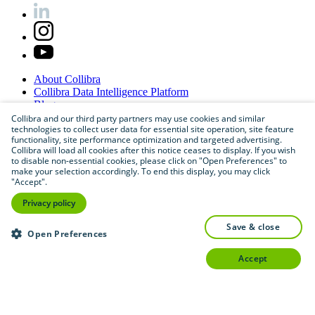
About
Collibra
Collibra
Data
Intelligence
Platform
Blog
Careers
Collibra and our third party partners may use cookies and similar
technologies to collect user data for essential site operation, site feature
Partner
Program
functionality, site performance optimization and targeted advertising.
Contact
us
Collibra will load all cookies after this notice ceases to display. If you wish
Sitemap
to disable non-essential cookies, please click on "Open Preferences" to
make your selection accordingly. To end this display, you may click
"Accept".
Privacy policy
save & close
Open Preferences
accept
©
2026
Collibra. All rights reserved.
Privacy
and
legal
Do
not
sell
or
share
my
personal
information