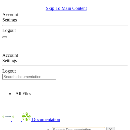
Skip To Main Content
Account
Settings
Logout
Account
Settings
Logout
All Files
Documentation