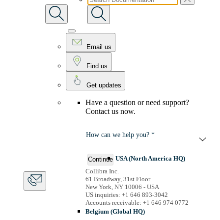
Email us
Find us
Get updates
Have a question or need support?
Contact us now.
How can we help you? *
USA (North America HQ)
Continue
Collibra Inc.
61 Broadway, 31st Floor
New York, NY 10006 - USA
US inquiries: +1 646 893-3042
Accounts receivable: +1 646 974 0772
Belgium (Global HQ)