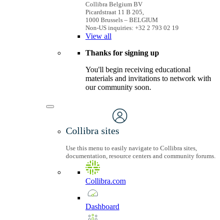
Collibra Belgium BV
Picardstraat 11 B 205,
1000 Brussels – BELGIUM
Non-US inquiries: +32 2 793 02 19
View
all
Thanks for signing up
You'll begin receiving educational
materials and invitations to network with
our community soon.
Collibra sites
Use this menu to easily navigate to Collibra sites,
documentation, resource centers and community forums.
Collibra.com
Dashboard