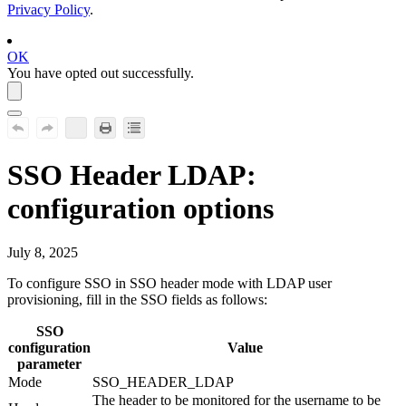
Privacy Policy
.
OK
You have opted out successfully.
SSO Header LDAP:
configuration options
July 8, 2025
To configure SSO in SSO header mode with LDAP user
provisioning, fill in the SSO fields as follows:
SSO
configuration
Value
parameter
Mode
SSO_HEADER_LDAP
The header to be monitored for the username to be