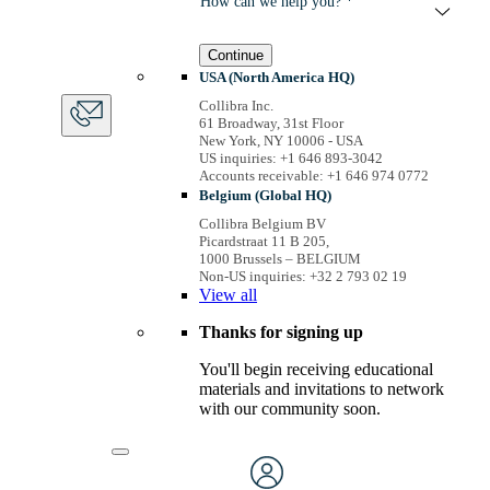
How can we help you? *
Continue
USA (North America HQ)
Collibra Inc.
61 Broadway, 31st Floor
New York, NY 10006 - USA
US inquiries: +1 646 893-3042
Accounts receivable: +1 646 974 0772
Belgium (Global HQ)
Collibra Belgium BV
Picardstraat 11 B 205,
1000 Brussels – BELGIUM
Non-US inquiries: +32 2 793 02 19
View
all
Thanks for signing up
You'll begin receiving educational
materials and invitations to network
with our community soon.