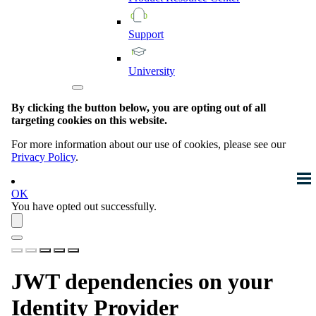
Support
University
By clicking the button below, you are opting out of all
targeting cookies on this website.
For more information about our use of cookies, please see our
Privacy Policy
.
OK
You have opted out successfully.
JWT dependencies on your
Identity Provider