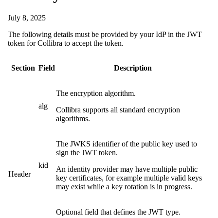
July 8, 2025
The following details must be provided by your IdP in the JWT
token for
Collibra
to accept the token.
Section
Field
Description
The encryption algorithm.
alg
Collibra
supports all standard encryption
algorithms.
The JWKS identifier of the public key used to
sign the JWT token.
kid
An identity provider may have multiple public
Header
key certificates, for example multiple valid keys
may exist while a key rotation is in progress.
Optional field that defines the JWT type.