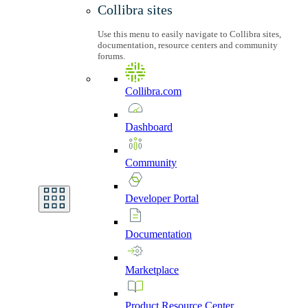
Collibra sites
Use this menu to easily navigate to Collibra sites,
documentation, resource centers and community
forums.
Collibra.com
Dashboard
Community
Developer
Portal
Documentation
Marketplace
Product
Resource
Center