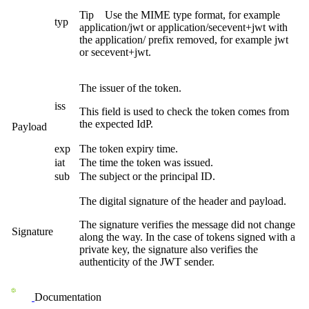
Tip
Use the MIME type format, for example
typ
application/jwt
or
application/secevent+jwt
with
the
application/
prefix removed, for example
jwt
or
secevent+jwt
.
The issuer of the token.
iss
This field is used to check the token comes from
the expected IdP.
Payload
exp
The token expiry time.
iat
The time the token was issued.
sub
The subject or the principal ID.
The digital signature of the header and payload.
The signature verifies the message did not change
Signature
along the way. In the case of tokens signed with a
private key, the signature also verifies the
authenticity of the JWT sender.
Documentation