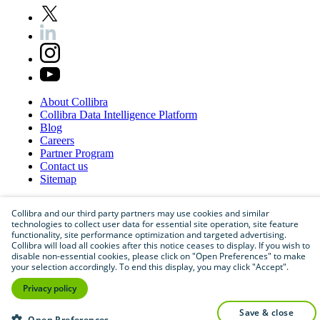
About
Collibra
Collibra
Data
Intelligence
Platform
Blog
Careers
Partner
Program
Contact
us
Sitemap
Collibra and our third party partners may use cookies and similar
technologies to collect user data for essential site operation, site feature
functionality, site performance optimization and targeted advertising.
Collibra will load all cookies after this notice ceases to display. If you wish to
disable non-essential cookies, please click on "Open Preferences" to make
your selection accordingly. To end this display, you may click "Accept".
Privacy policy
©
2026
Collibra. All rights reserved.
save & close
Privacy
and
legal
Open Preferences