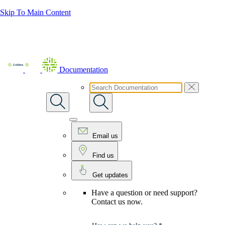
Skip To Main Content
Documentation
Email us
Find us
Get updates
Have a question or need support?
Contact us now.