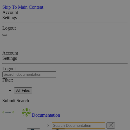
Skip To Main Content
Account
Settings
Logout
Account
Settings
Logout
Filter:
All Files
Submit Search
Documentation