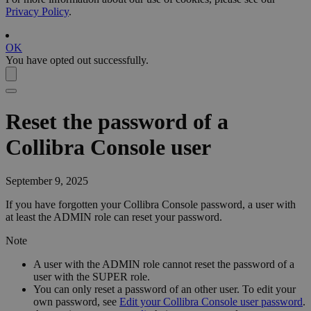
Privacy Policy
.
OK
You have opted out successfully.
Reset the password of a
Collibra Console
user
September 9, 2025
If you have forgotten your
Collibra Console
password, a user with
at least the ADMIN role can reset your password.
Note
A user with the ADMIN role cannot reset the password of a
user with the SUPER role.
You can only reset a password of an other user. To edit your
own password, see
Edit your Collibra Console user password
.