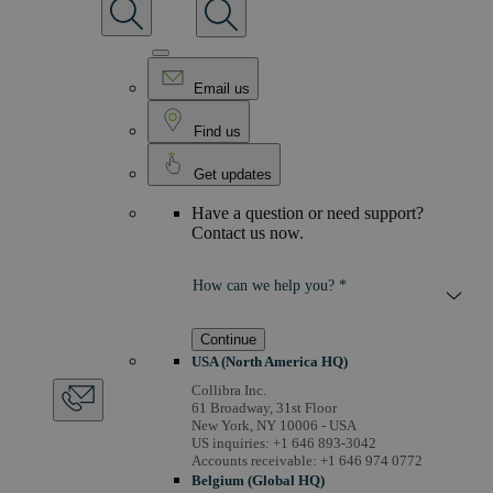
Email us
Find us
Get updates
Have a question or need support?
Contact us now.
How can we help you? *
Continue
USA (North America HQ)
Collibra Inc.
61 Broadway, 31st Floor
New York, NY 10006 - USA
US inquiries: +1 646 893-3042
Accounts receivable: +1 646 974 0772
Belgium (Global HQ)