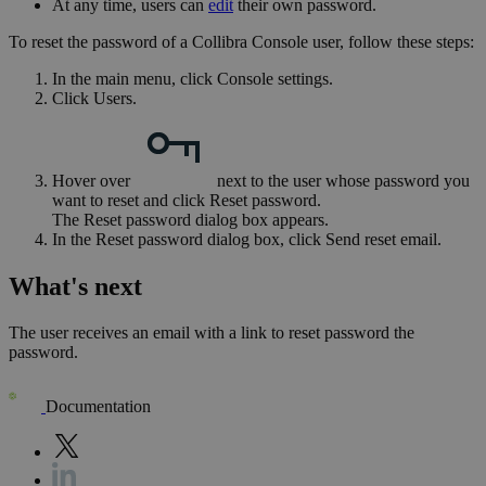
At any time, users can
edit
their own password.
To reset the password of a
Collibra Console
user, follow these steps:
In the main menu, click
Console settings
.
Click
Users
.
Hover over
next to the user whose password you
want to reset and click
Reset password
.
The
Reset password
dialog box appears.
In the
Reset password
dialog box, click
Send reset email
.
What's next
The user receives an email with a link to reset password the
password.
Documentation