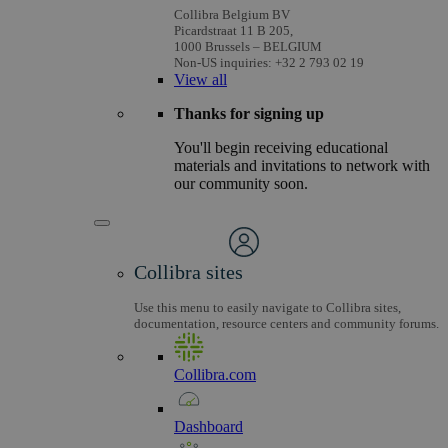
Collibra Belgium BV
Picardstraat 11 B 205,
1000 Brussels – BELGIUM
Non-US inquiries: +32 2 793 02 19
View
all
Thanks for signing up
You'll begin receiving educational
materials and invitations to network with
our community soon.
Collibra sites
Use this menu to easily navigate to Collibra sites,
documentation, resource centers and community forums.
Collibra.com
Dashboard