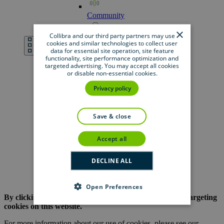
Community
×
Collibra and our third party partners may use
Developer
Portal
cookies and similar technologies to collect user
data for essential site operation, site feature
functionality, site performance optimization and
targeted advertising. You may accept all cookies
Documentation
or disable non-essential cookies.
Privacy policy
Marketplace
save & close
Product
Resource
Center
accept all
Support
DECLINE ALL
University
Open Preferences
By clicking the button below, you are opting out of all targeting
cookies on this website.
For more information about our use of cookies, please see our