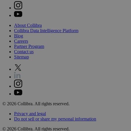
About
Collibra
Collibra
Data
Intelligence
Platform
Blog
Careers
Partner
Program
Contact
us
Sitemap
©
2026
Collibra. All rights reserved.
Privacy
and
legal
Do
not
sell
or
share
my
personal
information
©
2026
Collibra. All rights reserved.