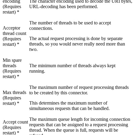
encoding
The character encoding used to decode the URI bytes,
(Requires
URL-decoding has been performed.
restart) *
The number of threads to be used to accept
Acceptor
connections.
thread count
The actual request processing is done by separate
(Requires
threads, so you would never really need more than
restart) *
two.
Min spare
threads
The minimum number of threads always kept
(Requires
running.
restart) *
The maximum number of request processing threads
Max threads
to be created by this connector.
(Requires
This determines the maximum number of
restart) *
simultaneous requests that can be handled.
The maximum queue length for incoming connection
Accept count
requests that can be assigned to a request processing
(Requires
thread. When the queue is full, requests will be
restart) *