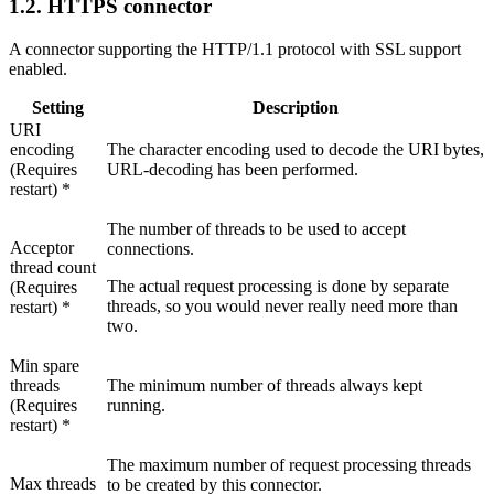
1.2.
HTTPS connector
A connector supporting the HTTP/1.1 protocol with SSL support
enabled.
Setting
Description
URI
encoding
The character encoding used to decode the URI bytes,
(Requires
URL-decoding has been performed.
restart) *
The number of threads to be used to accept
Acceptor
connections.
thread count
The actual request processing is done by separate
(Requires
threads, so you would never really need more than
restart) *
two.
Min spare
threads
The minimum number of threads always kept
(Requires
running.
restart) *
The maximum number of request processing threads
Max threads
to be created by this connector.