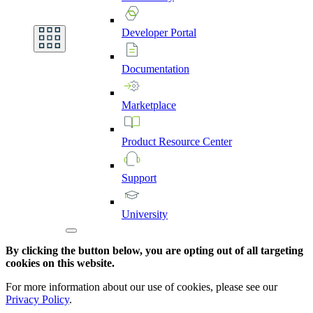
Developer
Portal
Documentation
Marketplace
Product
Resource
Center
Support
University
By clicking the button below, you are opting out of all targeting
cookies on this website.
For more information about our use of cookies, please see our
Privacy Policy
.