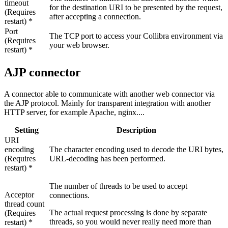
timeout
for the destination URI to be presented by the request,
(Requires
after accepting a connection.
restart) *
Port
The TCP port to access your
Collibra
environment via
(Requires
your web browser.
restart) *
AJP connector
A connector able to communicate with another web connector via
the AJP protocol. Mainly for transparent integration with another
HTTP server, for example Apache, nginx....
Setting
Description
URI
encoding
The character encoding used to decode the URI bytes,
(Requires
URL-decoding has been performed.
restart) *
The number of threads to be used to accept
Acceptor
connections.
thread count
The actual request processing is done by separate
(Requires
threads, so you would never really need more than
restart) *