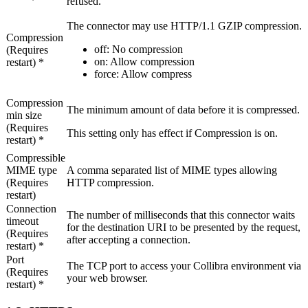
refused.
The connector may use HTTP/1.1 GZIP compression.
Compression
off
: No compression
(Requires
on
: Allow compression
restart) *
force
: Allow compress
Compression
The minimum amount of data before it is compressed.
min size
(Requires
This setting only has effect if
Compression
is
on
.
restart) *
Compressible
MIME type
A comma separated list of MIME types allowing
(Requires
HTTP compression.
restart)
Connection
The number of milliseconds that this connector waits
timeout
for the destination URI to be presented by the request,
(Requires
after accepting a connection.
restart) *
Port
The TCP port to access your
Collibra
environment via
(Requires
your web browser.
restart) *