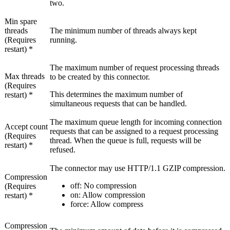
two.
Min spare
threads
The minimum number of threads always kept
(Requires
running.
restart) *
The maximum number of request processing threads
Max threads
to be created by this connector.
(Requires
This determines the maximum number of
restart) *
simultaneous requests that can be handled.
The maximum queue length for incoming connection
Accept count
requests that can be assigned to a request processing
(Requires
thread. When the queue is full, requests will be
restart) *
refused.
The connector may use HTTP/1.1 GZIP compression.
Compression
off
: No compression
(Requires
on
: Allow compression
restart) *
force
: Allow compress
Compression