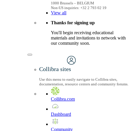
1000 Brussels – BELGIUM
Non-US inquiries: +32 2 793 02 19
View
all
Thanks for signing up
You'll begin receiving educational
materials and invitations to network with
our community soon.
Collibra sites
Use this menu to easily navigate to Collibra sites,
documentation, resource centers and community forums.
Collibra.com
Dashboard
Community