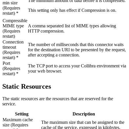
The minimum amount of data before it is compressed.
min size
(Requires
This setting only has effect if
Compression
is
on
.
restart) *
Compressible
MIME type
A comma separated list of MIME types allowing
(Requires
HTTP compression.
restart)
Connection
The number of milliseconds that this connector waits
timeout
for the destination URI to be presented by the request,
(Requires
after accepting a connection.
restart) *
Port
The TCP port to access your
Collibra
environment via
(Requires
your web browser.
restart) *
Static Resources
The static resources are the resources that are reserved for the
service.
Setting
Description
Maximum cache
The maximum size that can be assigned to the
size (Requires
cache of the service, expressed in kilobytes.