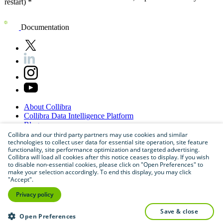
restart) *
Documentation
About
Collibra
Collibra
Data
Intelligence
Platform
Blog
Careers
Collibra and our third party partners may use cookies and similar
technologies to collect user data for essential site operation, site feature
Partner
Program
functionality, site performance optimization and targeted advertising.
Contact
us
Collibra will load all cookies after this notice ceases to display. If you wish
Sitemap
to disable non-essential cookies, please click on "Open Preferences" to
make your selection accordingly. To end this display, you may click
"Accept".
Privacy policy
save & close
Open Preferences