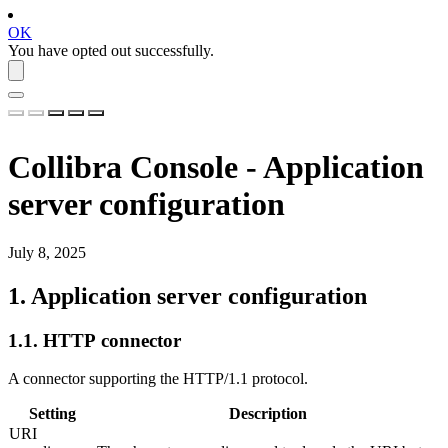
OK
You have opted out successfully.
Collibra Console
- Application
server configuration
July 8, 2025
1.
Application server configuration
1.1.
HTTP connector
A connector supporting the HTTP/1.1 protocol.
Setting
Description
URI