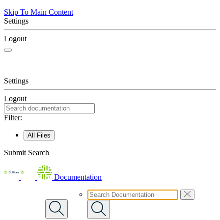
Skip To Main Content
Settings
Logout
Settings
Logout
Filter:
All Files
Submit Search
Documentation