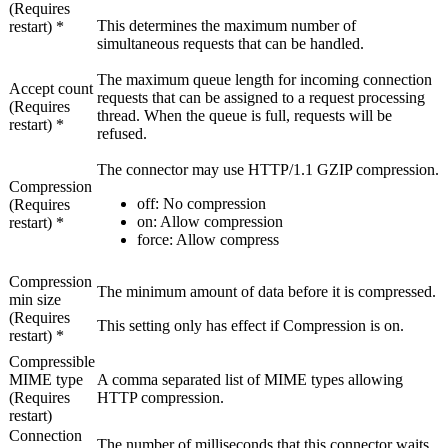
(Requires
This determines the maximum number of
restart) *
simultaneous requests that can be handled.
The maximum queue length for incoming connection
Accept count
requests that can be assigned to a request processing
(Requires
thread. When the queue is full, requests will be
restart) *
refused.
The connector may use HTTP/1.1 GZIP compression.
Compression
off
: No compression
(Requires
on
: Allow compression
restart) *
force
: Allow compress
Compression
The minimum amount of data before it is compressed.
min size
(Requires
This setting only has effect if
Compression
is
on
.
restart) *
Compressible
MIME type
A comma separated list of MIME types allowing
(Requires
HTTP compression.
restart)
Connection
The number of milliseconds that this connector waits