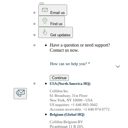
Email us
Find us
Get updates
Have a question or need support?
Contact us now.
How can we help you? *
Continue
USA (North America HQ)
Collibra Inc.
61 Broadway, 31st Floor
New York, NY 10006 - USA
US inquiries: +1 646 893-3042
Accounts receivable: +1 646 974 0772
Belgium (Global HQ)
Collibra Belgium BV
Picardstraat 11 B 205,