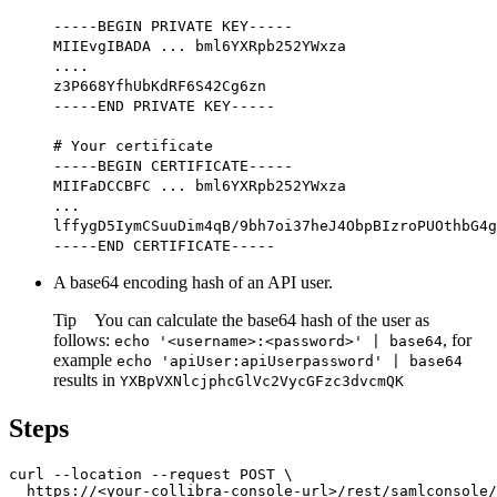
-----BEGIN PRIVATE KEY-----
MIIEvgIBADA ... bml6YXRpb252YWxza
....
z3P668YfhUbKdRF6S42Cg6zn
-----END PRIVATE KEY-----
# Your certificate
-----BEGIN CERTIFICATE-----
MIIFaDCCBFC ... bml6YXRpb252YWxza
...
lffygD5IymCSuuDim4qB/9bh7oi37heJ4ObpBIzroPUOthbG4g
-----END CERTIFICATE-----
A base64 encoding hash of an API user.
Tip
You can calculate the base64 hash of the user as
follows:
, for
echo '<username>:<password>' | base64
example
echo 'apiUser:apiUserpassword' | base64
results in
YXBpVXNlcjphcGlVc2VycGFzc3dvcmQK
Steps
curl --location --request POST \

  https://<your-collibra-console-url>/rest/samlconsole/