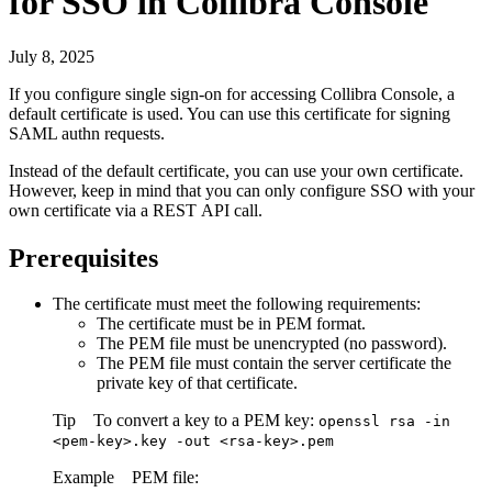
for
SSO in
Collibra Console
July 8, 2025
If you configure single sign-on for accessing
Collibra Console
, a
default certificate is used. You can use this certificate for signing
SAML authn requests.
Instead of the default certificate, you can use your own certificate.
However, keep in mind that you can only configure SSO with your
own certificate via a REST API call.
Prerequisites
The certificate must meet the following requirements:
The certificate must be in PEM format.
The PEM file must be unencrypted (no password).
The PEM file must contain the server certificate the
private key of that certificate.
Tip
To convert a key to a PEM key:
openssl rsa -in
<pem-key>.key -out <rsa-key>.pem
Example
PEM file: