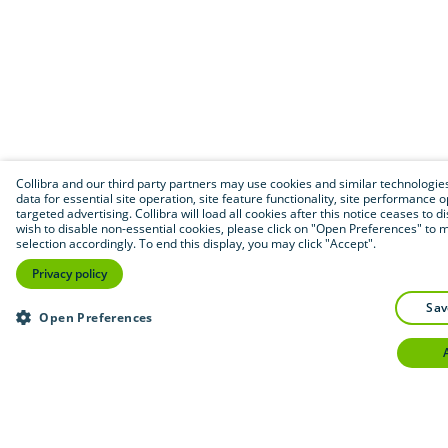
Collibra and our third party partners may use cookies and similar technologies
data for essential site operation, site feature functionality, site performance 
targeted advertising. Collibra will load all cookies after this notice ceases to di
wish to disable non-essential cookies, please click on "Open Preferences" to 
selection accordingly. To end this display, you may click "Accept".
Privacy policy
sa
Open Preferences