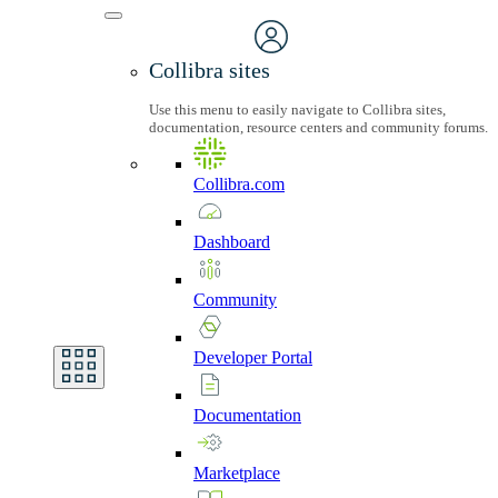
Collibra sites
Use this menu to easily navigate to Collibra sites,
documentation, resource centers and community forums.
Collibra.com
Dashboard
Community
Developer
Portal
Documentation
Marketplace