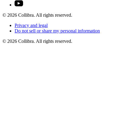
©
2026
Collibra. All rights reserved.
Privacy
and
legal
Do
not
sell
or
share
my
personal
information
©
2026
Collibra. All rights reserved.