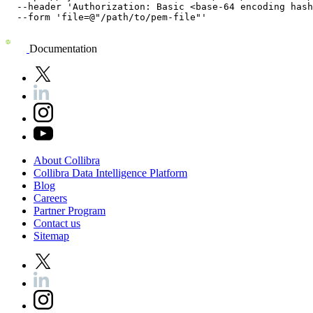
  --header 'Authorization: Basic <base-64 encoding hash
  --form 'file=@"/path/to/pem-file"'
Documentation
About
Collibra
Collibra
Data
Intelligence
Platform
Blog
Careers
Partner
Program
Contact
us
Sitemap