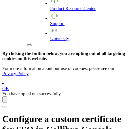
Product
Resource
Center
Support
University
By clicking the button below, you are opting out of all targeting
cookies on this website.
For more information about our use of cookies, please see our
Privacy Policy
.
OK
You have opted out successfully.
Configure a
custom certificate