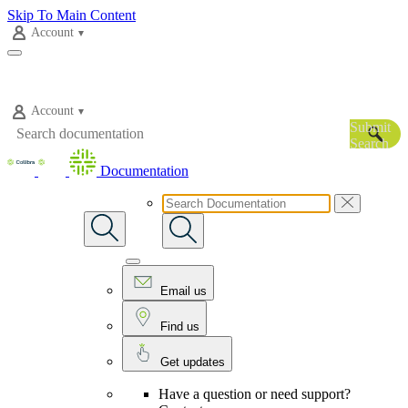
Skip To Main Content
Account
Account
Submit
Search
Documentation
Email us
Find us
Get updates
Have a question or need support?