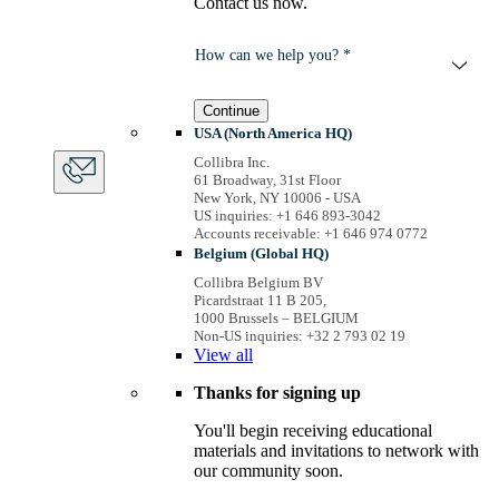
Contact us now.
How can we help you? *
Continue
USA (North America HQ)
Collibra Inc.
61 Broadway, 31st Floor
New York, NY 10006 - USA
US inquiries: +1 646 893-3042
Accounts receivable: +1 646 974 0772
Belgium (Global HQ)
Collibra Belgium BV
Picardstraat 11 B 205,
1000 Brussels – BELGIUM
Non-US inquiries: +32 2 793 02 19
View
all
Thanks for signing up
You'll begin receiving educational
materials and invitations to network with
our community soon.