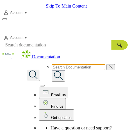
Skip To Main Content
Account
Account
Documentation
Email us
Find us
Get updates
Have a question or need support?