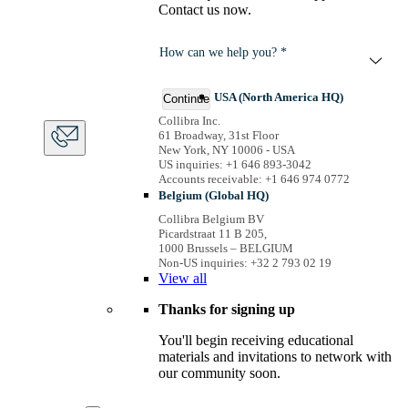
Contact us now.
How can we help you? *
USA (North America HQ)
Continue
Collibra Inc.
61 Broadway, 31st Floor
New York, NY 10006 - USA
US inquiries: +1 646 893-3042
Accounts receivable: +1 646 974 0772
Belgium (Global HQ)
Collibra Belgium BV
Picardstraat 11 B 205,
1000 Brussels – BELGIUM
Non-US inquiries: +32 2 793 02 19
View
all
Thanks for signing up
You'll begin receiving educational
materials and invitations to network with
our community soon.