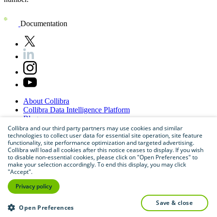
Documentation
About
Collibra
Collibra
Data
Intelligence
Platform
Blog
Careers
Collibra and our third party partners may use cookies and similar
technologies to collect user data for essential site operation, site feature
Partner
Program
functionality, site performance optimization and targeted advertising.
Contact
us
Collibra will load all cookies after this notice ceases to display. If you wish
Sitemap
to disable non-essential cookies, please click on "Open Preferences" to
make your selection accordingly. To end this display, you may click
"Accept".
Privacy policy
save & close
Open Preferences