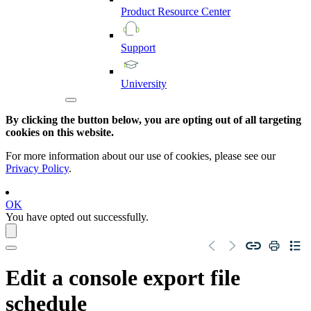
Product
Resource
Center
Support
University
By clicking the button below, you are opting out of all targeting
cookies on this website.
For more information about our use of cookies, please see our
Privacy Policy
.
OK
You have opted out successfully.
Edit a console export file
schedule