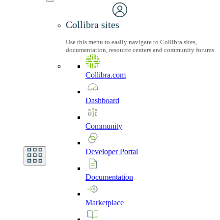
Collibra sites
Use this menu to easily navigate to Collibra sites,
documentation, resource centers and community forums.
Collibra.com
Dashboard
Community
Developer
Portal
Documentation
Marketplace