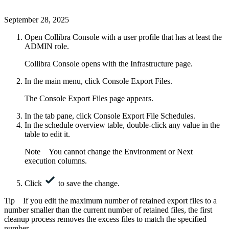
September 28, 2025
Open
Collibra Console
with a user profile that has at least the
ADMIN
role.
Collibra Console
opens with the
Infrastructure
page.
In the main menu, click
Console Export Files
.
The Console Export Files page appears.
In the tab pane, click
Console Export File Schedules
.
In the schedule overview table, double-click any value in the
table to edit it.
Note
You cannot change the
Environment
or
Next
execution
columns.
Click
to save the change.
Tip
If you edit the maximum number of retained export files to a
number smaller than the current number of retained files, the first
cleanup process removes the excess files to match the specified
number.