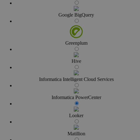
Google BigQuery
Greenplum
Hive
Informatica Intelligent Cloud Services
Informatica PowerCenter
Looker
Matillion