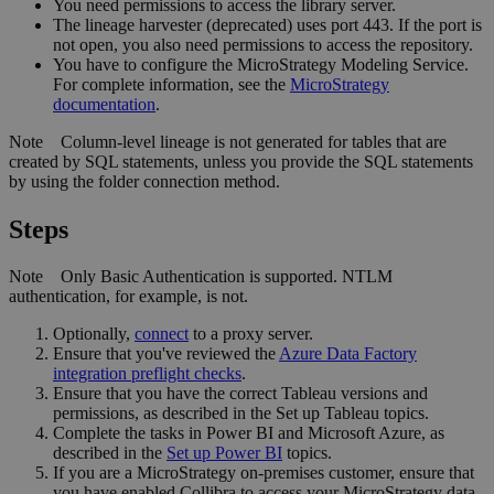
You need permissions to access the library server.
The
lineage harvester
(deprecated) uses port 443. If the port is
not open, you also need permissions to access the repository.
You have to configure the
MicroStrategy
Modeling Service.
For complete information, see the
MicroStrategy
documentation
.
Note
Column-level lineage is not generated for tables that are
created by SQL statements, unless you provide the SQL statements
by using the folder connection method.
Steps
Note
Only Basic Authentication is supported. NTLM
authentication, for example, is not.
Optionally,
connect
to a proxy server.
Ensure that you've reviewed the
Azure Data Factory
integration preflight checks
.
Ensure that you have the correct Tableau versions and
permissions, as described in the Set up Tableau topics.
Complete the tasks in Power BI and Microsoft Azure, as
described in the
Set up Power BI
topics.
If you are a MicroStrategy on-premises customer, ensure that
you have enabled Collibra to access your MicroStrategy data.