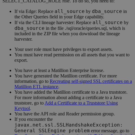
SELECT_CATALOG_ROLE role. To do so, you need to:
all_source
dba_source
If via
Edge
: Replace
by
in
the Other Queries field in your
Edge
capability.
all_source
If via the CLI
lineage harvester
: Replace
by
dba_source
in the file ./sql/oracle/queries.sql, which is
included in the ZIP file when you download the
lineage
harvester
.
Your user role must have privileges to export assets.
You must have read permission on all assets that you want to
export.
You have at least a Matillion Enterprise license.
You have generated the Matillion certificate. For more
information, go to
Recreating self-signed SSL certificates on a
Matillion ETL instance
.
You have added the Matillion certificate to a Java truststore.
For more information about adding a certificate to a Java
truststore, go to
Add a Certificate to a Truststore Using
Keytool
.
You have the API role and Reader permission group.
If you encounter the
javax.net.ssl.SSLHandshakeException:
General SSLEngine problem
error message, go to