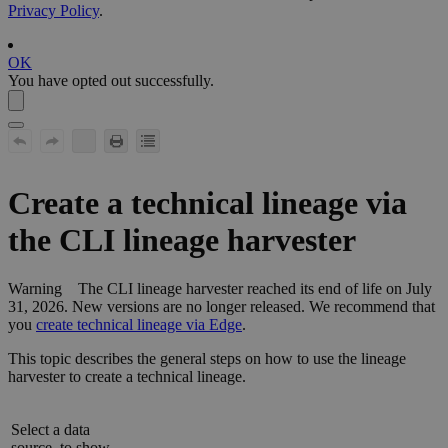
Privacy Policy
.
OK
You have opted out successfully.
Create a
technical lineage
via
the CLI
lineage harvester
Warning
The CLI
lineage harvester
reached its end of life on July
31, 2026. New versions are no longer released. We recommend that
you
create technical lineage via Edge
.
This topic describes the general steps on how to use the
lineage
harvester
to create a
technical lineage
.
Select a data
source, to show