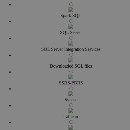
Spark SQL
SQL Server
SQL Server Integration Services
Downloaded SQL files
SSRS-PBRS
Sybase
Tableau