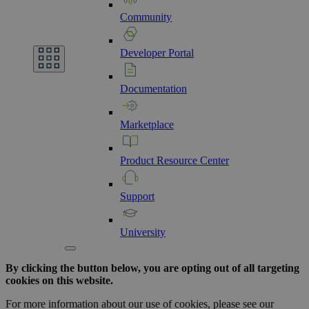
Community
Developer
Portal
Documentation
Marketplace
Product
Resource
Center
Support
University
By clicking the button below, you are opting out of all targeting
cookies on this website.
For more information about our use of cookies, please see our