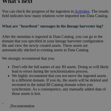
What's next
You can check the progress of the ingestion in
Activities
. The results
field indicates how many relations were imported into
Data Catalog
.
What are "heartbeat" messages in the lineage harvester log?
After the metadata is ingested in
Data Catalog
, you can go to the
domain that you specified in your
lineage harvester
configuration
file and view the newly created assets. These assets are
automatically stitched to existing assets in
Data Catalog
.
We strongly recommend that you:
Don't edit the full names of any BI assets. Doing so will likely
lead to errors during the synchronization process.
We highly recommend that you not move the ingested assets
to a different domain. If you do, the assets will be deleted and
recreated in the initial BI Catalog domain when you
synchronize. As a consequence, any manually added data of
those assets is lost.
Documentation