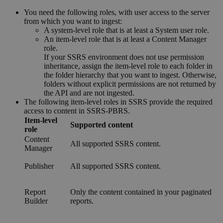
You need the following roles, with user access to the server
from which you want to ingest:
A system-level role that is at least a System user role.
An item-level role that is at least a Content Manager
role.
If your SSRS environment does not use permission
inheritance, assign the item-level role to each folder in
the folder hierarchy that you want to ingest. Otherwise,
folders without explicit permissions are not returned by
the API and are not ingested.
The following item-level roles in SSRS provide the required
access to content in SSRS-PBRS.
Item-level
Supported content
role
Content
All supported SSRS content.
Manager
Publisher
All supported SSRS content.
Report
Only the content contained in your paginated
Builder
reports.