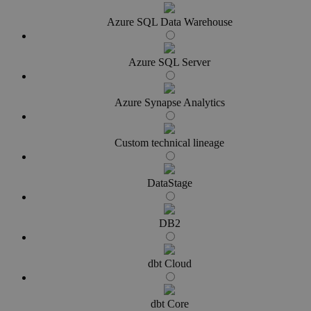
Azure SQL Data Warehouse
Azure SQL Server
Azure Synapse Analytics
Custom technical lineage
DataStage
DB2
dbt Cloud
dbt Core