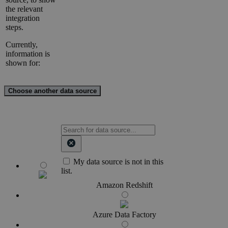
the relevant
integration
steps.
Currently,
information is
shown for:
Choose another data source
My data source is not in this
list.
Amazon Redshift
Azure Data Factory