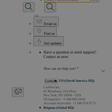
Email us
Find us
Get updates
Have a question or need support?
Contact us now.
How can we help you? *
USA (North America HQ)
Continue
Collibra Inc.
61 Broadway, 31st Floor
New York, NY 10006 - USA
US inquiries: +1 646 893-3042
Accounts receivable: +1 646 974 0772
Belgium (Global HQ)