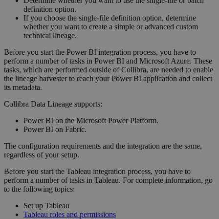
Determine whether you want to use the single-file or batch
definition option.
If you choose the single-file definition option, determine
whether you want to create a simple or advanced
custom
technical lineage
.
Before you start the Power BI integration process, you have to
perform a number of tasks in Power BI and Microsoft Azure. These
tasks, which are performed outside of
Collibra
, are needed to enable
the
lineage harvester
to reach your Power BI application and collect
its metadata.
Collibra Data Lineage
supports:
Power BI on the Microsoft Power Platform.
Power BI on Fabric.
The configuration requirements and the integration are the same,
regardless of your setup.
Before you start the Tableau integration process, you have to
perform a number of tasks in Tableau. For complete information, go
to the following topics:
Set up Tableau
Tableau roles and permissions