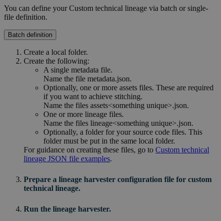
You can define your
Custom technical lineage
via batch or single-
file definition.
Batch definition
Create a local folder.
Create the following:
A single metadata file.
Name the file
metadata.json
.
Optionally, one or more assets files. These are required
if you want to achieve stitching.
Name the files
assets<something unique>.json
.
One or more lineage files.
Name the files
lineage<something unique>.json
.
Optionally, a folder for your source code files. This
folder must be put in the same local folder.
For guidance on creating these files, go to
Custom technical
lineage JSON file examples
.
Prepare a
lineage harvester
configuration file for
custom
technical lineage
.
Run the lineage harvester.