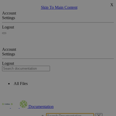
X
Skip To Main Content
Account
Settings
Logout
Account
Settings
Logout
All Files
Documentation