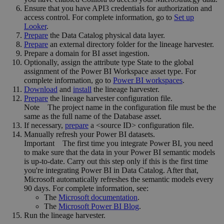
Ensure that you have API3 credentials for authorization and
access control. For complete information, go to
Set up
Looker
.
Prepare
the
Data Catalog
physical data layer.
Prepare
an external directory folder for the lineage harvester.
Prepare a domain for BI asset ingestion.
Optionally, assign the attribute type State to the global
assignment of the Power BI Workspace asset type. For
complete information, go to
Power BI workspaces
.
Download
and
install
the
lineage harvester
.
Prepare
the lineage harvester configuration file.
Note
The project name in the configuration file must be the
same as the full name of the Database asset.
If necessary,
prepare
a <source ID> configuration file.
Manually refresh your Power BI datasets.
Important
The first time you integrate Power BI, you need
to make sure that the data in your Power BI semantic models
is up-to-date. Carry out this step only if this is the first time
you're integrating Power BI in
Data Catalog
. After that,
Microsoft automatically refreshes the semantic models every
90 days. For complete information, see:
The
Microsoft documentation
.
The
Microsoft Power BI Blog
.
Run the
lineage harvester
.