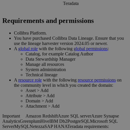
Teradata
Requirements and permissions
Collibra Platform
.
You have purchased
Collibra Data Lineage
.
Ensure that you
use the
lineage harvester
version 2024.05 or newer.
A
global role
with the following
global permissions
:
Catalog, for example Catalog Author
Data Stewardship Manager
Manage all resources
System administration
Technical lineage
A
resource role
with the following
resource permissions
on
the community level in which you created the domain:
Asset
>
Add
Attribute
>
Add
Domain
>
Add
Attachment
>
Add
Important
Amazon Redshift
Azure SQL server
Azure Synapse
Analytics
Greenplum
Hive
IBM Db2
PostgreSQL
Microsoft SQL
Server
MySQL
Netezza
SAP HANA
Teradata
requirements: