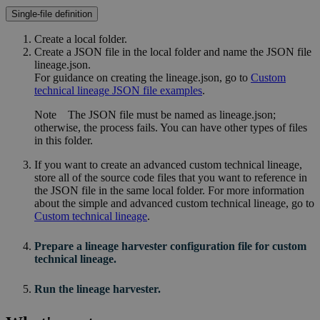
Single-file definition
Create a local folder.
Create a JSON file in the local folder and name the JSON file
lineage.json
.
For guidance on creating the
lineage.json
, go to
Custom
technical lineage JSON file examples
.
Note
The JSON file must be named as
lineage.json
;
otherwise, the process fails. You can have other types of files
in this folder.
If you want to create an advanced
custom technical lineage
,
store all of the source code files that you want to reference in
the JSON file in the same local folder. For more information
about the simple and advanced
custom technical lineage
, go to
Custom technical lineage
.
Prepare a
lineage harvester
configuration file for
custom
technical lineage
.
Run the lineage harvester.