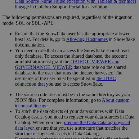
Data Source Name Failed exception with Tableau & technical
lineage
in
Collibra
Support Portal for a solution.
The following permissions are required, regardless of the ingestion
SQL
SQL-API
mode:
or
.
Ensure that the Snowflake user has the appropriate allowed
host list. For details, go to
Allowing Hostnames
in Snowflake
documentation.
You need a role that can access the Snowflake shared read-
only database. To access the shared database, the account
administrator must grant the
OBJECT_VIEWER and
GOVERNANCE_VIEWER
database role on the shared
database to the user that runs the
lineage harvester
. The
username of the user must be specified in
the JDBC
connection
that you use to access Snowflake.
The source code files must be in the same directory as your
JSON files. For complete information, go to
About custom
technical lineage
.
To stitch the data objects of your data sources with
Data
Catalog
assets, you need to register your data sources in
Data
Catalog
. When you then
prepare the Data Catalog physical
data layer
, ensure that you use a structure that matches the
structure of ingested assets in
Data Catalog
.