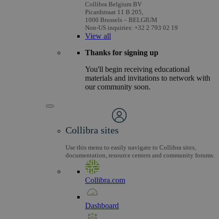
Collibra Belgium BV
Picardstraat 11 B 205,
1000 Brussels – BELGIUM
Non-US inquiries: +32 2 793 02 19
View
all
Thanks for signing up
You'll begin receiving educational
materials and invitations to network with
our community soon.
Collibra sites
Use this menu to easily navigate to Collibra sites,
documentation, resource centers and community forums.
Collibra.com
Dashboard