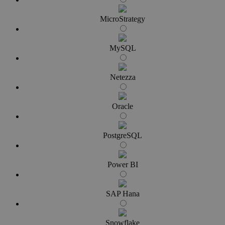
MicroStrategy
MySQL
Netezza
Oracle
PostgreSQL
Power BI
SAP Hana
Snowflake