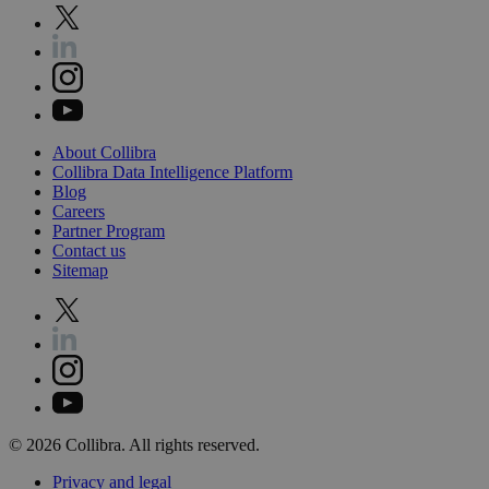
About
Collibra
Collibra
Data
Intelligence
Platform
Blog
Careers
Partner
Program
Contact
us
Sitemap
©
2026
Collibra. All rights reserved.
Privacy
and
legal