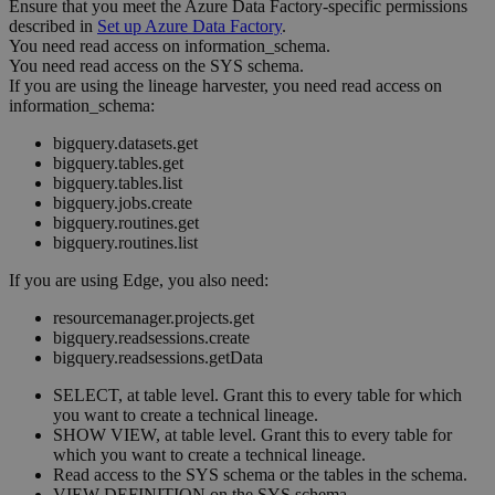
Ensure that you meet the
Azure Data Factory
-specific permissions
described in
Set up
Azure Data Factory
.
You need read access on information_schema.
You need read access on the SYS schema.
If you are using the
lineage harvester
, you need read access on
information_schema:
bigquery.datasets.get
bigquery.tables.get
bigquery.tables.list
bigquery.jobs.create
bigquery.routines.get
bigquery.routines.list
If you are using
Edge
, you also need:
resourcemanager.projects.get
bigquery.readsessions.create
bigquery.readsessions.getData
SELECT, at table level. Grant this to every table for which
you want to create a
technical lineage
.
SHOW VIEW, at table level. Grant this to every table for
which you want to create a
technical lineage
.
Read access to the SYS schema or the tables in the schema.
VIEW DEFINITION on the SYS schema.