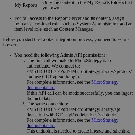
Only the content in the My Reports folders that
My Reports
you own.
For full access to the Report Server and its content, assign
both a system-level role, such as System Administrator, and an
item-level role, such as Content Manager.
Before you start the Looker integration process, you need to set up
Looker.
You need the following Admin API permissions:
The first call we make to
MicroStrategy
is to
authenticate. We connect to:
<MSTR URL>:<Port>/MicroStrategyLibrary/api-docs/
and use GET api/auth/login.
For complete information, see the
MicroStrategy
documentation
.
If this API call can be made successfully, you can ingest
the metadata.
The same connection:
<MSTR URL>:<Port>/MicroStrategyLibrary/api-
docs/
, but with GET api/model/tables/<tableId>.
For complete information, see the
MicroStrategy
documentation
.
This endpoint is needed to create lineage and stitching.