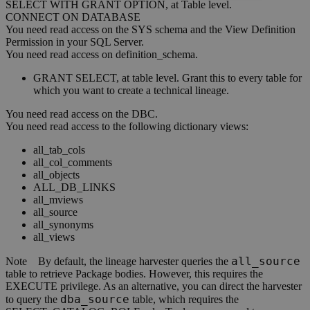
SELECT WITH GRANT OPTION, at Table level.
CONNECT ON DATABASE
You need read access on the SYS schema and the View Definition
Permission in your SQL Server.
You need read access on definition_schema.
GRANT SELECT, at table level. Grant this to every table for
which you want to create a technical lineage.
You need read access on the DBC.
You need read access to the following dictionary views:
all_tab_cols
all_col_comments
all_objects
ALL_DB_LINKS
all_mviews
all_source
all_synonyms
all_views
all_source
Note
By default, the
lineage harvester
queries the
table to retrieve Package bodies. However, this requires the
EXECUTE privilege. As an alternative, you can direct the harvester
dba_source
to query the
table, which requires the