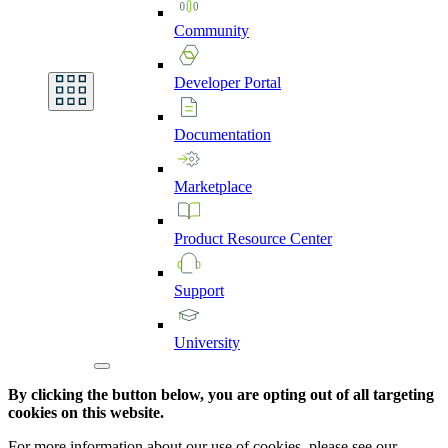
Community
Developer
Portal
Documentation
Marketplace
Product
Resource
Center
Support
University
By clicking the button below, you are opting out of all targeting
cookies on this website.
For more information about our use of cookies, please see our