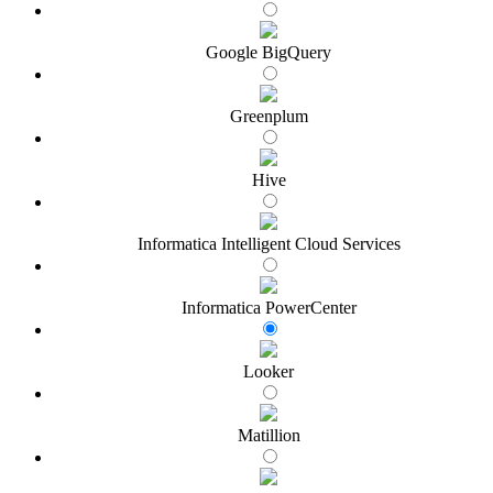
Google BigQuery
Greenplum
Hive
Informatica Intelligent Cloud Services
Informatica PowerCenter
Looker
Matillion