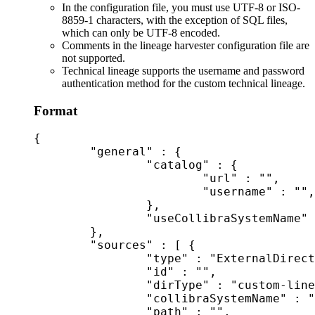
In the configuration file, you must use UTF-8 or ISO-
8859-1 characters, with the exception of SQL files,
which can only be UTF-8 encoded.
Comments in the lineage harvester configuration file are
not supported.
Technical lineage
supports the username and password
authentication method for the
custom technical lineage
.
Format
{

	"general" : {

		"catalog" : {

			"url" : "",

			"username" : "",

		},

		"useCollibraSystemName" : false|true

	},

	"sources" : [ {

		"type" : "ExternalDirectory",

		"id" : "",

		"dirType" : "custom-lineage",

		"collibraSystemName" : "",

		"path" : "",
