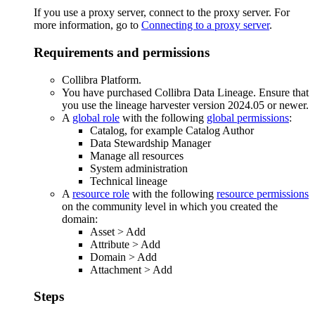
If you use a proxy server, connect to the proxy server. For
more information, go to
Connecting to a proxy server
.
Requirements and permissions
Collibra Platform
.
You have purchased
Collibra Data Lineage
.
Ensure that
you use the
lineage harvester
version 2024.05 or newer.
A
global role
with the following
global permissions
:
Catalog, for example Catalog Author
Data Stewardship Manager
Manage all resources
System administration
Technical lineage
A
resource role
with the following
resource permissions
on the community level in which you created the
domain:
Asset
>
Add
Attribute
>
Add
Domain
>
Add
Attachment
>
Add
Steps