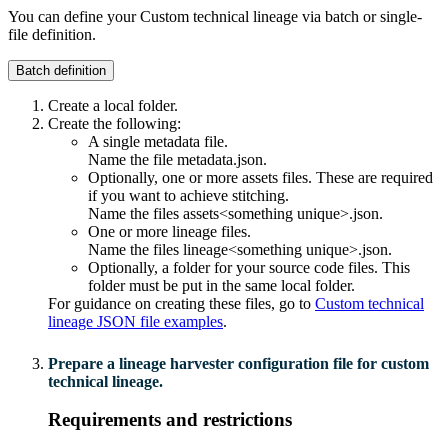
You can define your
Custom technical lineage
via batch or single-
file definition.
Batch definition
Create a local folder.
Create the following:
A single metadata file.
Name the file
metadata.json
.
Optionally, one or more assets files. These are required
if you want to achieve stitching.
Name the files
assets<something unique>.json
.
One or more lineage files.
Name the files
lineage<something unique>.json
.
Optionally, a folder for your source code files. This
folder must be put in the same local folder.
For guidance on creating these files, go to
Custom technical
lineage JSON file examples
.
Prepare a
lineage harvester
configuration file for
custom
technical lineage
.
Requirements and restrictions