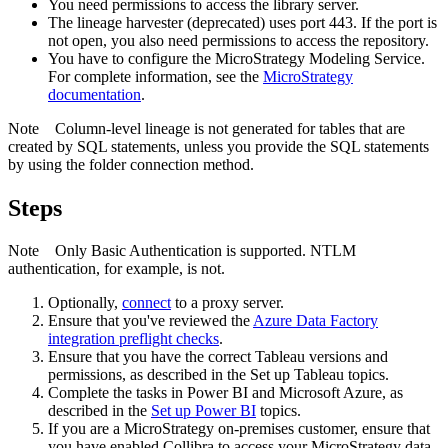
You need permissions to access the library server.
The
lineage harvester
(deprecated) uses port 443. If the port is
not open, you also need permissions to access the repository.
You have to configure the
MicroStrategy
Modeling Service.
For complete information, see the
MicroStrategy
documentation
.
Note
Column-level lineage is not generated for tables that are
created by SQL statements, unless you provide the SQL statements
by using the folder connection method.
Steps
Note
Only Basic Authentication is supported. NTLM
authentication, for example, is not.
Optionally,
connect
to a proxy server.
Ensure that you've reviewed the
Azure Data Factory
integration preflight checks
.
Ensure that you have the correct Tableau versions and
permissions, as described in the Set up Tableau topics.
Complete the tasks in Power BI and Microsoft Azure, as
described in the
Set up Power BI
topics.
If you are a MicroStrategy on-premises customer, ensure that
you have enabled Collibra to access your MicroStrategy data.