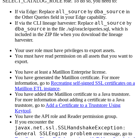
SELECT_CATALOG_ROLE role. To do so, you need to:
all_source
dba_source
If via
Edge
: Replace
by
in
the Other Queries field in your
Edge
capability.
all_source
If via the CLI
lineage harvester
: Replace
by
dba_source
in the file ./sql/oracle/queries.sql, which is
included in the ZIP file when you download the
lineage
harvester
.
Your user role must have privileges to export assets.
You must have read permission on all assets that you want to
export.
You have at least a Matillion Enterprise license.
You have generated the Matillion certificate. For more
information, go to
Recreating self-signed SSL certificates on a
Matillion ETL instance
.
You have added the Matillion certificate to a Java truststore.
For more information about adding a certificate to a Java
truststore, go to
Add a Certificate to a Truststore Using
Keytool
.
You have the API role and Reader permission group.
If you encounter the
javax.net.ssl.SSLHandshakeException:
General SSLEngine problem
error message, go to