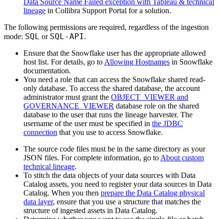
Data Source Name Failed exception with Tableau & technical
lineage
in
Collibra
Support Portal for a solution.
The following permissions are required, regardless of the ingestion
SQL
SQL-API
mode:
or
.
Ensure that the Snowflake user has the appropriate allowed
host list. For details, go to
Allowing Hostnames
in Snowflake
documentation.
You need a role that can access the Snowflake shared read-
only database. To access the shared database, the account
administrator must grant the
OBJECT_VIEWER and
GOVERNANCE_VIEWER
database role on the shared
database to the user that runs the
lineage harvester
. The
username of the user must be specified in
the JDBC
connection
that you use to access Snowflake.
The source code files must be in the same directory as your
JSON files. For complete information, go to
About custom
technical lineage
.
To stitch the data objects of your data sources with
Data
Catalog
assets, you need to register your data sources in
Data
Catalog
. When you then
prepare the Data Catalog physical
data layer
, ensure that you use a structure that matches the
structure of ingested assets in
Data Catalog
.