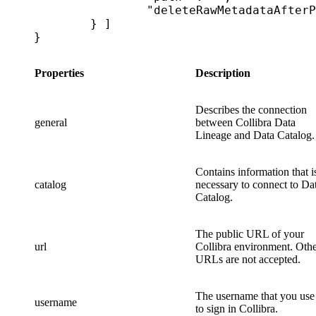
		"deleteRawMetadataAfterProcessing": false|true

	} ]

}
Properties
Description
Describes the connection
general
between
Collibra Data
Lineage
and
Data Catalog
.
Contains information that i
catalog
necessary to connect to
Da
Catalog
.
The public URL of your
url
Collibra
environment. Othe
URLs are not accepted.
The username that you use
username
to sign in
Collibra
.