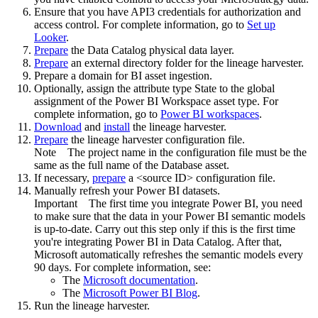
Ensure that you have API3 credentials for authorization and
access control. For complete information, go to
Set up
Looker
.
Prepare
the
Data Catalog
physical data layer.
Prepare
an external directory folder for the lineage harvester.
Prepare a domain for BI asset ingestion.
Optionally, assign the attribute type State to the global
assignment of the Power BI Workspace asset type. For
complete information, go to
Power BI workspaces
.
Download
and
install
the
lineage harvester
.
Prepare
the lineage harvester configuration file.
Note
The project name in the configuration file must be the
same as the full name of the Database asset.
If necessary,
prepare
a <source ID> configuration file.
Manually refresh your Power BI datasets.
Important
The first time you integrate Power BI, you need
to make sure that the data in your Power BI semantic models
is up-to-date. Carry out this step only if this is the first time
you're integrating Power BI in
Data Catalog
. After that,
Microsoft automatically refreshes the semantic models every
90 days. For complete information, see:
The
Microsoft documentation
.
The
Microsoft Power BI Blog
.
Run the
lineage harvester
.