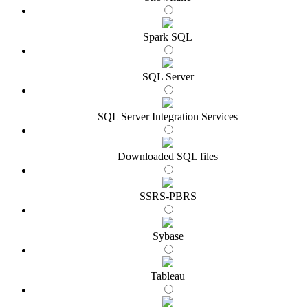
Spark SQL
SQL Server
SQL Server Integration Services
Downloaded SQL files
SSRS-PBRS
Sybase
Tableau