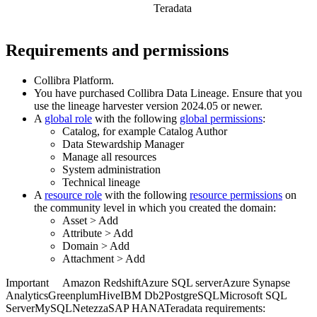
Teradata
Requirements and permissions
Collibra Platform
.
You have purchased
Collibra Data Lineage
.
Ensure that you
use the
lineage harvester
version 2024.05 or newer.
A
global role
with the following
global permissions
:
Catalog, for example Catalog Author
Data Stewardship Manager
Manage all resources
System administration
Technical lineage
A
resource role
with the following
resource permissions
on
the community level in which you created the domain:
Asset
>
Add
Attribute
>
Add
Domain
>
Add
Attachment
>
Add
Important
Amazon Redshift
Azure SQL server
Azure Synapse
Analytics
Greenplum
Hive
IBM Db2
PostgreSQL
Microsoft SQL
Server
MySQL
Netezza
SAP HANA
Teradata
requirements: