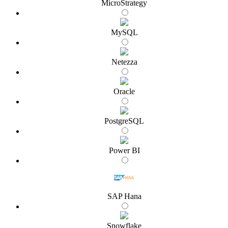
MicroStrategy
MySQL
Netezza
Oracle
PostgreSQL
Power BI
SAP Hana
Snowflake