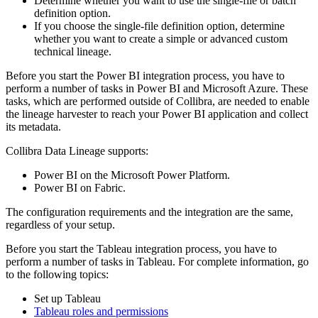
Determine whether you want to use the single-file or batch
definition option.
If you choose the single-file definition option, determine
whether you want to create a simple or advanced
custom
technical lineage
.
Before you start the Power BI integration process, you have to
perform a number of tasks in Power BI and Microsoft Azure. These
tasks, which are performed outside of
Collibra
, are needed to enable
the
lineage harvester
to reach your Power BI application and collect
its metadata.
Collibra Data Lineage
supports:
Power BI on the Microsoft Power Platform.
Power BI on Fabric.
The configuration requirements and the integration are the same,
regardless of your setup.
Before you start the Tableau integration process, you have to
perform a number of tasks in Tableau. For complete information, go
to the following topics:
Set up Tableau
Tableau roles and permissions