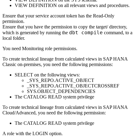
VIEW DEFINITION on all relevant views and procedures.
Ensure that your service account token has the Read-Only
permission.
Ensure that you have the permission to copy the
target/
directory,
dbt compile
which is generated by running the
command, to a
local folder.
You need Monitoring role permissions.
To create technical lineage from calculated views in
SAP HANA
Classic on-premises
, you need the following permissions:
SELECT on the following views:
_SYS_REPO.ACTIVE_OBJECT
_SYS_REPO.ACTIVE_OBJECTCROSSREF
SYS.OBJECT_DEPENDENCIES
The CATALOG READ system privilege
To create technical lineage from calculated views in
SAP HANA
Cloud/Advanced
, you need the following permission:
The CATALOG READ system privilege
A role with the LOGIN option.