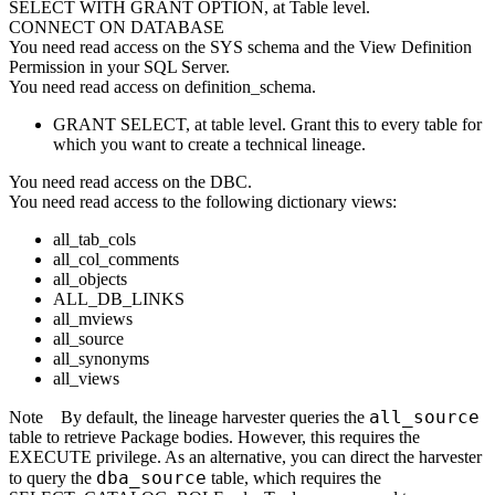
SELECT WITH GRANT OPTION, at Table level.
CONNECT ON DATABASE
You need read access on the SYS schema and the View Definition
Permission in your SQL Server.
You need read access on definition_schema.
GRANT SELECT, at table level. Grant this to every table for
which you want to create a technical lineage.
You need read access on the DBC.
You need read access to the following dictionary views:
all_tab_cols
all_col_comments
all_objects
ALL_DB_LINKS
all_mviews
all_source
all_synonyms
all_views
all_source
Note
By default, the
lineage harvester
queries the
table to retrieve Package bodies. However, this requires the
EXECUTE privilege. As an alternative, you can direct the harvester
dba_source
to query the
table, which requires the