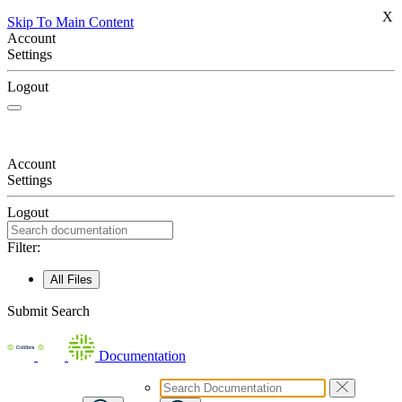
X
Skip To Main Content
Account
Settings
Logout
Account
Settings
Logout
Filter:
All Files
Submit Search
Documentation