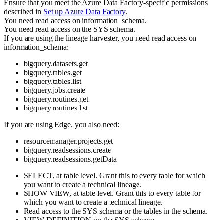
Ensure that you meet the
Azure Data Factory
-specific permissions
described in
Set up
Azure Data Factory
.
You need read access on information_schema.
You need read access on the SYS schema.
If you are using the
lineage harvester
, you need read access on
information_schema:
bigquery.datasets.get
bigquery.tables.get
bigquery.tables.list
bigquery.jobs.create
bigquery.routines.get
bigquery.routines.list
If you are using
Edge
, you also need:
resourcemanager.projects.get
bigquery.readsessions.create
bigquery.readsessions.getData
SELECT, at table level. Grant this to every table for which
you want to create a
technical lineage
.
SHOW VIEW, at table level. Grant this to every table for
which you want to create a
technical lineage
.
Read access to the SYS schema or the tables in the schema.
VIEW DEFINITION on the SYS schema.