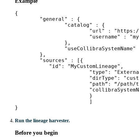
Example
{

	"general" : {

		"catalog" : {

			"url" : "https://companydomain.collibra.com",

			"username" : "my-Collibra-username",

		},

		"useCollibraSystemName" : false

	},

	"sources" : [{

           "id": "MyCustomLineage",

			"type": "ExternalDirectory",

			"dirType": "custom-lineage",

			"path”: “/path/to/custom-lineage/dir/",

			"collibraSystemName": "MySystemName"

			}

			]

}
Run the lineage harvester.
Before you begin