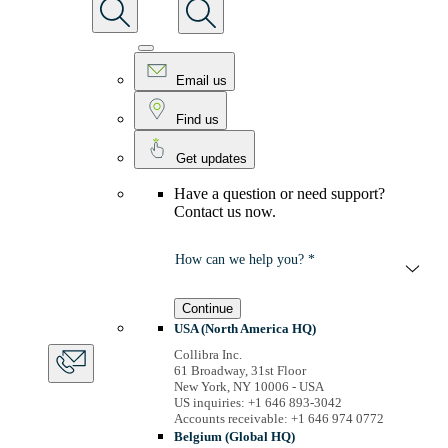
Email us
Find us
Get updates
Have a question or need support?
Contact us now.
How can we help you? *
Continue
USA (North America HQ)
Collibra Inc.
61 Broadway, 31st Floor
New York, NY 10006 - USA
US inquiries: +1 646 893-3042
Accounts receivable: +1 646 974 0772
Belgium (Global HQ)