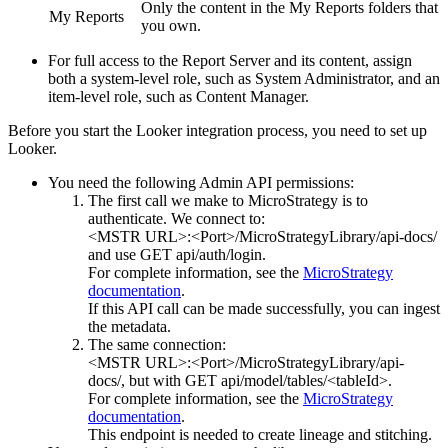
Only the content in the My Reports folders that
My Reports
you own.
For full access to the Report Server and its content, assign
both a system-level role, such as System Administrator, and an
item-level role, such as Content Manager.
Before you start the Looker integration process, you need to set up
Looker.
You need the following Admin API permissions:
The first call we make to
MicroStrategy
is to
authenticate. We connect to:
<MSTR URL>:<Port>/MicroStrategyLibrary/api-docs/
and use GET api/auth/login.
For complete information, see the
MicroStrategy
documentation
.
If this API call can be made successfully, you can ingest
the metadata.
The same connection:
<MSTR URL>:<Port>/MicroStrategyLibrary/api-
docs/
, but with GET api/model/tables/<tableId>.
For complete information, see the
MicroStrategy
documentation
.
This endpoint is needed to create lineage and stitching.