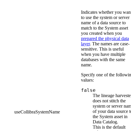
Indicates whether you wan
to use the system or server
name of a data source to
match to the System asset
you created when you
prepared the physical data
layer
. The names are case-
sensitive. This is useful
when you have multiple
databases with the same
name.
Specify one of the followi
values:
false
The
lineage harveste
does not stitch the
system or server na
of your data source t
useCollibraSystemName
the System asset in
Data Catalog
.
This is the default