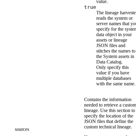
value.
true
The
lineage harveste
reads the system or
server names that yo
specify for the syste
data object
in your
assets or lineage
JSON files
and
stitches the names to
the System assets in
Data Catalog
.
Only specify this
value if you have
multiple databases
with the same name.
Contains the information
needed to retrieve a custo
lineage. Use this section to
specify the location of the
JSON files that define
the
custom technical lineage
.
sources