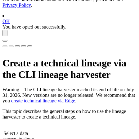
Privacy Policy
.
OK
You have opted out successfully.
Create a
technical lineage
via
the CLI
lineage harvester
Warning
The CLI
lineage harvester
reached its end of life on July
31, 2026. New versions are no longer released. We recommend that
you
create technical lineage via Edge
.
This topic describes the general steps on how to use the
lineage
harvester
to create a
technical lineage
.
Select a data
source, to show