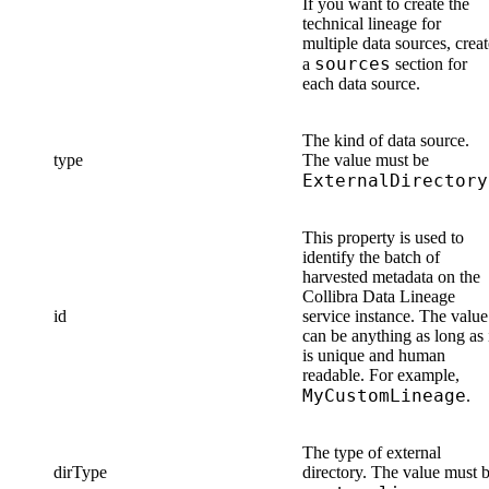
If you want to create the
technical lineage
for
multiple data sources, creat
sources
a
section for
each data source.
The kind of data source.
type
The value must be
ExternalDirectory
This property is used to
identify the batch of
harvested metadata on the
Collibra Data Lineage
id
service instance
. The value
can be anything as long as 
is unique and human
readable. For example,
MyCustomLineage
.
The type of external
dirType
directory. The value must 