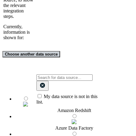
the relevant
integration
steps.
Currently,
information is
shown for:
Choose another data source
My data source is not in this
list.
Amazon Redshift
Azure Data Factory