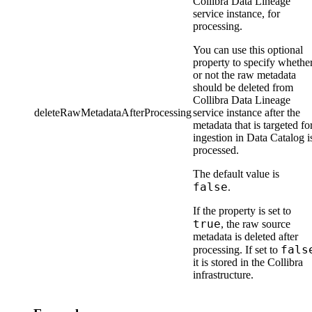
Collibra Data Lineage
service instance
, for
processing.
You can use this optional
property to specify whethe
or not the raw metadata
should be deleted from
Collibra Data Lineage
deleteRawMetadataAfterProcessing
service instance
after the
metadata that is targeted fo
ingestion in
Data Catalog
i
processed.
The default value is
false
.
If the property is set to
true
, the raw source
metadata is deleted after
fals
processing. If set to
it is stored in the
Collibra
infrastructure.