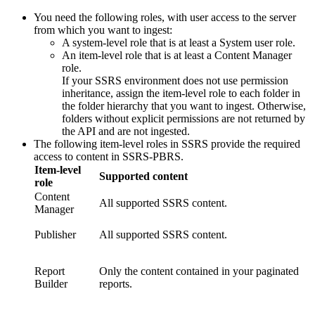
You need the following roles, with user access to the server
from which you want to ingest:
A system-level role that is at least a System user role.
An item-level role that is at least a Content Manager
role.
If your SSRS environment does not use permission
inheritance, assign the item-level role to each folder in
the folder hierarchy that you want to ingest. Otherwise,
folders without explicit permissions are not returned by
the API and are not ingested.
The following item-level roles in SSRS provide the required
access to content in SSRS-PBRS.
Item-level
Supported content
role
Content
All supported SSRS content.
Manager
Publisher
All supported SSRS content.
Report
Only the content contained in your paginated
Builder
reports.