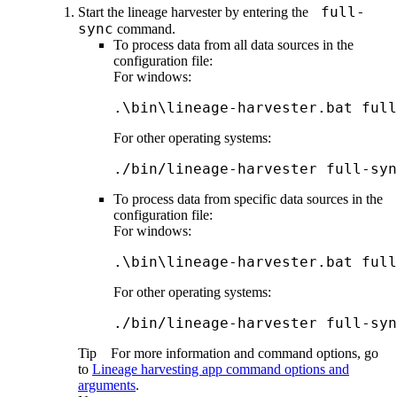
full-
Start the
lineage harvester
by entering the
sync
command.
To process data from all data sources in the
configuration file:
For windows:
.\bin\lineage-harvester.bat full
For other operating systems:
./bin/lineage-harvester full-syn
To process data from specific data sources in the
configuration file:
For windows:
.\bin\lineage-harvester.bat full
For other operating systems:
./bin/lineage-harvester full-syn
Tip
For more information and command options, go
to
Lineage harvesting app command options and
arguments
.