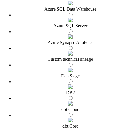
Azure SQL Data Warehouse
Azure SQL Server
Azure Synapse Analytics
Custom technical lineage
DataStage
DB2
dbt Cloud
dbt Core