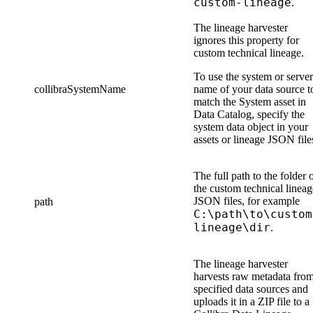
custom-lineage
.
The
lineage harvester
ignores this property for
custom technical lineage
.
To use the system or server
collibraSystemName
name of your data source t
match the System asset in
Data Catalog
, specify the
system data object in
your
assets or lineage JSON file
The full path to the folder 
the
custom technical lineag
JSON file
s
, for example
path
C:\path\to\custom
lineage\dir
.
The
lineage harvester
harvests raw metadata fro
specified data sources and
uploads it in a ZIP file to a