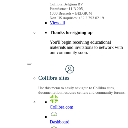
Collibra Belgium BV
Picardstraat 11 B 205,
1000 Brussels – BELGIUM
Non-US inquiries: +32 2 793 02 19
View
all
Thanks for signing up
You'll begin receiving educational
materials and invitations to network with
our community soon.
Collibra sites
Use this menu to easily navigate to Collibra sites,
documentation, resource centers and community forums.
Collibra.com
Dashboard