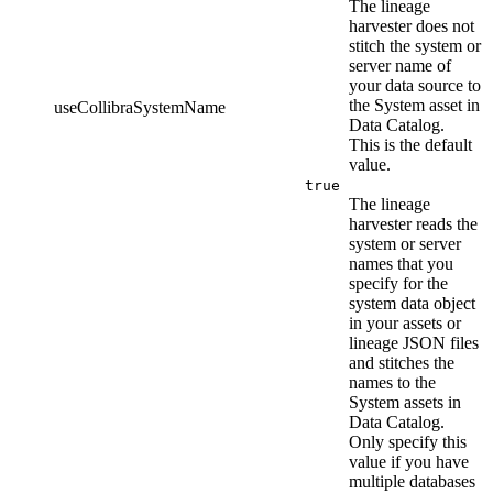
The
lineage
harvester
does not
stitch the system or
server name of
your data source to
the System asset in
useCollibraSystemName
Data Catalog
.
This is the default
value.
true
The
lineage
harvester
reads the
system or server
names that you
specify for the
system data object
in your assets or
lineage JSON files
and stitches the
names to the
System assets in
Data Catalog
.
Only specify this
value if you have
multiple databases