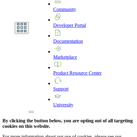
Community
Developer
Portal
Documentation
Marketplace
Product
Resource
Center
Support
University
By clicking the button below, you are opting out of all targeting
cookies on this website.
For more information about our use of cookies, please see our