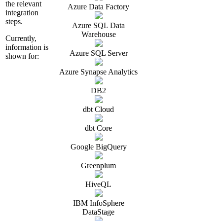
the relevant
Azure Data Factory
integration
steps.
Azure SQL Data
Warehouse
Currently,
information is
Azure SQL Server
shown for:
Azure Synapse Analytics
DB2
dbt Cloud
dbt Core
Google BigQuery
Greenplum
HiveQL
IBM InfoSphere
DataStage