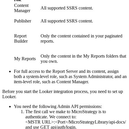
Content
All supported SSRS content.
Manager
Publisher
All supported SSRS content.
Report
Only the content contained in your paginated
Builder
reports.
Only the content in the My Reports folders that
My Reports
you own.
For full access to the Report Server and its content, assign
both a system-level role, such as System Administrator, and an
item-level role, such as Content Manager.
Before you start the Looker integration process, you need to set up
Looker.
You need the following Admin API permissions:
The first call we make to
MicroStrategy
is to
authenticate. We connect to:
<MSTR URL>:<Port>/MicroStrategyLibrary/api-docs/
and use GET api/auth/login.