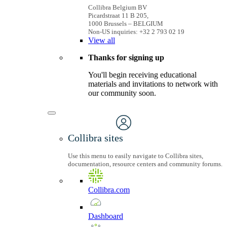
Collibra Belgium BV
Picardstraat 11 B 205,
1000 Brussels – BELGIUM
Non-US inquiries: +32 2 793 02 19
View
all
Thanks for signing up
You'll begin receiving educational
materials and invitations to network with
our community soon.
Collibra sites
Use this menu to easily navigate to Collibra sites,
documentation, resource centers and community forums.
Collibra.com
Dashboard