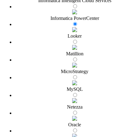
Informatica Intelligent Cloud Services
Informatica PowerCenter
Looker
Matillion
MicroStrategy
MySQL
Netezza
Oracle