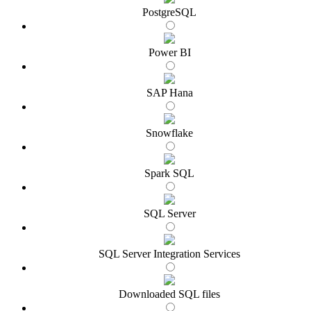
PostgreSQL
Power BI
SAP Hana
Snowflake
Spark SQL
SQL Server
SQL Server Integration Services
Downloaded SQL files