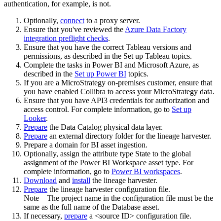
authentication, for example, is not.
Optionally,
connect
to a proxy server.
Ensure that you've reviewed the
Azure Data Factory
integration preflight checks
.
Ensure that you have the correct Tableau versions and
permissions, as described in the Set up Tableau topics.
Complete the tasks in Power BI and Microsoft Azure, as
described in the
Set up Power BI
topics.
If you are a MicroStrategy on-premises customer, ensure that
you have enabled Collibra to access your MicroStrategy data.
Ensure that you have API3 credentials for authorization and
access control. For complete information, go to
Set up
Looker
.
Prepare
the
Data Catalog
physical data layer.
Prepare
an external directory folder for the lineage harvester.
Prepare a domain for BI asset ingestion.
Optionally, assign the attribute type State to the global
assignment of the Power BI Workspace asset type. For
complete information, go to
Power BI workspaces
.
Download
and
install
the
lineage harvester
.
Prepare
the lineage harvester configuration file.
Note
The project name in the configuration file must be the
same as the full name of the Database asset.
If necessary,
prepare
a <source ID> configuration file.