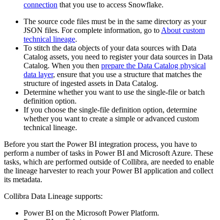
connection
that you use to access Snowflake.
The source code files must be in the same directory as your
JSON files. For complete information, go to
About custom
technical lineage
.
To stitch the data objects of your data sources with
Data
Catalog
assets, you need to register your data sources in
Data
Catalog
. When you then
prepare the Data Catalog physical
data layer
, ensure that you use a structure that matches the
structure of ingested assets in
Data Catalog
.
Determine whether you want to use the single-file or batch
definition option.
If you choose the single-file definition option, determine
whether you want to create a simple or advanced
custom
technical lineage
.
Before you start the Power BI integration process, you have to
perform a number of tasks in Power BI and Microsoft Azure. These
tasks, which are performed outside of
Collibra
, are needed to enable
the
lineage harvester
to reach your Power BI application and collect
its metadata.
Collibra Data Lineage
supports:
Power BI on the Microsoft Power Platform.