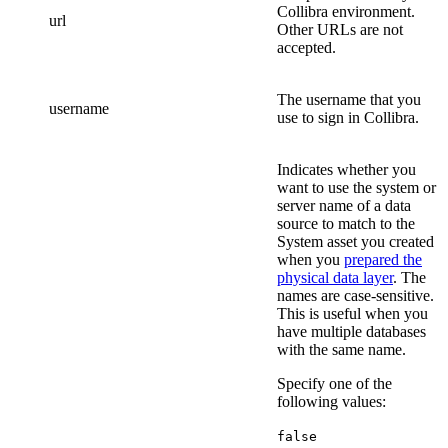
Collibra
environment.
url
Other URLs are not
accepted.
The username that you
username
use to sign in
Collibra
.
Indicates whether you
want to use the system or
server name of a data
source to match to the
System asset you created
when you
prepared the
physical data layer
. The
names are case-sensitive.
This is useful when you
have multiple databases
with the same name.
Specify one of the
following values:
false