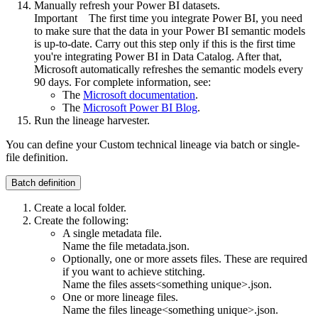
Manually refresh your Power BI datasets.
Important
The first time you integrate Power BI, you need
to make sure that the data in your Power BI semantic models
is up-to-date. Carry out this step only if this is the first time
you're integrating Power BI in
Data Catalog
. After that,
Microsoft automatically refreshes the semantic models every
90 days. For complete information, see:
The
Microsoft documentation
.
The
Microsoft Power BI Blog
.
Run the
lineage harvester
.
You can define your
Custom technical lineage
via batch or single-
file definition.
Batch definition
Create a local folder.
Create the following:
A single metadata file.
Name the file
metadata.json
.
Optionally, one or more assets files. These are required
if you want to achieve stitching.
Name the files
assets<something unique>.json
.
One or more lineage files.
Name the files
lineage<something unique>.json
.