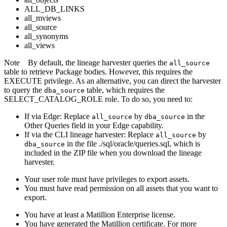
ALL_DB_LINKS
all_mviews
all_source
all_synonyms
all_views
Note
By default, the
lineage harvester
queries the
all_source
table to retrieve Package bodies. However, this requires the
EXECUTE privilege. As an alternative, you can direct the harvester
to query the
table, which requires the
dba_source
SELECT_CATALOG_ROLE role. To do so, you need to:
If via
Edge
: Replace
by
in the
all_source
dba_source
Other Queries field in your
Edge
capability.
If via the CLI
lineage harvester
: Replace
by
all_source
in the file ./sql/oracle/queries.sql, which is
dba_source
included in the ZIP file when you download the
lineage
harvester
.
Your user role must have privileges to export assets.
You must have read permission on all assets that you want to
export.
You have at least a Matillion Enterprise license.
You have generated the Matillion certificate. For more