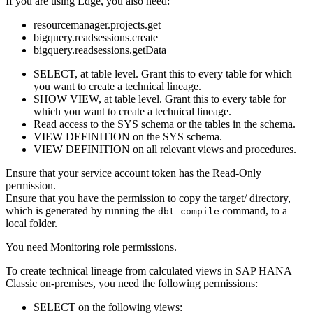
If you are using
Edge
, you also need:
resourcemanager.projects.get
bigquery.readsessions.create
bigquery.readsessions.getData
SELECT, at table level. Grant this to every table for which
you want to create a
technical lineage
.
SHOW VIEW, at table level. Grant this to every table for
which you want to create a
technical lineage
.
Read access to the SYS schema or the tables in the schema.
VIEW DEFINITION on the SYS schema.
VIEW DEFINITION on all relevant views and procedures.
Ensure that your service account token has the Read-Only
permission.
Ensure that you have the permission to copy the
target/
directory,
which is generated by running the
command, to a
dbt compile
local folder.
You need Monitoring role permissions.
To create technical lineage from calculated views in
SAP HANA
Classic on-premises
, you need the following permissions:
SELECT on the following views: