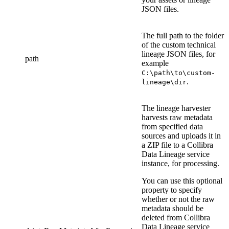
JSON files
.
The full path to the folder
of the
custom technical
lineage
JSON file
s
, for
path
example
C:\path\to\custom-
.
lineage\dir
The
lineage harvester
harvests raw metadata
from specified data
sources and uploads it in
a ZIP file to a
Collibra
Data Lineage service
instance
, for processing.
You can use this optional
property to specify
whether or not the raw
metadata should be
deleted from
Collibra
Data Lineage service