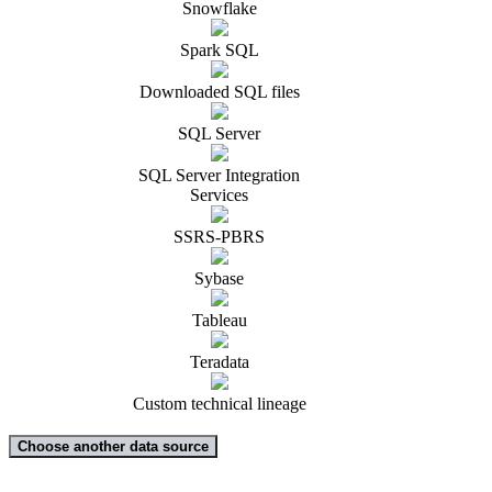
Snowflake
Spark SQL
Downloaded SQL files
SQL Server
SQL Server Integration
Services
SSRS-PBRS
Sybase
Tableau
Teradata
Custom technical lineage
Choose another data source