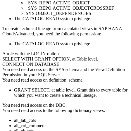
_SYS_REPO.ACTIVE_OBJECT
_SYS_REPO.ACTIVE_OBJECTCROSSREF
SYS.OBJECT_DEPENDENCIES
The CATALOG READ system privilege
To create technical lineage from calculated views in
SAP HANA
Cloud/Advanced
, you need the following permission:
The CATALOG READ system privilege
A role with the LOGIN option.
SELECT WITH GRANT OPTION, at Table level.
CONNECT ON DATABASE
You need read access on the SYS schema and the View Definition
Permission in your SQL Server.
You need read access on definition_schema.
GRANT SELECT, at table level. Grant this to every table for
which you want to create a technical lineage.
You need read access on the DBC.
You need read access to the following dictionary views:
all_tab_cols
all_col_comments
all_objects