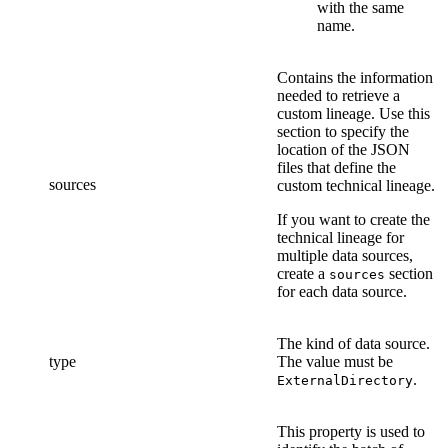
with the same
name.
Contains the information
needed to retrieve a
custom lineage. Use this
section to specify the
location of the
JSON
files that define
the
sources
custom technical lineage
.
If you want to create the
technical lineage
for
multiple data sources,
create a
section
sources
for each data source.
The kind of data source.
type
The value must be
.
ExternalDirectory
This property is used to