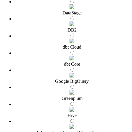
DataStage
DB2
dbt Cloud
dbt Core
Google BigQuery
Greenplum
Hive