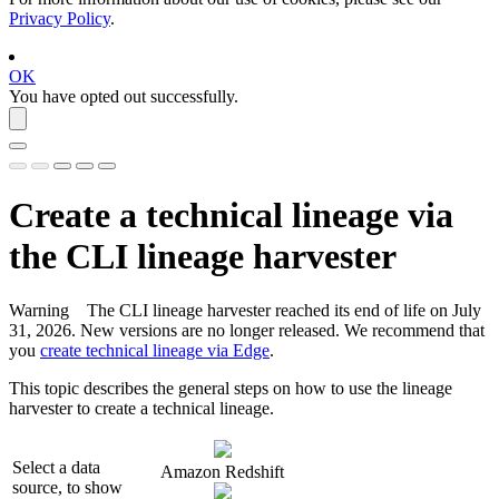
Privacy Policy
.
OK
You have opted out successfully.
Create a
technical lineage
via
the CLI
lineage harvester
Warning
The CLI
lineage harvester
reached its end of life on July
31, 2026. New versions are no longer released. We recommend that
you
create technical lineage via Edge
.
This topic describes the general steps on how to use the
lineage
harvester
to create a
technical lineage
.
Select a data
Amazon Redshift
source, to show