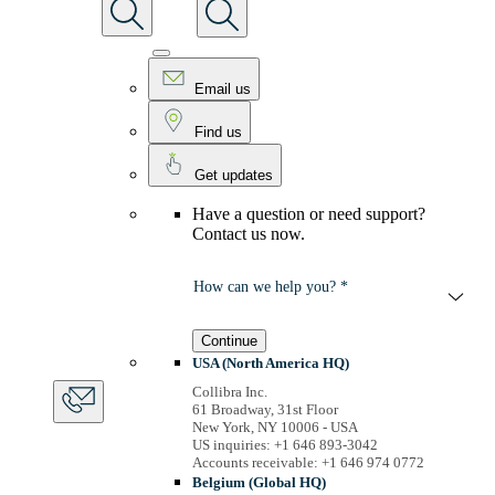
Email us
Find us
Get updates
Have a question or need support?
Contact us now.
How can we help you? *
Continue
USA (North America HQ)
Collibra Inc.
61 Broadway, 31st Floor
New York, NY 10006 - USA
US inquiries: +1 646 893-3042
Accounts receivable: +1 646 974 0772
Belgium (Global HQ)