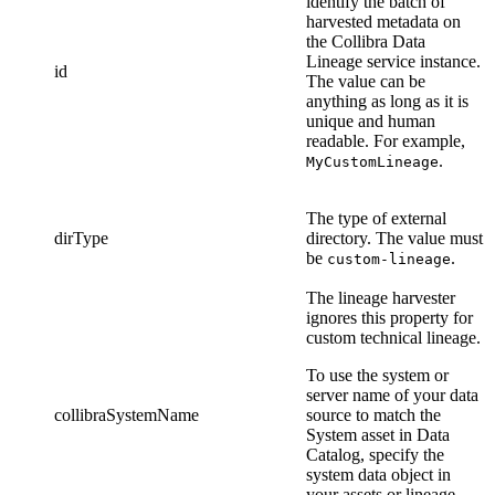
identify the batch of
harvested metadata on
the
Collibra Data
Lineage service instance
.
id
The value can be
anything as long as it is
unique and human
readable. For example,
.
MyCustomLineage
The type of external
dirType
directory. The value must
be
.
custom-lineage
The
lineage harvester
ignores this property for
custom technical lineage
.
To use the system or
server name of your data
collibraSystemName
source to match the
System asset in
Data
Catalog
, specify the
system data object in
your assets or lineage