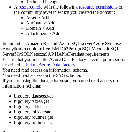
Technical lineage
A
resource role
with the following
resource permissions
on
the community level in which you created the domain:
Asset
>
Add
Attribute
>
Add
Domain
>
Add
Attachment
>
Add
Important
Amazon Redshift
Azure SQL server
Azure Synapse
Analytics
Greenplum
Hive
IBM Db2
PostgreSQL
Microsoft SQL
Server
MySQL
Netezza
SAP HANA
Teradata
requirements:
Ensure that you meet the
Azure Data Factory
-specific permissions
described in
Set up
Azure Data Factory
.
You need read access on information_schema.
You need read access on the SYS schema.
If you are using the
lineage harvester
, you need read access on
information_schema:
bigquery.datasets.get
bigquery.tables.get
bigquery.tables.list
bigquery.jobs.create
bigquery.routines.get
bigquery.routines.list