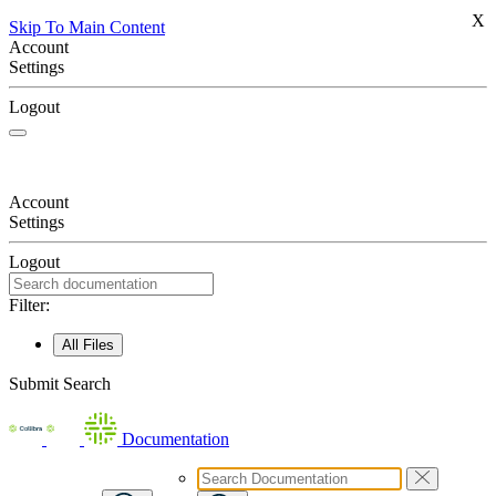
X
Skip To Main Content
Account
Settings
Logout
Account
Settings
Logout
Filter:
All Files
Submit Search
Documentation