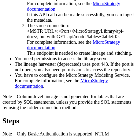
For complete information, see the
MicroStrategy
documentation
.
If this API call can be made successfully, you can ingest
the metadata.
The same connection:
<MSTR URL>:<Port>/MicroStrategyLibrary/api-
docs/
, but with GET api/model/tables/<tableId>.
For complete information, see the
MicroStrategy
documentation
.
This endpoint is needed to create lineage and stitching.
You need permissions to access the library server.
The
lineage harvester
(deprecated) uses port 443. If the port is
not open, you also need permissions to access the repository.
You have to configure the
MicroStrategy
Modeling Service.
For complete information, see the
MicroStrategy
documentation
.
Note
Column-level lineage is not generated for tables that are
created by SQL statements, unless you provide the SQL statements
by using the folder connection method.
Steps
Note
Only Basic Authentication is supported. NTLM