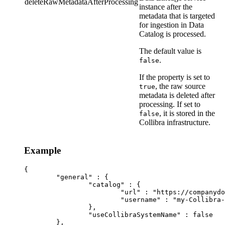
deleteRawMetadataAfterProcessing
instance
after the
metadata that is targeted
for ingestion in
Data
Catalog
is processed.
The default value is
.
false
If the property is set to
, the raw source
true
metadata is deleted after
processing. If set to
, it is stored in the
false
Collibra
infrastructure.
Example
{

	"general" : {

		"catalog" : {

			"url" : "https://companydomain.collibra.com",

			"username" : "my-Collibra-username",

		},

		"useCollibraSystemName" : false

	},
