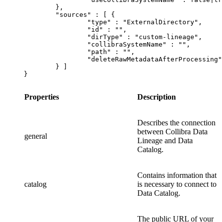
	},

	"sources" : [ {

		"type" : "ExternalDirectory",

		"id" : "",

		"dirType" : "custom-lineage",

		"collibraSystemName" : "",

		"path" : "",

		"deleteRawMetadataAfterProcessing": false|true

	} ]

}
Properties
Description
Describes the connection
between
Collibra Data
general
Lineage
and
Data
Catalog
.
Contains information that
catalog
is necessary to connect to
Data Catalog
.
The public URL of your