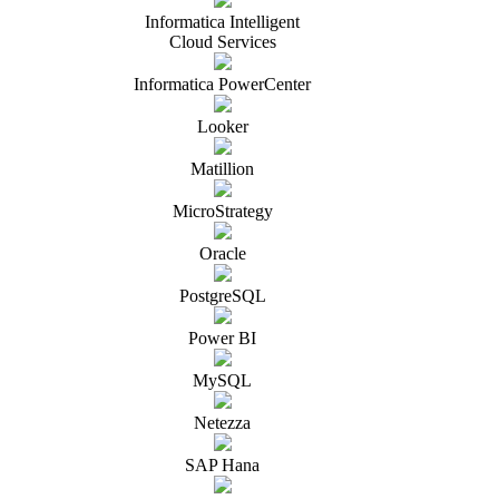
Informatica Intelligent
Cloud Services
Informatica PowerCenter
Looker
Matillion
MicroStrategy
Oracle
PostgreSQL
Power BI
MySQL
Netezza
SAP Hana