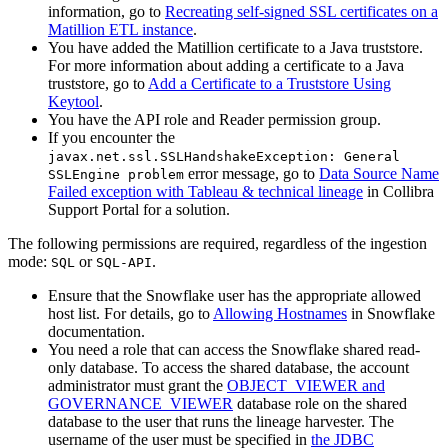
information, go to
Recreating self-signed SSL certificates on a
Matillion ETL instance
.
You have added the Matillion certificate to a Java truststore.
For more information about adding a certificate to a Java
truststore, go to
Add a Certificate to a Truststore Using
Keytool
.
You have the API role and Reader permission group.
If you encounter the
javax.net.ssl.SSLHandshakeException: General
error message, go to
Data Source Name
SSLEngine problem
Failed exception with Tableau & technical lineage
in
Collibra
Support Portal for a solution.
The following permissions are required, regardless of the ingestion
mode:
or
.
SQL
SQL-API
Ensure that the Snowflake user has the appropriate allowed
host list. For details, go to
Allowing Hostnames
in Snowflake
documentation.
You need a role that can access the Snowflake shared read-
only database. To access the shared database, the account
administrator must grant the
OBJECT_VIEWER and
GOVERNANCE_VIEWER
database role on the shared
database to the user that runs the
lineage harvester
. The
username of the user must be specified in
the JDBC