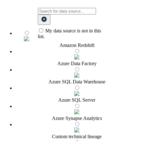
My data source is not in this
list.
Amazon Redshift
Azure Data Factory
Azure SQL Data Warehouse
Azure SQL Server
Azure Synapse Analytics
Custom technical lineage