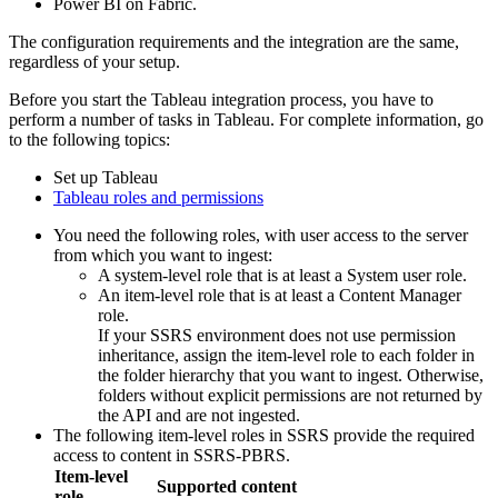
Power BI on Fabric.
The configuration requirements and the integration are the same,
regardless of your setup.
Before you start the Tableau integration process, you have to
perform a number of tasks in Tableau. For complete information, go
to the following topics:
Set up Tableau
Tableau roles and permissions
You need the following roles, with user access to the server
from which you want to ingest:
A system-level role that is at least a System user role.
An item-level role that is at least a Content Manager
role.
If your SSRS environment does not use permission
inheritance, assign the item-level role to each folder in
the folder hierarchy that you want to ingest. Otherwise,
folders without explicit permissions are not returned by
the API and are not ingested.
The following item-level roles in SSRS provide the required
access to content in SSRS-PBRS.
Item-level
Supported content
role