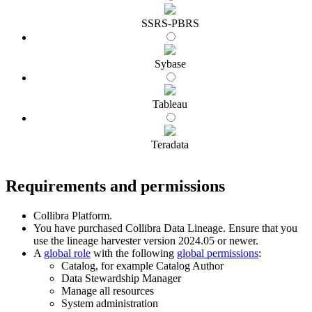
SSRS-PBRS
Sybase
Tableau
Teradata
Requirements and permissions
Collibra Platform
.
You have purchased
Collibra Data Lineage
.
Ensure that you
use the
lineage harvester
version 2024.05 or newer.
A
global role
with the following
global permissions
:
Catalog, for example Catalog Author
Data Stewardship Manager
Manage all resources
System administration