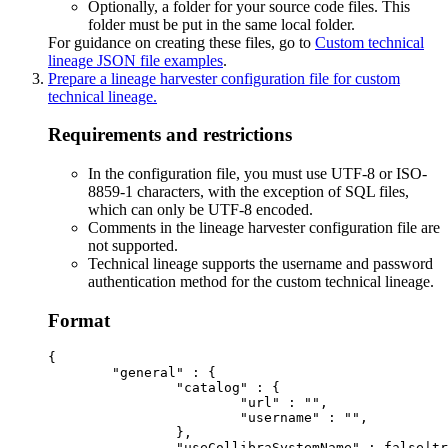
Optionally, a folder for your source code files. This
folder must be put in the same local folder.
For guidance on creating these files, go to
Custom technical
lineage JSON file examples
.
Prepare a
lineage harvester
configuration file for
custom
technical lineage
.
Requirements and restrictions
In the configuration file, you must use UTF-8 or ISO-
8859-1 characters, with the exception of SQL files,
which can only be UTF-8 encoded.
Comments in the lineage harvester configuration file are
not supported.
Technical lineage
supports the username and password
authentication method for the
custom technical lineage
.
Format
{

	"general" : {

		"catalog" : {

			"url" : "",

			"username" : "",

		},

		"useCollibraSystemName" : false|true
