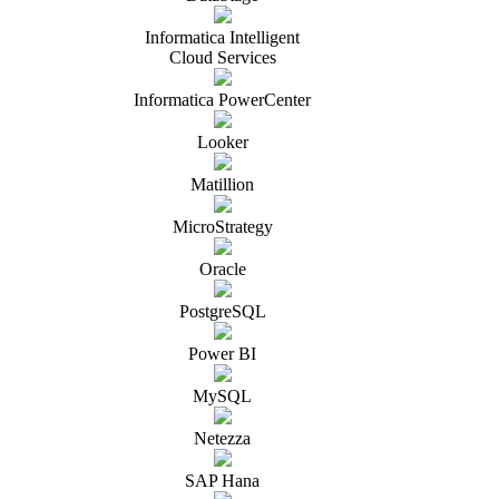
Informatica Intelligent
Cloud Services
Informatica PowerCenter
Looker
Matillion
MicroStrategy
Oracle
PostgreSQL
Power BI
MySQL
Netezza
SAP Hana