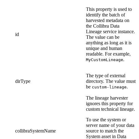
This property is used to
identify the batch of
harvested metadata on
the
Collibra Data
Lineage service instance
.
id
The value can be
anything as long as it is
unique and human
readable. For example,
.
MyCustomLineage
The type of external
dirType
directory. The value must
be
.
custom-lineage
The
lineage harvester
ignores this property for
custom technical lineage
.
To use the system or
server name of your data
collibraSystemName
source to match the
System asset in
Data