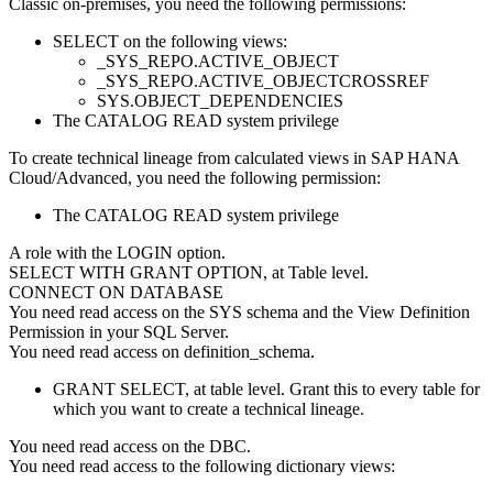
Classic on-premises
, you need the following permissions:
SELECT on the following views:
_SYS_REPO.ACTIVE_OBJECT
_SYS_REPO.ACTIVE_OBJECTCROSSREF
SYS.OBJECT_DEPENDENCIES
The CATALOG READ system privilege
To create technical lineage from calculated views in
SAP HANA
Cloud/Advanced
, you need the following permission:
The CATALOG READ system privilege
A role with the LOGIN option.
SELECT WITH GRANT OPTION, at Table level.
CONNECT ON DATABASE
You need read access on the SYS schema and the View Definition
Permission in your SQL Server.
You need read access on definition_schema.
GRANT SELECT, at table level. Grant this to every table for
which you want to create a technical lineage.
You need read access on the DBC.
You need read access to the following dictionary views: