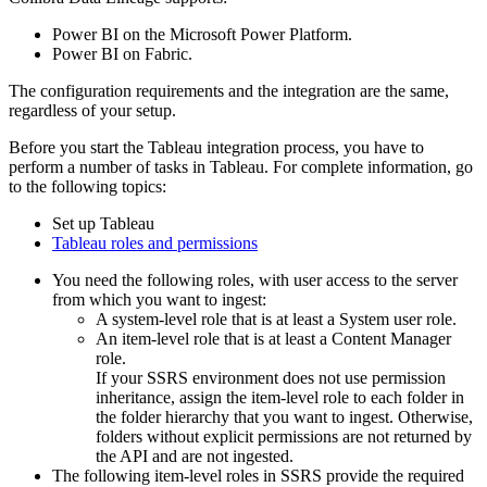
Power BI on the Microsoft Power Platform.
Power BI on Fabric.
The configuration requirements and the integration are the same,
regardless of your setup.
Before you start the Tableau integration process, you have to
perform a number of tasks in Tableau. For complete information, go
to the following topics:
Set up Tableau
Tableau roles and permissions
You need the following roles, with user access to the server
from which you want to ingest:
A system-level role that is at least a System user role.
An item-level role that is at least a Content Manager
role.
If your SSRS environment does not use permission
inheritance, assign the item-level role to each folder in
the folder hierarchy that you want to ingest. Otherwise,
folders without explicit permissions are not returned by
the API and are not ingested.
The following item-level roles in SSRS provide the required