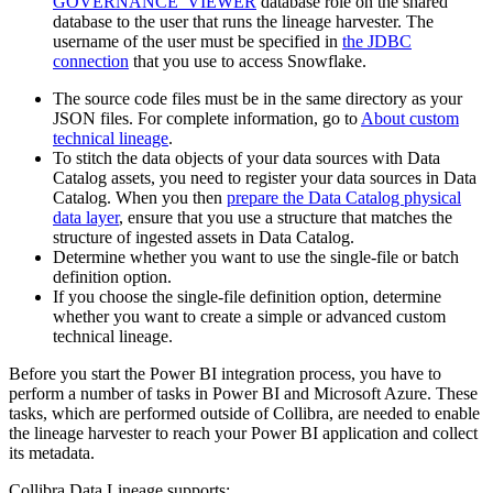
GOVERNANCE_VIEWER
database role on the shared
database to the user that runs the
lineage harvester
. The
username of the user must be specified in
the JDBC
connection
that you use to access Snowflake.
The source code files must be in the same directory as your
JSON files. For complete information, go to
About custom
technical lineage
.
To stitch the data objects of your data sources with
Data
Catalog
assets, you need to register your data sources in
Data
Catalog
. When you then
prepare the Data Catalog physical
data layer
, ensure that you use a structure that matches the
structure of ingested assets in
Data Catalog
.
Determine whether you want to use the single-file or batch
definition option.
If you choose the single-file definition option, determine
whether you want to create a simple or advanced
custom
technical lineage
.
Before you start the Power BI integration process, you have to
perform a number of tasks in Power BI and Microsoft Azure. These
tasks, which are performed outside of
Collibra
, are needed to enable
the
lineage harvester
to reach your Power BI application and collect
its metadata.
Collibra Data Lineage
supports: