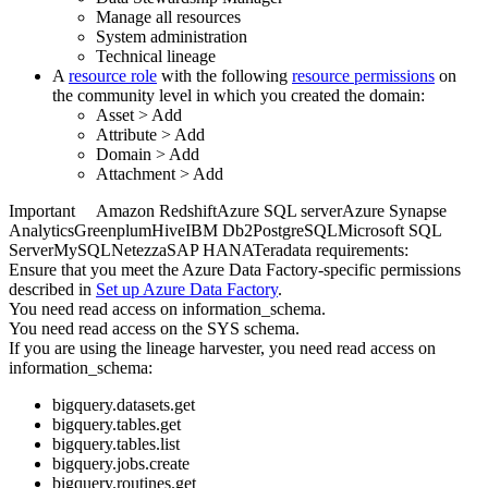
Manage all resources
System administration
Technical lineage
A
resource role
with the following
resource permissions
on
the community level in which you created the domain:
Asset
>
Add
Attribute
>
Add
Domain
>
Add
Attachment
>
Add
Important
Amazon Redshift
Azure SQL server
Azure Synapse
Analytics
Greenplum
Hive
IBM Db2
PostgreSQL
Microsoft SQL
Server
MySQL
Netezza
SAP HANA
Teradata
requirements:
Ensure that you meet the
Azure Data Factory
-specific permissions
described in
Set up
Azure Data Factory
.
You need read access on information_schema.
You need read access on the SYS schema.
If you are using the
lineage harvester
, you need read access on
information_schema:
bigquery.datasets.get
bigquery.tables.get
bigquery.tables.list
bigquery.jobs.create
bigquery.routines.get