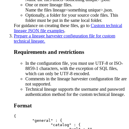
One or more lineage files.
Name the files
lineage<something unique>.json
.
Optionally, a folder for your source code files. This
folder must be put in the same local folder.
For guidance on creating these files, go to
Custom technical
lineage JSON file examples
.
Prepare a
lineage harvester
configuration file for
custom
technical lineage
.
Requirements and restrictions
In the configuration file, you must use UTF-8 or ISO-
8859-1 characters, with the exception of SQL files,
which can only be UTF-8 encoded.
Comments in the lineage harvester configuration file are
not supported.
Technical lineage
supports the username and password
authentication method for the
custom technical lineage
.
Format
{

	"general" : {

		"catalog" : {
