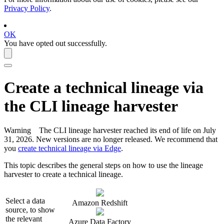
Privacy Policy
.
OK
You have opted out successfully.
Create a
technical lineage
via
the CLI
lineage harvester
Warning
The CLI
lineage harvester
reached its end of life on July
31, 2026. New versions are no longer released. We recommend that
you
create technical lineage via Edge
.
This topic describes the general steps on how to use the
lineage
harvester
to create a
technical lineage
.
Select a data
Amazon Redshift
source, to show
the relevant
Azure Data Factory