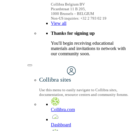
Collibra Belgium BV
Picardstraat 11 B 205,
1000 Brussels – BELGIUM
Non-US inquiries: +32 2 793 02 19
View
all
Thanks for signing up
You'll begin receiving educational
materials and invitations to network with
our community soon.
Collibra sites
Use this menu to easily navigate to Collibra sites,
documentation, resource centers and community forums.
Collibra.com
Dashboard