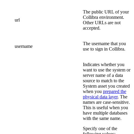
The public URL of your
Collibra
environment.
url
Other URLs are not
accepted.
The username that you
username
use to sign in
Collibra
.
Indicates whether you
want to use the system or
server name of a data
source to match to the
System asset you created
when you
prepared the
physical data layer
. The
names are case-sensitive.
This is useful when you
have multiple databases
with the same name.
Specify one of the
following values: