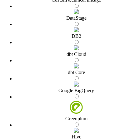
DataStage
DB2
dbt Cloud
dbt Core
Google BigQuery
Greenplum
Hive