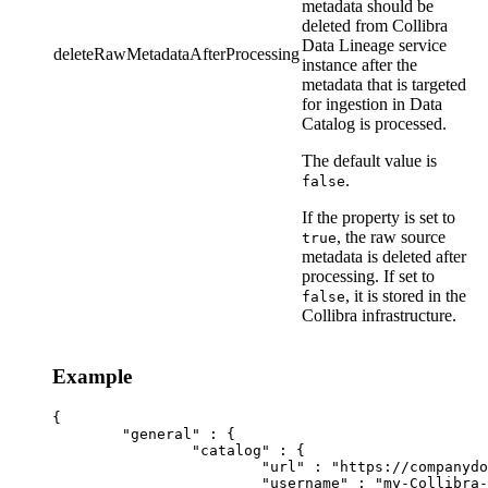
metadata should be
deleted from
Collibra
Data Lineage service
deleteRawMetadataAfterProcessing
instance
after the
metadata that is targeted
for ingestion in
Data
Catalog
is processed.
The default value is
.
false
If the property is set to
, the raw source
true
metadata is deleted after
processing. If set to
, it is stored in the
false
Collibra
infrastructure.
Example
{

	"general" : {

		"catalog" : {

			"url" : "https://companydomain.collibra.com",

			"username" : "my-Collibra-username",
