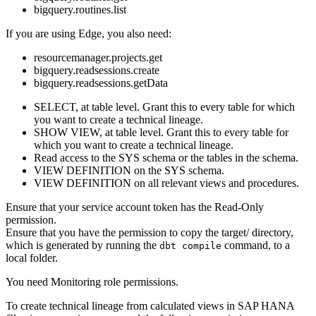
bigquery.routines.list
If you are using
Edge
, you also need:
resourcemanager.projects.get
bigquery.readsessions.create
bigquery.readsessions.getData
SELECT, at table level. Grant this to every table for which
you want to create a
technical lineage
.
SHOW VIEW, at table level. Grant this to every table for
which you want to create a
technical lineage
.
Read access to the SYS schema or the tables in the schema.
VIEW DEFINITION on the SYS schema.
VIEW DEFINITION on all relevant views and procedures.
Ensure that your service account token has the Read-Only
permission.
Ensure that you have the permission to copy the
target/
directory,
which is generated by running the
command, to a
dbt compile
local folder.
You need Monitoring role permissions.
To create technical lineage from calculated views in
SAP HANA