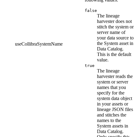
false
The
lineage
harvester
does not
stitch the system or
server name of
your data source to
the System asset in
useCollibraSystemName
Data Catalog
.
This is the default
value.
true
The
lineage
harvester
reads the
system or server
names that you
specify for the
system data object
in your assets or
lineage JSON files
and stitches the
names to the
System assets in
Data Catalog
.
Only specify this