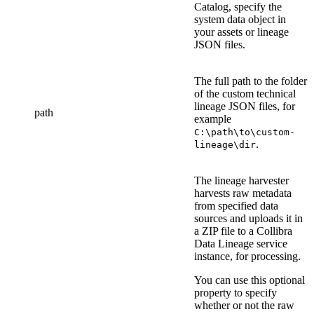
Catalog
, specify the
system data object in
your assets or lineage
JSON files
.
The full path to the folder
of the
custom technical
lineage
JSON file
s
, for
path
example
C:\path\to\custom-
.
lineage\dir
The
lineage harvester
harvests raw metadata
from specified data
sources and uploads it in
a ZIP file to a
Collibra
Data Lineage service
instance
, for processing.
You can use this optional
property to specify
whether or not the raw