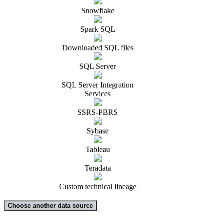
Snowflake
Spark SQL
Downloaded SQL files
SQL Server
SQL Server Integration
Services
SSRS-PBRS
Sybase
Tableau
Teradata
Custom technical lineage
Choose another data source