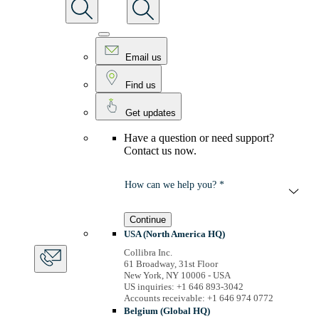
Email us
Find us
Get updates
Have a question or need support?
Contact us now.
How can we help you? *
Continue
USA (North America HQ)
Collibra Inc.
61 Broadway, 31st Floor
New York, NY 10006 - USA
US inquiries: +1 646 893-3042
Accounts receivable: +1 646 974 0772
Belgium (Global HQ)