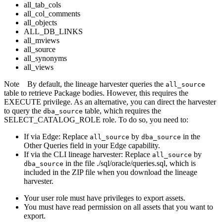
all_tab_cols
all_col_comments
all_objects
ALL_DB_LINKS
all_mviews
all_source
all_synonyms
all_views
Note
By default, the
lineage harvester
queries the
all_source
table to retrieve Package bodies. However, this requires the
EXECUTE privilege. As an alternative, you can direct the harvester
to query the
table, which requires the
dba_source
SELECT_CATALOG_ROLE role. To do so, you need to:
If via
Edge
: Replace
by
in the
all_source
dba_source
Other Queries field in your
Edge
capability.
If via the CLI
lineage harvester
: Replace
by
all_source
in the file ./sql/oracle/queries.sql, which is
dba_source
included in the ZIP file when you download the
lineage
harvester
.
Your user role must have privileges to export assets.
You must have read permission on all assets that you want to
export.