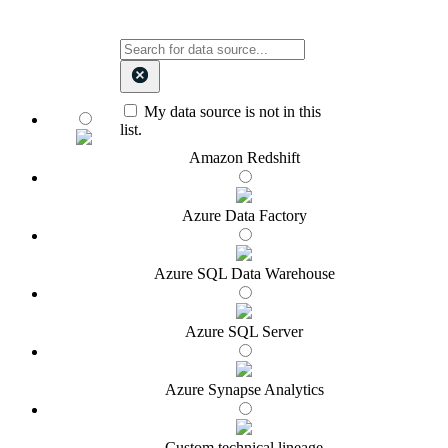
My data source is not in this
list.
Amazon Redshift
Azure Data Factory
Azure SQL Data Warehouse
Azure SQL Server
Azure Synapse Analytics
Custom technical lineage