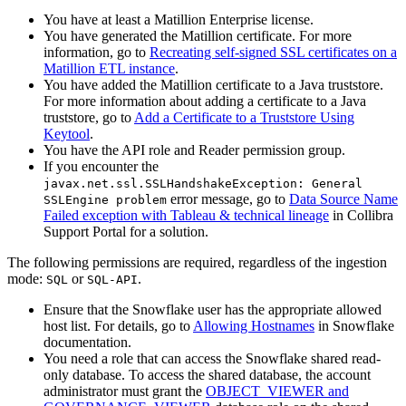
You have at least a Matillion Enterprise license.
You have generated the Matillion certificate. For more
information, go to
Recreating self-signed SSL certificates on a
Matillion ETL instance
.
You have added the Matillion certificate to a Java truststore.
For more information about adding a certificate to a Java
truststore, go to
Add a Certificate to a Truststore Using
Keytool
.
You have the API role and Reader permission group.
If you encounter the
javax.net.ssl.SSLHandshakeException: General
error message, go to
Data Source Name
SSLEngine problem
Failed exception with Tableau & technical lineage
in
Collibra
Support Portal for a solution.
The following permissions are required, regardless of the ingestion
mode:
or
.
SQL
SQL-API
Ensure that the Snowflake user has the appropriate allowed
host list. For details, go to
Allowing Hostnames
in Snowflake
documentation.
You need a role that can access the Snowflake shared read-
only database. To access the shared database, the account
administrator must grant the
OBJECT_VIEWER and