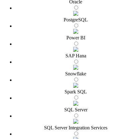
Oracle
PostgreSQL
Power BI
SAP Hana
Snowflake
Spark SQL
SQL Server
SQL Server Integration Services