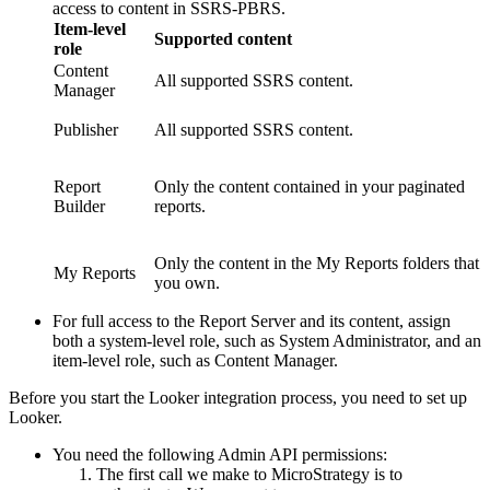
access to content in SSRS-PBRS.
Item-level
Supported content
role
Content
All supported SSRS content.
Manager
Publisher
All supported SSRS content.
Report
Only the content contained in your paginated
Builder
reports.
Only the content in the My Reports folders that
My Reports
you own.
For full access to the Report Server and its content, assign
both a system-level role, such as System Administrator, and an
item-level role, such as Content Manager.
Before you start the Looker integration process, you need to set up
Looker.
You need the following Admin API permissions:
The first call we make to
MicroStrategy
is to