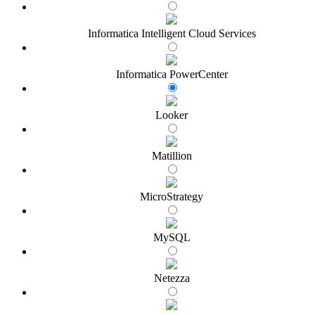
Informatica Intelligent Cloud Services
Informatica PowerCenter
Looker
Matillion
MicroStrategy
MySQL
Netezza