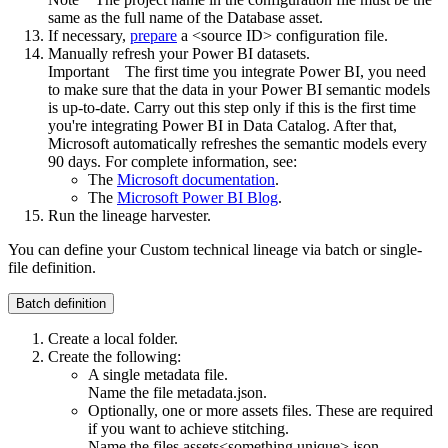
same as the full name of the Database asset.
If necessary,
prepare
a <source ID> configuration file.
Manually refresh your Power BI datasets.
Important
The first time you integrate Power BI, you need
to make sure that the data in your Power BI semantic models
is up-to-date. Carry out this step only if this is the first time
you're integrating Power BI in
Data Catalog
. After that,
Microsoft automatically refreshes the semantic models every
90 days. For complete information, see:
The
Microsoft documentation
.
The
Microsoft Power BI Blog
.
Run the
lineage harvester
.
You can define your
Custom technical lineage
via batch or single-
file definition.
Batch definition
Create a local folder.
Create the following:
A single metadata file.
Name the file
metadata.json
.
Optionally, one or more assets files. These are required
if you want to achieve stitching.
Name the files
assets<something unique>.json
.