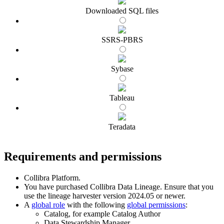
Downloaded SQL files
SSRS-PBRS
Sybase
Tableau
Teradata
Requirements and permissions
Collibra Platform
.
You have purchased
Collibra Data Lineage
.
Ensure that you
use the
lineage harvester
version 2024.05 or newer.
A
global role
with the following
global permissions
:
Catalog, for example Catalog Author
Data Stewardship Manager