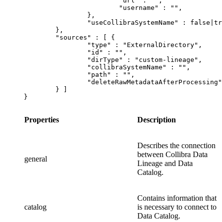
			"url" : "",

			"username" : "",

		},

		"useCollibraSystemName" : false|true

	},

	"sources" : [ {

		"type" : "ExternalDirectory",

		"id" : "",

		"dirType" : "custom-lineage",

		"collibraSystemName" : "",

		"path" : "",

		"deleteRawMetadataAfterProcessing": false|true

	} ]

}
Properties
Description
Describes the connection
between
Collibra Data
general
Lineage
and
Data
Catalog
.
Contains information that
catalog
is necessary to connect to
Data Catalog
.