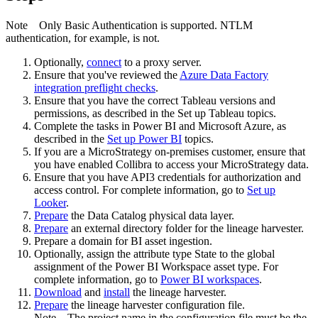
Note
Only Basic Authentication is supported. NTLM
authentication, for example, is not.
Optionally,
connect
to a proxy server.
Ensure that you've reviewed the
Azure Data Factory
integration preflight checks
.
Ensure that you have the correct Tableau versions and
permissions, as described in the Set up Tableau topics.
Complete the tasks in Power BI and Microsoft Azure, as
described in the
Set up Power BI
topics.
If you are a MicroStrategy on-premises customer, ensure that
you have enabled Collibra to access your MicroStrategy data.
Ensure that you have API3 credentials for authorization and
access control. For complete information, go to
Set up
Looker
.
Prepare
the
Data Catalog
physical data layer.
Prepare
an external directory folder for the lineage harvester.
Prepare a domain for BI asset ingestion.
Optionally, assign the attribute type State to the global
assignment of the Power BI Workspace asset type. For
complete information, go to
Power BI workspaces
.
Download
and
install
the
lineage harvester
.
Prepare
the lineage harvester configuration file.
Note
The project name in the configuration file must be the