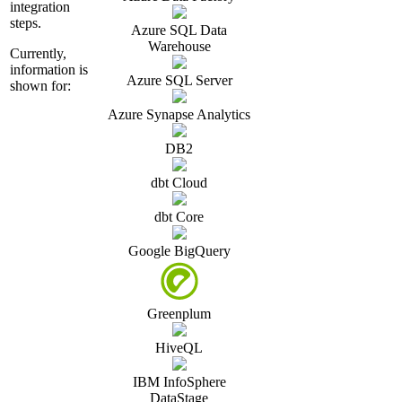
integration
steps.
Azure SQL Data
Warehouse
Currently,
information is
Azure SQL Server
shown for:
Azure Synapse Analytics
DB2
dbt Cloud
dbt Core
Google BigQuery
Greenplum
HiveQL
IBM InfoSphere
DataStage