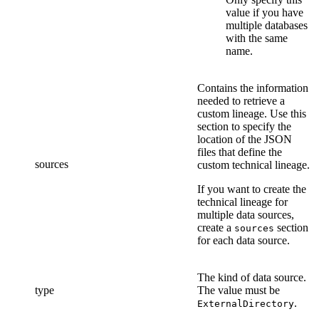
value if you have
multiple databases
with the same
name.
Contains the information
needed to retrieve a
custom lineage. Use this
section to specify the
location of the
JSON
files that define
the
sources
custom technical lineage
.
If you want to create the
technical lineage
for
multiple data sources,
create a
section
sources
for each data source.
The kind of data source.
type
The value must be
.
ExternalDirectory