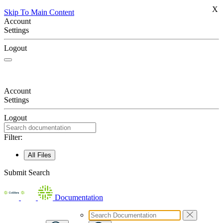
X
Skip To Main Content
Account
Settings
Logout
Account
Settings
Logout
Filter:
All Files
Submit Search
Documentation