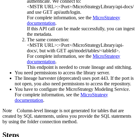
authenticate. We connect to:
<MSTR URL>:<Port>/MicroStrategyLibrary/api-docs/
and use GET api/auth/login.
For complete information, see the
MicroStrategy
documentation
.
If this API call can be made successfully, you can ingest
the metadata.
The same connection:
<MSTR URL>:<Port>/MicroStrategyLibrary/api-
docs/
, but with GET api/model/tables/<tableId>.
For complete information, see the
MicroStrategy
documentation
.
This endpoint is needed to create lineage and stitching.
You need permissions to access the library server.
The
lineage harvester
(deprecated) uses port 443. If the port is
not open, you also need permissions to access the repository.
You have to configure the
MicroStrategy
Modeling Service.
For complete information, see the
MicroStrategy
documentation
.
Note
Column-level lineage is not generated for tables that are
created by SQL statements, unless you provide the SQL statements
by using the folder connection method.
Steps