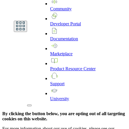
Community
Developer
Portal
Documentation
Marketplace
Product
Resource
Center
Support
University
By clicking the button below, you are opting out of all targeting
cookies on this website.
For more information about our use of cookies, please see our