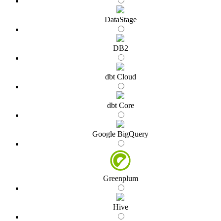
DataStage
DB2
dbt Cloud
dbt Core
Google BigQuery
Greenplum
Hive