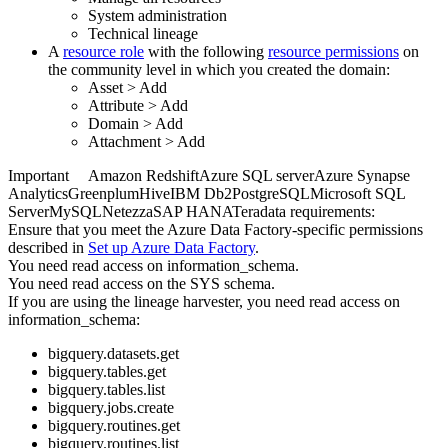
System administration
Technical lineage
A
resource role
with the following
resource permissions
on
the community level in which you created the domain:
Asset
>
Add
Attribute
>
Add
Domain
>
Add
Attachment
>
Add
Important
Amazon Redshift
Azure SQL server
Azure Synapse
Analytics
Greenplum
Hive
IBM Db2
PostgreSQL
Microsoft SQL
Server
MySQL
Netezza
SAP HANA
Teradata
requirements:
Ensure that you meet the
Azure Data Factory
-specific permissions
described in
Set up
Azure Data Factory
.
You need read access on information_schema.
You need read access on the SYS schema.
If you are using the
lineage harvester
, you need read access on
information_schema:
bigquery.datasets.get
bigquery.tables.get
bigquery.tables.list
bigquery.jobs.create
bigquery.routines.get
bigquery.routines.list