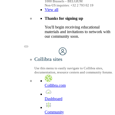
1000 Brussels – BELGIUM
Non-US inquiries: +32 2 793 02 19
View
all
Thanks for signing up
You'll begin receiving educational
materials and invitations to network with
our community soon.
Collibra sites
Use this menu to easily navigate to Collibra sites,
documentation, resource centers and community forums.
Collibra.com
Dashboard
Community