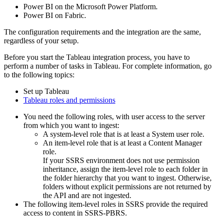
Power BI on the Microsoft Power Platform.
Power BI on Fabric.
The configuration requirements and the integration are the same,
regardless of your setup.
Before you start the Tableau integration process, you have to
perform a number of tasks in Tableau. For complete information, go
to the following topics:
Set up Tableau
Tableau roles and permissions
You need the following roles, with user access to the server
from which you want to ingest:
A system-level role that is at least a System user role.
An item-level role that is at least a Content Manager
role.
If your SSRS environment does not use permission
inheritance, assign the item-level role to each folder in
the folder hierarchy that you want to ingest. Otherwise,
folders without explicit permissions are not returned by
the API and are not ingested.
The following item-level roles in SSRS provide the required
access to content in SSRS-PBRS.