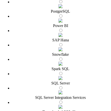
PostgreSQL
Power BI
SAP Hana
Snowflake
Spark SQL
SQL Server
SQL Server Integration Services