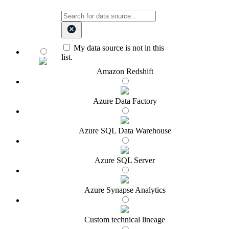
My data source is not in this
list.
Amazon Redshift
Azure Data Factory
Azure SQL Data Warehouse
Azure SQL Server
Azure Synapse Analytics
Custom technical lineage