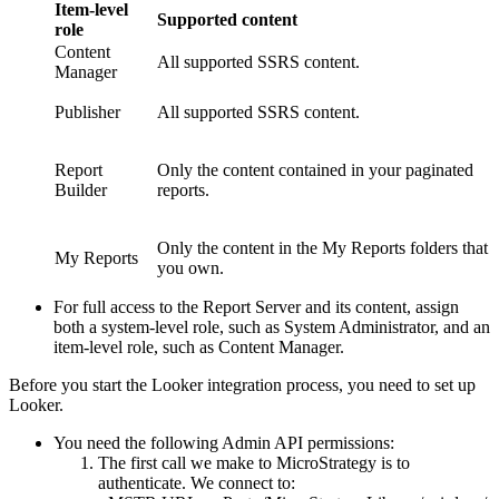
Item-level
Supported content
role
Content
All supported SSRS content.
Manager
Publisher
All supported SSRS content.
Report
Only the content contained in your paginated
Builder
reports.
Only the content in the My Reports folders that
My Reports
you own.
For full access to the Report Server and its content, assign
both a system-level role, such as System Administrator, and an
item-level role, such as Content Manager.
Before you start the Looker integration process, you need to set up
Looker.
You need the following Admin API permissions:
The first call we make to
MicroStrategy
is to
authenticate. We connect to: