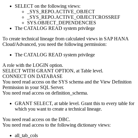
SELECT on the following views:
_SYS_REPO.ACTIVE_OBJECT
_SYS_REPO.ACTIVE_OBJECTCROSSREF
SYS.OBJECT_DEPENDENCIES
The CATALOG READ system privilege
To create technical lineage from calculated views in
SAP HANA
Cloud/Advanced
, you need the following permission:
The CATALOG READ system privilege
A role with the LOGIN option.
SELECT WITH GRANT OPTION, at Table level.
CONNECT ON DATABASE
You need read access on the SYS schema and the View Definition
Permission in your SQL Server.
You need read access on definition_schema.
GRANT SELECT, at table level. Grant this to every table for
which you want to create a technical lineage.
You need read access on the DBC.
You need read access to the following dictionary views:
all_tab_cols