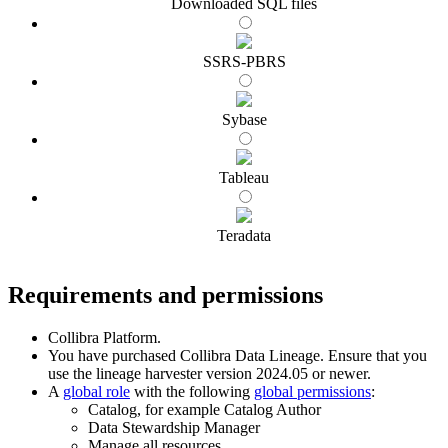
Downloaded SQL files
SSRS-PBRS
Sybase
Tableau
Teradata
Requirements and permissions
Collibra Platform
.
You have purchased
Collibra Data Lineage
.
Ensure that you
use the
lineage harvester
version 2024.05 or newer.
A
global role
with the following
global permissions
:
Catalog, for example Catalog Author
Data Stewardship Manager
Manage all resources