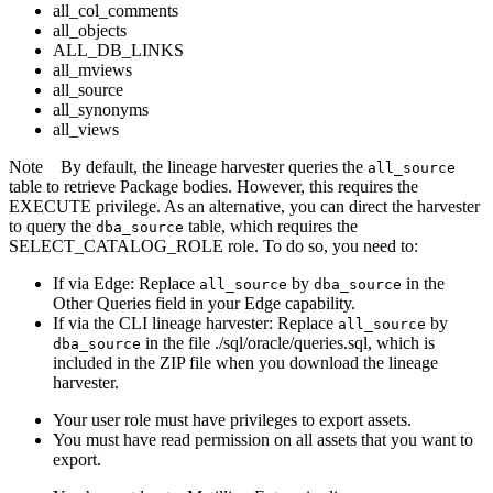
all_col_comments
all_objects
ALL_DB_LINKS
all_mviews
all_source
all_synonyms
all_views
Note
By default, the
lineage harvester
queries the
all_source
table to retrieve Package bodies. However, this requires the
EXECUTE privilege. As an alternative, you can direct the harvester
to query the
table, which requires the
dba_source
SELECT_CATALOG_ROLE role. To do so, you need to:
If via
Edge
: Replace
by
in the
all_source
dba_source
Other Queries field in your
Edge
capability.
If via the CLI
lineage harvester
: Replace
by
all_source
in the file ./sql/oracle/queries.sql, which is
dba_source
included in the ZIP file when you download the
lineage
harvester
.
Your user role must have privileges to export assets.
You must have read permission on all assets that you want to
export.