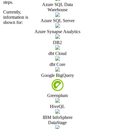
steps.
Azure SQL Data
Warehouse
Currently,
information is
Azure SQL Server
shown for:
Azure Synapse Analytics
DB2
dbt Cloud
dbt Core
Google BigQuery
Greenplum
HiveQL
IBM InfoSphere
DataStage