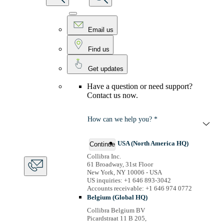
Email us
Find us
Get updates
Have a question or need support?
Contact us now.
How can we help you? *
USA (North America HQ)
Continue
Collibra Inc.
61 Broadway, 31st Floor
New York, NY 10006 - USA
US inquiries: +1 646 893-3042
Accounts receivable: +1 646 974 0772
Belgium (Global HQ)
Collibra Belgium BV
Picardstraat 11 B 205,