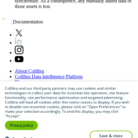
synchronize. As a consequence, any manually added data of
those assets is lost.
Documentation
About
Collibra
Collibra
Data
Intelligence
Platform
Blog
Careers
Collibra and our third party partners may use cookies and similar
technologies to collect user data for essential site operation, site feature
Partner
Program
functionality, site performance optimization and targeted advertising.
Contact
us
Collibra will load all cookies after this notice ceases to display. If you wish
Sitemap
to disable non-essential cookies, please click on "Open Preferences" to
make your selection accordingly. To end this display, you may click
"Accept".
Privacy policy
save & close