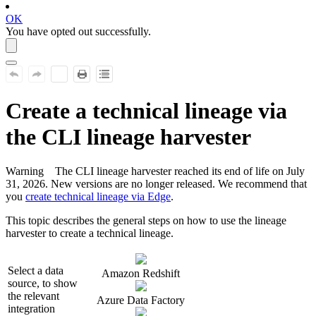
OK
You have opted out successfully.
Create a
technical lineage
via
the CLI
lineage harvester
Warning
The CLI
lineage harvester
reached its end of life on July
31, 2026. New versions are no longer released. We recommend that
you
create technical lineage via Edge
.
This topic describes the general steps on how to use the
lineage
harvester
to create a
technical lineage
.
Select a data
Amazon Redshift
source, to show
the relevant
Azure Data Factory
integration