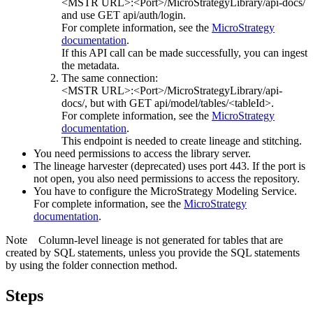
<MSTR URL>:<Port>/MicroStrategyLibrary/api-docs/
and use GET api/auth/login.
For complete information, see the
MicroStrategy
documentation
.
If this API call can be made successfully, you can ingest
the metadata.
The same connection:
<MSTR URL>:<Port>/MicroStrategyLibrary/api-
docs/
, but with GET api/model/tables/<tableId>.
For complete information, see the
MicroStrategy
documentation
.
This endpoint is needed to create lineage and stitching.
You need permissions to access the library server.
The
lineage harvester
(deprecated) uses port 443. If the port is
not open, you also need permissions to access the repository.
You have to configure the
MicroStrategy
Modeling Service.
For complete information, see the
MicroStrategy
documentation
.
Note
Column-level lineage is not generated for tables that are
created by SQL statements, unless you provide the SQL statements
by using the folder connection method.
Steps