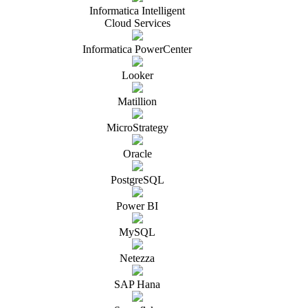
Informatica Intelligent
Cloud Services
Informatica PowerCenter
Looker
Matillion
MicroStrategy
Oracle
PostgreSQL
Power BI
MySQL
Netezza
SAP Hana