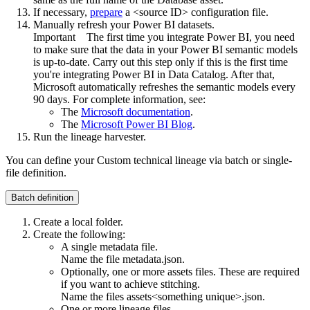
If necessary,
prepare
a <source ID> configuration file.
Manually refresh your Power BI datasets.
Important
The first time you integrate Power BI, you need
to make sure that the data in your Power BI semantic models
is up-to-date. Carry out this step only if this is the first time
you're integrating Power BI in
Data Catalog
. After that,
Microsoft automatically refreshes the semantic models every
90 days. For complete information, see:
The
Microsoft documentation
.
The
Microsoft Power BI Blog
.
Run the
lineage harvester
.
You can define your
Custom technical lineage
via batch or single-
file definition.
Batch definition
Create a local folder.
Create the following:
A single metadata file.
Name the file
metadata.json
.
Optionally, one or more assets files. These are required
if you want to achieve stitching.
Name the files
assets<something unique>.json
.
One or more lineage files.