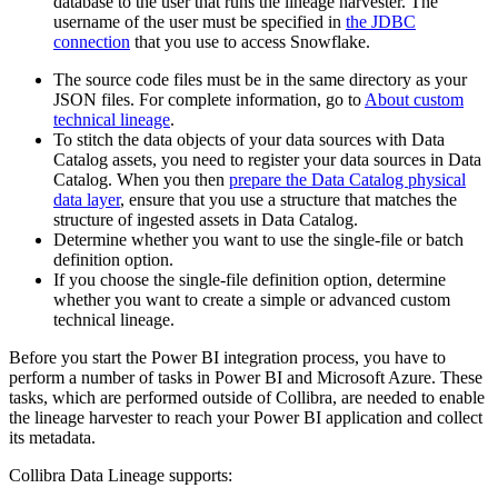
database to the user that runs the
lineage harvester
. The
username of the user must be specified in
the JDBC
connection
that you use to access Snowflake.
The source code files must be in the same directory as your
JSON files. For complete information, go to
About custom
technical lineage
.
To stitch the data objects of your data sources with
Data
Catalog
assets, you need to register your data sources in
Data
Catalog
. When you then
prepare the Data Catalog physical
data layer
, ensure that you use a structure that matches the
structure of ingested assets in
Data Catalog
.
Determine whether you want to use the single-file or batch
definition option.
If you choose the single-file definition option, determine
whether you want to create a simple or advanced
custom
technical lineage
.
Before you start the Power BI integration process, you have to
perform a number of tasks in Power BI and Microsoft Azure. These
tasks, which are performed outside of
Collibra
, are needed to enable
the
lineage harvester
to reach your Power BI application and collect
its metadata.
Collibra Data Lineage
supports: