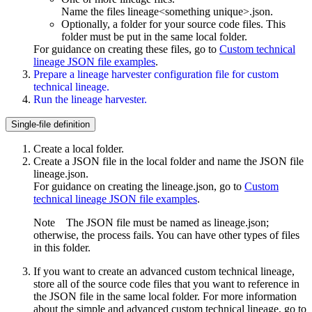
Name the files
lineage<something unique>.json
.
Optionally, a folder for your source code files. This
folder must be put in the same local folder.
For guidance on creating these files, go to
Custom technical
lineage JSON file examples
.
Prepare a
lineage harvester
configuration file for
custom
technical lineage
.
Run the lineage harvester.
Single-file definition
Create a local folder.
Create a JSON file in the local folder and name the JSON file
lineage.json
.
For guidance on creating the
lineage.json
, go to
Custom
technical lineage JSON file examples
.
Note
The JSON file must be named as
lineage.json
;
otherwise, the process fails. You can have other types of files
in this folder.
If you want to create an advanced
custom technical lineage
,
store all of the source code files that you want to reference in
the JSON file in the same local folder. For more information
about the simple and advanced
custom technical lineage
, go to