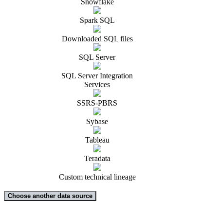
Snowflake
Spark SQL
Downloaded SQL files
SQL Server
SQL Server Integration
Services
SSRS-PBRS
Sybase
Tableau
Teradata
Custom technical lineage
Choose another data source