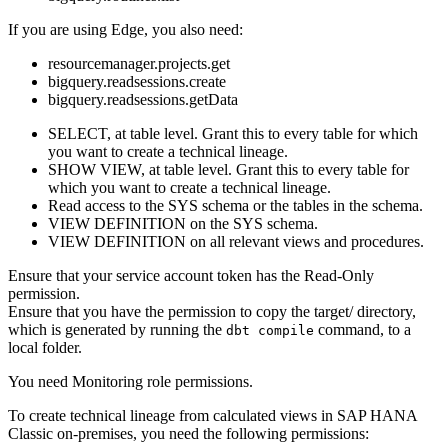
If you are using
Edge
, you also need:
resourcemanager.projects.get
bigquery.readsessions.create
bigquery.readsessions.getData
SELECT, at table level. Grant this to every table for which
you want to create a
technical lineage
.
SHOW VIEW, at table level. Grant this to every table for
which you want to create a
technical lineage
.
Read access to the SYS schema or the tables in the schema.
VIEW DEFINITION on the SYS schema.
VIEW DEFINITION on all relevant views and procedures.
Ensure that your service account token has the Read-Only
permission.
Ensure that you have the permission to copy the
target/
directory,
which is generated by running the
command, to a
dbt compile
local folder.
You need Monitoring role permissions.
To create technical lineage from calculated views in
SAP HANA
Classic on-premises
, you need the following permissions: