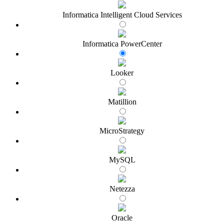
Informatica Intelligent Cloud Services
Informatica PowerCenter
Looker
Matillion
MicroStrategy
MySQL
Netezza
Oracle