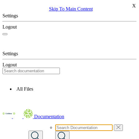
X
Skip To Main Content
Settings
Logout
Settings
Logout
All Files
Documentation