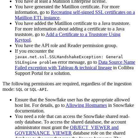
You have at least a Matillion Enterprise license.
You have generated the Matillion certificate. For more
information, go to
Recreating self-signed SSL certificates on a
Matillion ETL instance
.
You have added the Matillion certificate to a Java truststore.
For more information about adding a certificate to a Java
truststore, go to
Add a Certificate to a Truststore Using
Keytool
.
You have the API role and Reader permission group.
If you encounter the
javax.net.ssl.SSLHandshakeException: General
error message, go to
Data Source Name
SSLEngine problem
Failed exception with Tableau & technical lineage
in
Collibra
Support Portal for a solution.
The following permissions are required, regardless of the ingestion
mode:
or
.
SQL
SQL-API
Ensure that the Snowflake user has the appropriate allowed
host list. For details, go to
Allowing Hostnames
in Snowflake
documentation.
You need a role that can access the Snowflake shared read-
only database. To access the shared database, the account
administrator must grant the
OBJECT_VIEWER and
GOVERNANCE_VIEWER
database role on the shared