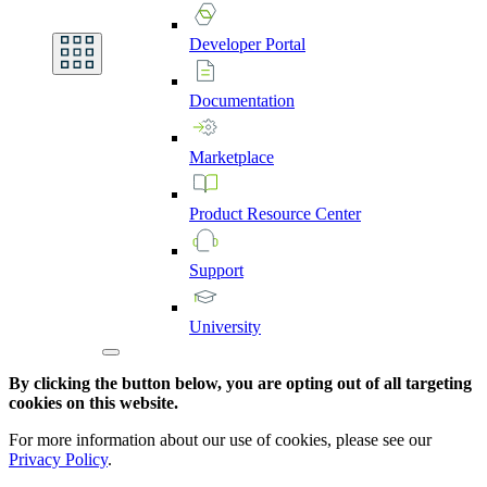
Developer
Portal
Documentation
Marketplace
Product
Resource
Center
Support
University
By clicking the button below, you are opting out of all targeting
cookies on this website.
For more information about our use of cookies, please see our
Privacy Policy
.