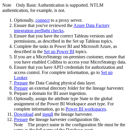
Note
Only Basic Authentication is supported. NTLM
authentication, for example, is not.
Optionally,
connect
to a proxy server.
Ensure that you've reviewed the
Azure Data Factory
integration preflight checks
.
Ensure that you have the correct Tableau versions and
permissions, as described in the Set up Tableau topics.
Complete the tasks in Power BI and Microsoft Azure, as
described in the
Set up Power BI
topics.
If you are a MicroStrategy on-premises customer, ensure that
you have enabled Collibra to access your MicroStrategy data.
Ensure that you have API3 credentials for authorization and
access control. For complete information, go to
Set up
Looker
.
Prepare
the
Data Catalog
physical data layer.
Prepare
an external directory folder for the lineage harvester.
Prepare a domain for BI asset ingestion.
Optionally, assign the attribute type State to the global
assignment of the Power BI Workspace asset type. For
complete information, go to
Power BI workspaces
.
Download
and
install
the
lineage harvester
.
Prepare
the lineage harvester configuration file.
Note
The project name in the configuration file must be the
same as the full name of the Database asset.