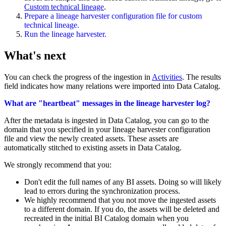
Custom technical lineage
.
Prepare a
lineage harvester
configuration file for
custom
technical lineage
.
Run the lineage harvester.
What's next
You can check the progress of the ingestion in
Activities
. The results
field indicates how many relations were imported into
Data Catalog
.
What are "heartbeat" messages in the lineage harvester log?
After the metadata is ingested in
Data Catalog
, you can go to the
domain that you specified in your
lineage harvester
configuration
file and view the newly created assets. These assets are
automatically stitched to existing assets in
Data Catalog
.
We strongly recommend that you:
Don't edit the full names of any BI assets. Doing so will likely
lead to errors during the synchronization process.
We highly recommend that you not move the ingested assets
to a different domain. If you do, the assets will be deleted and
recreated in the initial BI Catalog domain when you