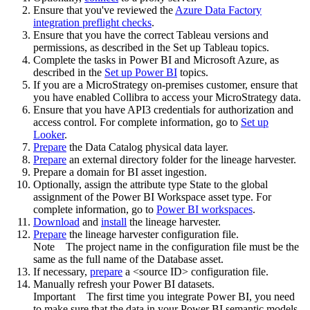
Ensure that you've reviewed the
Azure Data Factory
integration preflight checks
.
Ensure that you have the correct Tableau versions and
permissions, as described in the Set up Tableau topics.
Complete the tasks in Power BI and Microsoft Azure, as
described in the
Set up Power BI
topics.
If you are a MicroStrategy on-premises customer, ensure that
you have enabled Collibra to access your MicroStrategy data.
Ensure that you have API3 credentials for authorization and
access control. For complete information, go to
Set up
Looker
.
Prepare
the
Data Catalog
physical data layer.
Prepare
an external directory folder for the lineage harvester.
Prepare a domain for BI asset ingestion.
Optionally, assign the attribute type State to the global
assignment of the Power BI Workspace asset type. For
complete information, go to
Power BI workspaces
.
Download
and
install
the
lineage harvester
.
Prepare
the lineage harvester configuration file.
Note
The project name in the configuration file must be the
same as the full name of the Database asset.
If necessary,
prepare
a <source ID> configuration file.
Manually refresh your Power BI datasets.
Important
The first time you integrate Power BI, you need
to make sure that the data in your Power BI semantic models