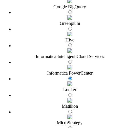
Google BigQuery
Greenplum
Hive
Informatica Intelligent Cloud Services
Informatica PowerCenter
Looker
Matillion
MicroStrategy