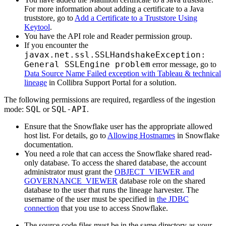
For more information about adding a certificate to a Java
truststore, go to
Add a Certificate to a Truststore Using
Keytool
.
You have the API role and Reader permission group.
If you encounter the
javax.net.ssl.SSLHandshakeException:
General SSLEngine problem
error message, go to
Data Source Name Failed exception with Tableau & technical
lineage
in
Collibra
Support Portal for a solution.
The following permissions are required, regardless of the ingestion
SQL
SQL-API
mode:
or
.
Ensure that the Snowflake user has the appropriate allowed
host list. For details, go to
Allowing Hostnames
in Snowflake
documentation.
You need a role that can access the Snowflake shared read-
only database. To access the shared database, the account
administrator must grant the
OBJECT_VIEWER and
GOVERNANCE_VIEWER
database role on the shared
database to the user that runs the
lineage harvester
. The
username of the user must be specified in
the JDBC
connection
that you use to access Snowflake.
The source code files must be in the same directory as your