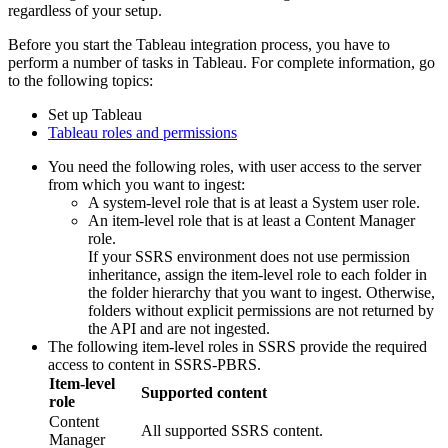
regardless of your setup.
Before you start the Tableau integration process, you have to
perform a number of tasks in Tableau. For complete information, go
to the following topics:
Set up Tableau
Tableau roles and permissions
You need the following roles, with user access to the server
from which you want to ingest:
A system-level role that is at least a System user role.
An item-level role that is at least a Content Manager
role.
If your SSRS environment does not use permission
inheritance, assign the item-level role to each folder in
the folder hierarchy that you want to ingest. Otherwise,
folders without explicit permissions are not returned by
the API and are not ingested.
The following item-level roles in SSRS provide the required
access to content in SSRS-PBRS.
Item-level
Supported content
role
Content
All supported SSRS content.
Manager