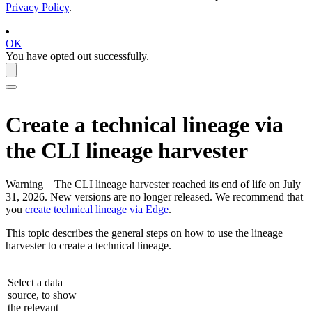
Privacy Policy
.
OK
You have opted out successfully.
Create a
technical lineage
via
the CLI
lineage harvester
Warning
The CLI
lineage harvester
reached its end of life on July
31, 2026. New versions are no longer released. We recommend that
you
create technical lineage via Edge
.
This topic describes the general steps on how to use the
lineage
harvester
to create a
technical lineage
.
Select a data
source, to show
the relevant