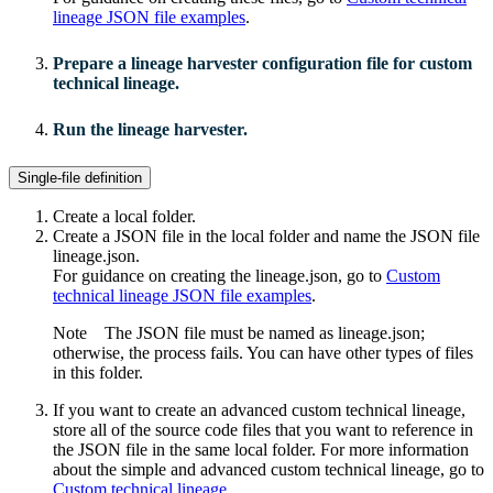
lineage JSON file examples
.
Prepare a
lineage harvester
configuration file for
custom
technical lineage
.
Run the lineage harvester.
Single-file definition
Create a local folder.
Create a JSON file in the local folder and name the JSON file
lineage.json
.
For guidance on creating the
lineage.json
, go to
Custom
technical lineage JSON file examples
.
Note
The JSON file must be named as
lineage.json
;
otherwise, the process fails. You can have other types of files
in this folder.
If you want to create an advanced
custom technical lineage
,
store all of the source code files that you want to reference in
the JSON file in the same local folder. For more information
about the simple and advanced
custom technical lineage
, go to
Custom technical lineage
.