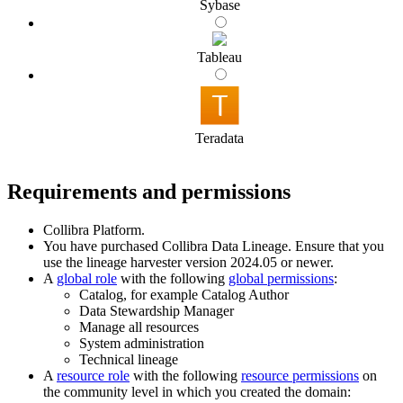
Sybase
Tableau
Teradata
Requirements and permissions
Collibra Platform
.
You have purchased
Collibra Data Lineage
.
Ensure that you
use the
lineage harvester
version 2024.05 or newer.
A
global role
with the following
global permissions
:
Catalog, for example Catalog Author
Data Stewardship Manager
Manage all resources
System administration
Technical lineage
A
resource role
with the following
resource permissions
on
the community level in which you created the domain: