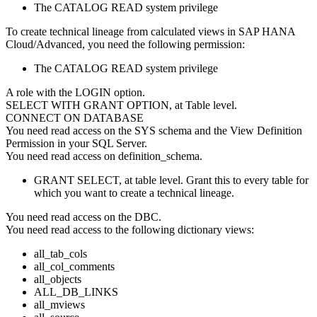
The CATALOG READ system privilege
To create technical lineage from calculated views in
SAP HANA
Cloud/Advanced
, you need the following permission:
The CATALOG READ system privilege
A role with the LOGIN option.
SELECT WITH GRANT OPTION, at Table level.
CONNECT ON DATABASE
You need read access on the SYS schema and the View Definition
Permission in your SQL Server.
You need read access on definition_schema.
GRANT SELECT, at table level. Grant this to every table for
which you want to create a technical lineage.
You need read access on the DBC.
You need read access to the following dictionary views:
all_tab_cols
all_col_comments
all_objects
ALL_DB_LINKS
all_mviews