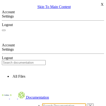
X
Skip To Main Content
Account
Settings
Logout
Account
Settings
Logout
All Files
Documentation