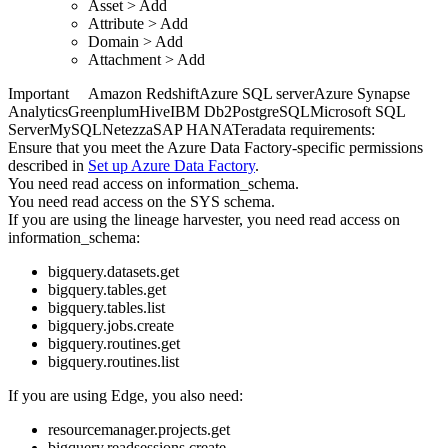
Asset
>
Add
Attribute
>
Add
Domain
>
Add
Attachment
>
Add
Important
Amazon Redshift
Azure SQL server
Azure Synapse
Analytics
Greenplum
Hive
IBM Db2
PostgreSQL
Microsoft SQL
Server
MySQL
Netezza
SAP HANA
Teradata
requirements:
Ensure that you meet the
Azure Data Factory
-specific permissions
described in
Set up
Azure Data Factory
.
You need read access on information_schema.
You need read access on the SYS schema.
If you are using the
lineage harvester
, you need read access on
information_schema:
bigquery.datasets.get
bigquery.tables.get
bigquery.tables.list
bigquery.jobs.create
bigquery.routines.get
bigquery.routines.list
If you are using
Edge
, you also need:
resourcemanager.projects.get
bigquery.readsessions.create