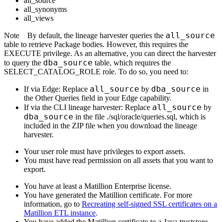
all_source
all_synonyms
all_views
all_source
Note
By default, the
lineage harvester
queries the
table to retrieve Package bodies. However, this requires the
EXECUTE privilege. As an alternative, you can direct the harvester
dba_source
to query the
table, which requires the
SELECT_CATALOG_ROLE role. To do so, you need to:
all_source
dba_source
If via
Edge
: Replace
by
in
the Other Queries field in your
Edge
capability.
all_source
If via the CLI
lineage harvester
: Replace
by
dba_source
in the file ./sql/oracle/queries.sql, which is
included in the ZIP file when you download the
lineage
harvester
.
Your user role must have privileges to export assets.
You must have read permission on all assets that you want to
export.
You have at least a Matillion Enterprise license.
You have generated the Matillion certificate. For more
information, go to
Recreating self-signed SSL certificates on a
Matillion ETL instance
.
You have added the Matillion certificate to a Java truststore.