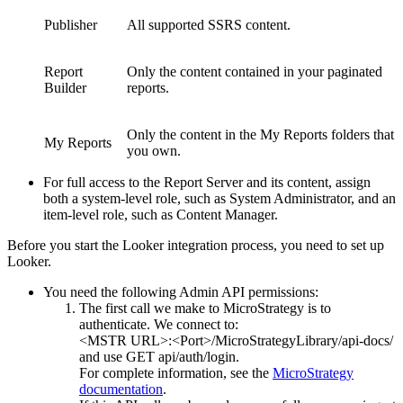
Publisher
All supported SSRS content.
Report
Only the content contained in your paginated
Builder
reports.
Only the content in the My Reports folders that
My Reports
you own.
For full access to the Report Server and its content, assign
both a system-level role, such as System Administrator, and an
item-level role, such as Content Manager.
Before you start the Looker integration process, you need to set up
Looker.
You need the following Admin API permissions:
The first call we make to
MicroStrategy
is to
authenticate. We connect to:
<MSTR URL>:<Port>/MicroStrategyLibrary/api-docs/
and use GET api/auth/login.
For complete information, see the
MicroStrategy
documentation
.