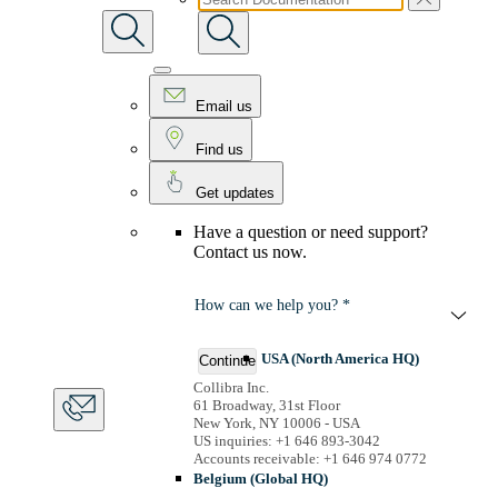
Email us
Find us
Get updates
Have a question or need support?
Contact us now.
How can we help you? *
USA (North America HQ)
Continue
Collibra Inc.
61 Broadway, 31st Floor
New York, NY 10006 - USA
US inquiries: +1 646 893-3042
Accounts receivable: +1 646 974 0772
Belgium (Global HQ)