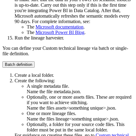
is up-to-date. Carry out this step only if this is the first time
you're integrating Power BI in
Data Catalog
. After that,
Microsoft automatically refreshes the semantic models every
90 days. For complete information, see:
The
Microsoft documentation
.
The
Microsoft Power BI Blog
.
Run the
lineage harvester
.
You can define your
Custom technical lineage
via batch or single-
file definition.
Batch definition
Create a local folder.
Create the following:
A single metadata file.
Name the file
metadata.json
.
Optionally, one or more assets files. These are required
if you want to achieve stitching.
Name the files
assets<something unique>.json
.
One or more lineage files.
Name the files
lineage<something unique>.json
.
Optionally, a folder for your source code files. This
folder must be put in the same local folder.
For guidance on creating these files, go to
Custom technical