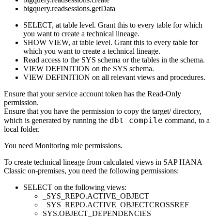
bigquery.readsessions.getData
SELECT, at table level. Grant this to every table for which
you want to create a
technical lineage
.
SHOW VIEW, at table level. Grant this to every table for
which you want to create a
technical lineage
.
Read access to the SYS schema or the tables in the schema.
VIEW DEFINITION on the SYS schema.
VIEW DEFINITION on all relevant views and procedures.
Ensure that your service account token has the Read-Only
permission.
Ensure that you have the permission to copy the
target/
directory,
dbt compile
which is generated by running the
command, to a
local folder.
You need Monitoring role permissions.
To create technical lineage from calculated views in
SAP HANA
Classic on-premises
, you need the following permissions:
SELECT on the following views:
_SYS_REPO.ACTIVE_OBJECT
_SYS_REPO.ACTIVE_OBJECTCROSSREF
SYS.OBJECT_DEPENDENCIES