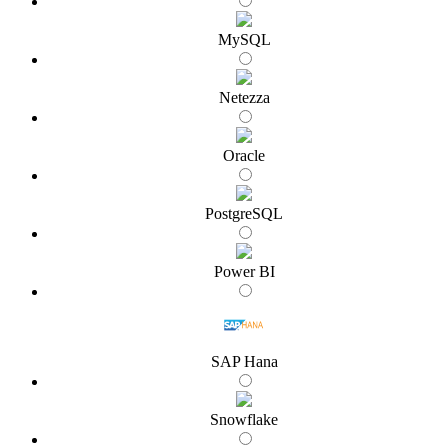
MySQL
Netezza
Oracle
PostgreSQL
Power BI
SAP Hana
Snowflake