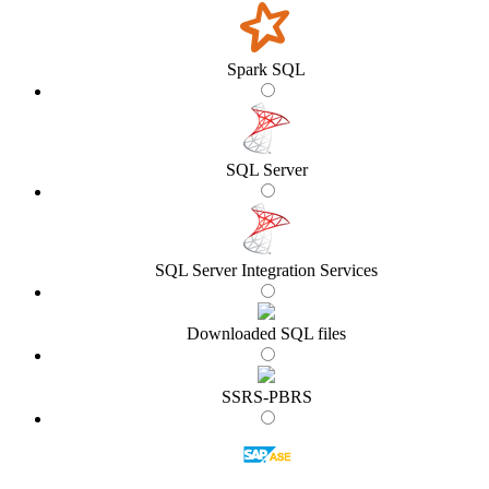
Spark SQL
SQL Server
SQL Server Integration Services
Downloaded SQL files
SSRS-PBRS