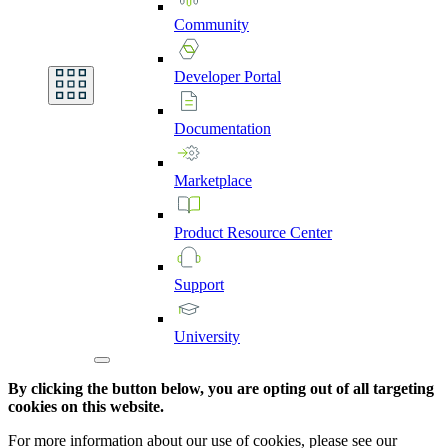
Community
Developer
Portal
Documentation
Marketplace
Product
Resource
Center
Support
University
By clicking the button below, you are opting out of all targeting
cookies on this website.
For more information about our use of cookies, please see our