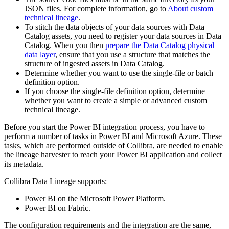
JSON files. For complete information, go to
About custom
technical lineage
.
To stitch the data objects of your data sources with
Data
Catalog
assets, you need to register your data sources in
Data
Catalog
. When you then
prepare the Data Catalog physical
data layer
, ensure that you use a structure that matches the
structure of ingested assets in
Data Catalog
.
Determine whether you want to use the single-file or batch
definition option.
If you choose the single-file definition option, determine
whether you want to create a simple or advanced
custom
technical lineage
.
Before you start the Power BI integration process, you have to
perform a number of tasks in Power BI and Microsoft Azure. These
tasks, which are performed outside of
Collibra
, are needed to enable
the
lineage harvester
to reach your Power BI application and collect
its metadata.
Collibra Data Lineage
supports:
Power BI on the Microsoft Power Platform.
Power BI on Fabric.
The configuration requirements and the integration are the same,