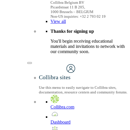
Collibra Belgium BV
Picardstraat 11 B 205,
1000 Brussels – BELGIUM
Non-US inquiries: +32 2 793 02 19
View
all
Thanks for signing up
You'll begin receiving educational
materials and invitations to network with
our community soon.
Collibra sites
Use this menu to easily navigate to Collibra sites,
documentation, resource centers and community forums.
Collibra.com
Dashboard