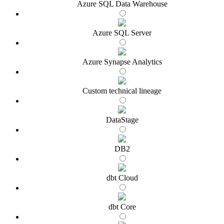
Azure SQL Data Warehouse
Azure SQL Server
Azure Synapse Analytics
Custom technical lineage
DataStage
DB2
dbt Cloud
dbt Core