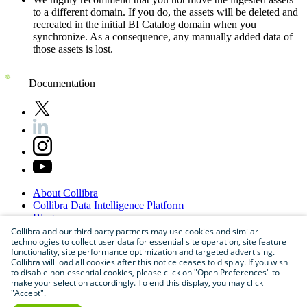
to a different domain. If you do, the assets will be deleted and
recreated in the initial BI Catalog domain when you
synchronize. As a consequence, any manually added data of
those assets is lost.
Documentation
About
Collibra
Collibra
Data
Intelligence
Platform
Blog
Careers
Collibra and our third party partners may use cookies and similar
technologies to collect user data for essential site operation, site feature
Partner
Program
functionality, site performance optimization and targeted advertising.
Contact
us
Collibra will load all cookies after this notice ceases to display. If you wish
Sitemap
to disable non-essential cookies, please click on "Open Preferences" to
make your selection accordingly. To end this display, you may click
"Accept".