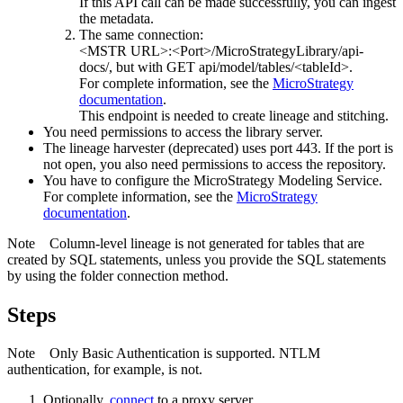
If this API call can be made successfully, you can ingest
the metadata.
The same connection:
<MSTR URL>:<Port>/MicroStrategyLibrary/api-
docs/
, but with GET api/model/tables/<tableId>.
For complete information, see the
MicroStrategy
documentation
.
This endpoint is needed to create lineage and stitching.
You need permissions to access the library server.
The
lineage harvester
(deprecated) uses port 443. If the port is
not open, you also need permissions to access the repository.
You have to configure the
MicroStrategy
Modeling Service.
For complete information, see the
MicroStrategy
documentation
.
Note
Column-level lineage is not generated for tables that are
created by SQL statements, unless you provide the SQL statements
by using the folder connection method.
Steps
Note
Only Basic Authentication is supported. NTLM
authentication, for example, is not.
Optionally,
connect
to a proxy server.