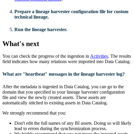
Prepare a
lineage harvester
configuration file for
custom
technical lineage
.
Run the lineage harvester.
What's next
You can check the progress of the ingestion in
Activities
. The results
field indicates how many relations were imported into
Data Catalog
.
What are "heartbeat" messages in the lineage harvester log?
After the metadata is ingested in
Data Catalog
, you can go to the
domain that you specified in your
lineage harvester
configuration
file and view the newly created assets. These assets are
automatically stitched to existing assets in
Data Catalog
.
We strongly recommend that you:
Don't edit the full names of any BI assets. Doing so will likely
lead to errors during the synchronization process.
We highly recommend that you not move the ingested assets