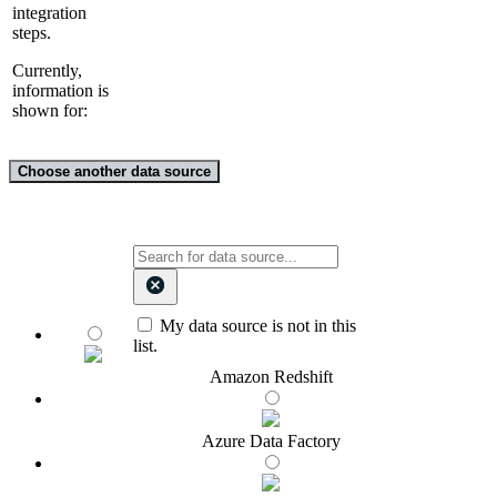
integration
steps.
Currently,
information is
shown for:
Choose another data source
My data source is not in this
list.
Amazon Redshift
Azure Data Factory