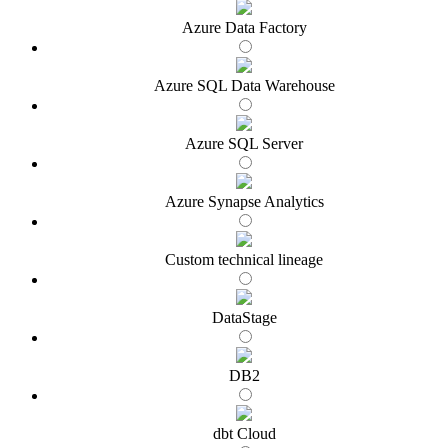
Azure Data Factory
Azure SQL Data Warehouse
Azure SQL Server
Azure Synapse Analytics
Custom technical lineage
DataStage
DB2
dbt Cloud