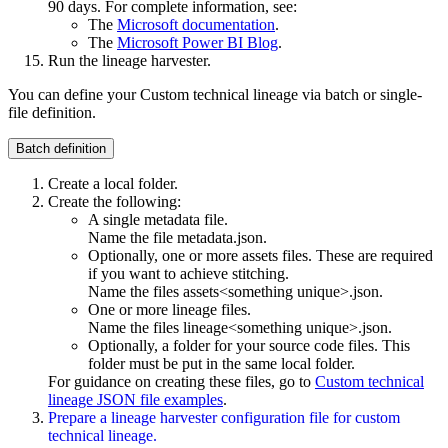
90 days. For complete information, see:
The
Microsoft documentation
.
The
Microsoft Power BI Blog
.
Run the
lineage harvester
.
You can define your
Custom technical lineage
via batch or single-
file definition.
Batch definition
Create a local folder.
Create the following:
A single metadata file.
Name the file
metadata.json
.
Optionally, one or more assets files. These are required
if you want to achieve stitching.
Name the files
assets<something unique>.json
.
One or more lineage files.
Name the files
lineage<something unique>.json
.
Optionally, a folder for your source code files. This
folder must be put in the same local folder.
For guidance on creating these files, go to
Custom technical
lineage JSON file examples
.
Prepare a
lineage harvester
configuration file for
custom
technical lineage
.