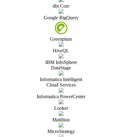
dbt Core
Google BigQuery
Greenplum
HiveQL
IBM InfoSphere
DataStage
Informatica Intelligent
Cloud Services
Informatica PowerCenter
Looker
Matillion
MicroStrategy