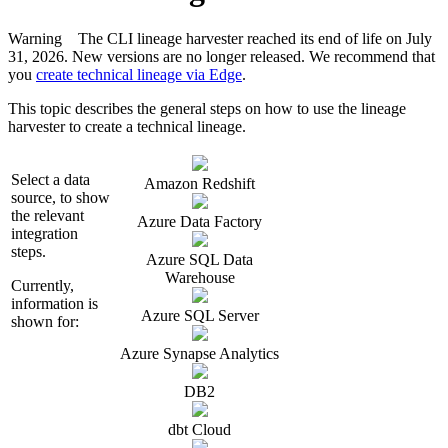
Warning
The CLI
lineage harvester
reached its end of life on July
31, 2026. New versions are no longer released. We recommend that
you
create technical lineage via Edge
.
This topic describes the general steps on how to use the
lineage
harvester
to create a
technical lineage
.
Select a data
Amazon Redshift
source, to show
the relevant
Azure Data Factory
integration
steps.
Azure SQL Data
Warehouse
Currently,
information is
Azure SQL Server
shown for:
Azure Synapse Analytics
DB2
dbt Cloud