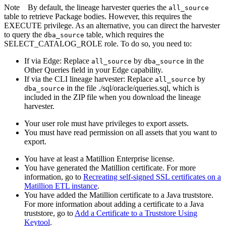
Note
By default, the
lineage harvester
queries the
all_source
table to retrieve Package bodies. However, this requires the
EXECUTE privilege. As an alternative, you can direct the harvester
to query the
table, which requires the
dba_source
SELECT_CATALOG_ROLE role. To do so, you need to:
If via
Edge
: Replace
by
in the
all_source
dba_source
Other Queries field in your
Edge
capability.
If via the CLI
lineage harvester
: Replace
by
all_source
in the file ./sql/oracle/queries.sql, which is
dba_source
included in the ZIP file when you download the
lineage
harvester
.
Your user role must have privileges to export assets.
You must have read permission on all assets that you want to
export.
You have at least a Matillion Enterprise license.
You have generated the Matillion certificate. For more
information, go to
Recreating self-signed SSL certificates on a
Matillion ETL instance
.
You have added the Matillion certificate to a Java truststore.
For more information about adding a certificate to a Java
truststore, go to
Add a Certificate to a Truststore Using
Keytool
.