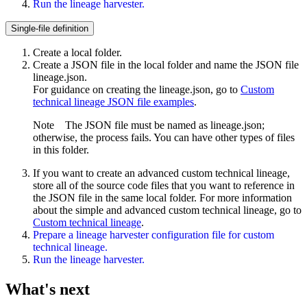
Run the lineage harvester.
Single-file definition
Create a local folder.
Create a JSON file in the local folder and name the JSON file
lineage.json
.
For guidance on creating the
lineage.json
, go to
Custom
technical lineage JSON file examples
.
Note
The JSON file must be named as
lineage.json
;
otherwise, the process fails. You can have other types of files
in this folder.
If you want to create an advanced
custom technical lineage
,
store all of the source code files that you want to reference in
the JSON file in the same local folder. For more information
about the simple and advanced
custom technical lineage
, go to
Custom technical lineage
.
Prepare a
lineage harvester
configuration file for
custom
technical lineage
.
Run the lineage harvester.
What's next