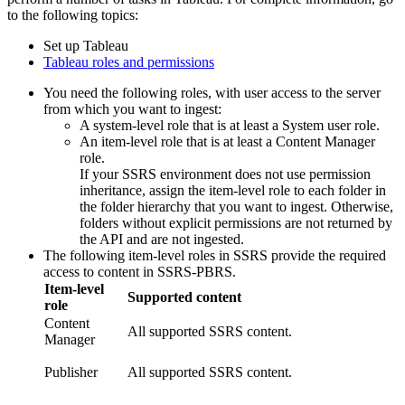
to the following topics:
Set up Tableau
Tableau roles and permissions
You need the following roles, with user access to the server
from which you want to ingest:
A system-level role that is at least a System user role.
An item-level role that is at least a Content Manager
role.
If your SSRS environment does not use permission
inheritance, assign the item-level role to each folder in
the folder hierarchy that you want to ingest. Otherwise,
folders without explicit permissions are not returned by
the API and are not ingested.
The following item-level roles in SSRS provide the required
access to content in SSRS-PBRS.
Item-level
Supported content
role
Content
All supported SSRS content.
Manager
Publisher
All supported SSRS content.