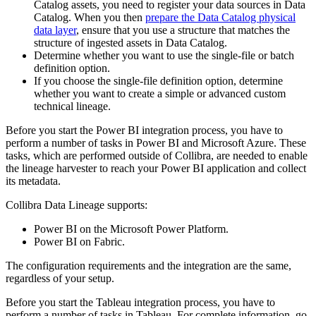
Catalog
assets, you need to register your data sources in
Data
Catalog
. When you then
prepare the Data Catalog physical
data layer
, ensure that you use a structure that matches the
structure of ingested assets in
Data Catalog
.
Determine whether you want to use the single-file or batch
definition option.
If you choose the single-file definition option, determine
whether you want to create a simple or advanced
custom
technical lineage
.
Before you start the Power BI integration process, you have to
perform a number of tasks in Power BI and Microsoft Azure. These
tasks, which are performed outside of
Collibra
, are needed to enable
the
lineage harvester
to reach your Power BI application and collect
its metadata.
Collibra Data Lineage
supports:
Power BI on the Microsoft Power Platform.
Power BI on Fabric.
The configuration requirements and the integration are the same,
regardless of your setup.
Before you start the Tableau integration process, you have to
perform a number of tasks in Tableau. For complete information, go