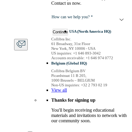
Contact us now.
How can we help you? *
USA (North America HQ)
Continue
Collibra Inc.
61 Broadway, 31st Floor
New York, NY 10006 - USA
US inquiries: +1 646 893-3042
Accounts receivable: +1 646 974 0772
Belgium (Global HQ)
Collibra Belgium BV
Picardstraat 11 B 205,
1000 Brussels – BELGIUM
Non-US inquiries: +32 2 793 02 19
View
all
Thanks for signing up
You'll begin receiving educational
materials and invitations to network with
our community soon.