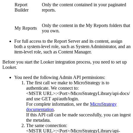
Report
Only the content contained in your paginated
Builder
reports.
Only the content in the My Reports folders that
My Reports
you own.
For full access to the Report Server and its content, assign
both a system-level role, such as System Administrator, and an
item-level role, such as Content Manager.
Before you start the Looker integration process, you need to set up
Looker.
You need the following Admin API permissions:
The first call we make to
MicroStrategy
is to
authenticate. We connect to:
<MSTR URL>:<Port>/MicroStrategyLibrary/api-docs/
and use GET api/auth/login.
For complete information, see the
MicroStrategy
documentation
.
If this API call can be made successfully, you can ingest
the metadata.
The same connection:
<MSTR URL>:<Port>/MicroStrategyLibrary/api-