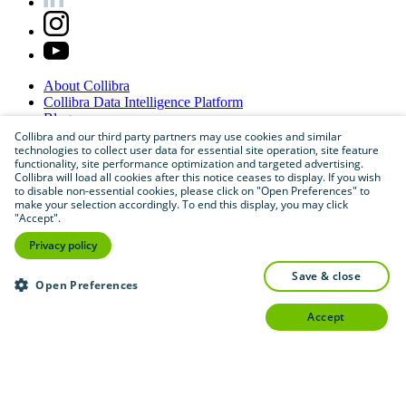
About
Collibra
Collibra
Data
Intelligence
Platform
Blog
Careers
Collibra and our third party partners may use cookies and similar
technologies to collect user data for essential site operation, site feature
Partner
Program
functionality, site performance optimization and targeted advertising.
Contact
us
Collibra will load all cookies after this notice ceases to display. If you wish
Sitemap
to disable non-essential cookies, please click on "Open Preferences" to
make your selection accordingly. To end this display, you may click
"Accept".
Privacy policy
save & close
Open Preferences
accept
©
2026
Collibra. All rights reserved.
Privacy
and
legal
Do
not
sell
or
share
my
personal
information