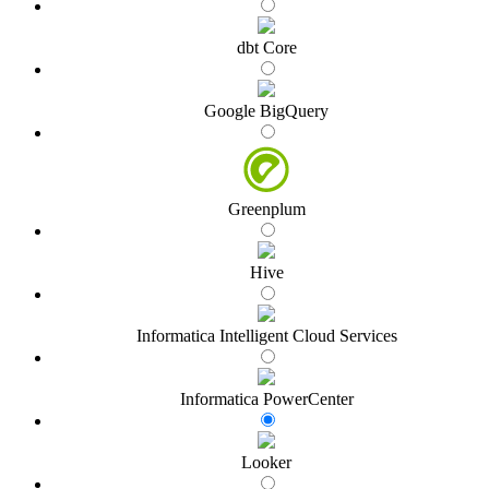
dbt Core
Google BigQuery
Greenplum
Hive
Informatica Intelligent Cloud Services
Informatica PowerCenter
Looker