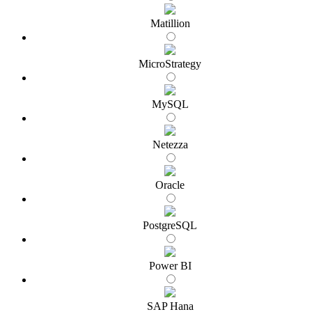
Matillion
MicroStrategy
MySQL
Netezza
Oracle
PostgreSQL
Power BI
SAP Hana