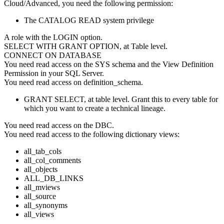
Cloud/Advanced
, you need the following permission:
The CATALOG READ system privilege
A role with the LOGIN option.
SELECT WITH GRANT OPTION, at Table level.
CONNECT ON DATABASE
You need read access on the SYS schema and the View Definition
Permission in your SQL Server.
You need read access on definition_schema.
GRANT SELECT, at table level. Grant this to every table for
which you want to create a technical lineage.
You need read access on the DBC.
You need read access to the following dictionary views:
all_tab_cols
all_col_comments
all_objects
ALL_DB_LINKS
all_mviews
all_source
all_synonyms
all_views