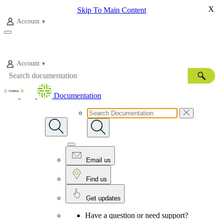
X
Skip To Main Content
Account
Account
Documentation
Email us
Find us
Get updates
Have a question or need support?