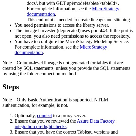
docs/
, but with GET api/model/tables/<tableId>.
For complete information, see the
MicroStrategy
documentation
.
This endpoint is needed to create lineage and stitching.
You need permissions to access the library server.
The
lineage harvester
(deprecated) uses port 443. If the port is
not open, you also need permissions to access the repository.
You have to configure the
MicroStrategy
Modeling Service.
For complete information, see the
MicroStrategy
documentation
.
Note
Column-level lineage is not generated for tables that are
created by SQL statements, unless you provide the SQL statements
by using the folder connection method.
Steps
Note
Only Basic Authentication is supported. NTLM
authentication, for example, is not.
Optionally,
connect
to a proxy server.
Ensure that you've reviewed the
Azure Data Factory
integration preflight checks
.
Ensure that you have the correct Tableau versions and