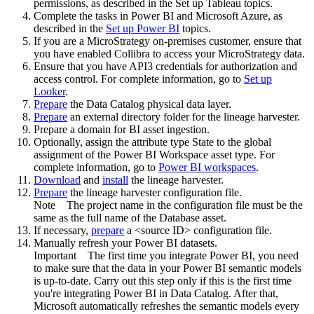
permissions, as described in the Set up Tableau topics.
Complete the tasks in Power BI and Microsoft Azure, as
described in the
Set up Power BI
topics.
If you are a MicroStrategy on-premises customer, ensure that
you have enabled Collibra to access your MicroStrategy data.
Ensure that you have API3 credentials for authorization and
access control. For complete information, go to
Set up
Looker
.
Prepare
the
Data Catalog
physical data layer.
Prepare
an external directory folder for the lineage harvester.
Prepare a domain for BI asset ingestion.
Optionally, assign the attribute type State to the global
assignment of the Power BI Workspace asset type. For
complete information, go to
Power BI workspaces
.
Download
and
install
the
lineage harvester
.
Prepare
the lineage harvester configuration file.
Note
The project name in the configuration file must be the
same as the full name of the Database asset.
If necessary,
prepare
a <source ID> configuration file.
Manually refresh your Power BI datasets.
Important
The first time you integrate Power BI, you need
to make sure that the data in your Power BI semantic models
is up-to-date. Carry out this step only if this is the first time
you're integrating Power BI in
Data Catalog
. After that,
Microsoft automatically refreshes the semantic models every