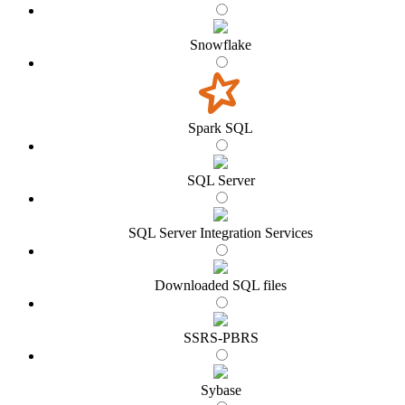
Snowflake
Spark SQL
SQL Server
SQL Server Integration Services
Downloaded SQL files
SSRS-PBRS
Sybase