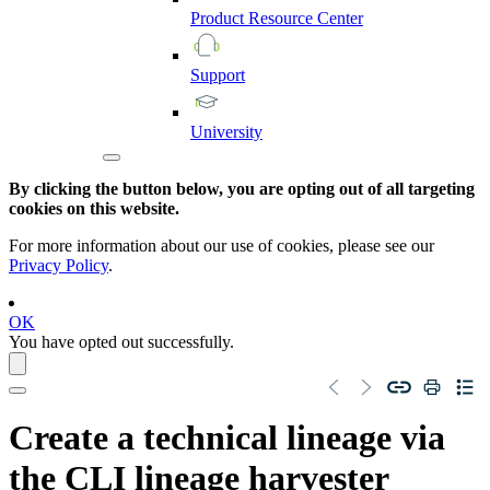
Product
Resource
Center
Support
University
By clicking the button below, you are opting out of all targeting
cookies on this website.
For more information about our use of cookies, please see our
Privacy Policy
.
OK
You have opted out successfully.
Create a
technical lineage
via
the CLI
lineage harvester