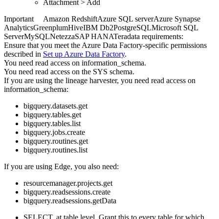
Attachment
>
Add
Important
Amazon Redshift
Azure SQL server
Azure Synapse
Analytics
Greenplum
Hive
IBM Db2
PostgreSQL
Microsoft SQL
Server
MySQL
Netezza
SAP HANA
Teradata
requirements:
Ensure that you meet the
Azure Data Factory
-specific permissions
described in
Set up
Azure Data Factory
.
You need read access on information_schema.
You need read access on the SYS schema.
If you are using the
lineage harvester
, you need read access on
information_schema:
bigquery.datasets.get
bigquery.tables.get
bigquery.tables.list
bigquery.jobs.create
bigquery.routines.get
bigquery.routines.list
If you are using
Edge
, you also need:
resourcemanager.projects.get
bigquery.readsessions.create
bigquery.readsessions.getData
SELECT, at table level. Grant this to every table for which