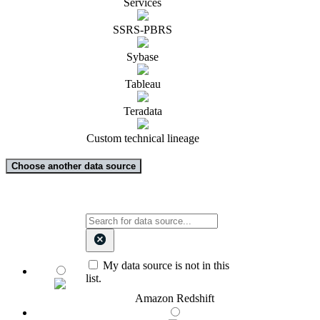
Services
SSRS-PBRS
Sybase
Tableau
Teradata
Custom technical lineage
Choose another data source
My data source is not in this
list.
Amazon Redshift