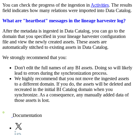
You can check the progress of the ingestion in
Activities
. The results
field indicates how many relations were imported into
Data Catalog
.
What are "heartbeat" messages in the lineage harvester log?
After the metadata is ingested in
Data Catalog
, you can go to the
domain that you specified in your
lineage harvester
configuration
file and view the newly created assets. These assets are
automatically stitched to existing assets in
Data Catalog
.
We strongly recommend that you:
Don't edit the full names of any BI assets. Doing so will likely
lead to errors during the synchronization process.
We highly recommend that you not move the ingested assets
to a different domain. If you do, the assets will be deleted and
recreated in the initial BI Catalog domain when you
synchronize. As a consequence, any manually added data of
those assets is lost.
Documentation