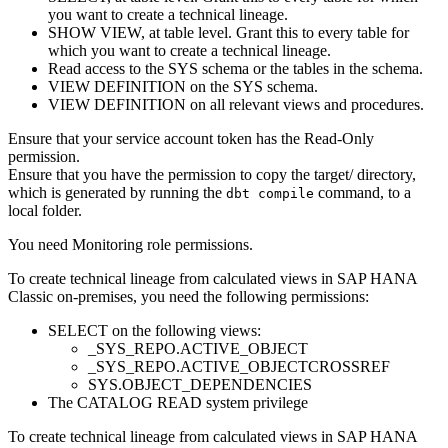
you want to create a
technical lineage
.
SHOW VIEW, at table level. Grant this to every table for
which you want to create a
technical lineage
.
Read access to the SYS schema or the tables in the schema.
VIEW DEFINITION on the SYS schema.
VIEW DEFINITION on all relevant views and procedures.
Ensure that your service account token has the Read-Only
permission.
Ensure that you have the permission to copy the
target/
directory,
which is generated by running the
command, to a
dbt compile
local folder.
You need Monitoring role permissions.
To create technical lineage from calculated views in
SAP HANA
Classic on-premises
, you need the following permissions:
SELECT on the following views:
_SYS_REPO.ACTIVE_OBJECT
_SYS_REPO.ACTIVE_OBJECTCROSSREF
SYS.OBJECT_DEPENDENCIES
The CATALOG READ system privilege
To create technical lineage from calculated views in
SAP HANA