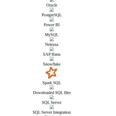
Oracle
PostgreSQL
Power BI
MySQL
Netezza
SAP Hana
Snowflake
Spark SQL
Downloaded SQL files
SQL Server
SQL Server Integration