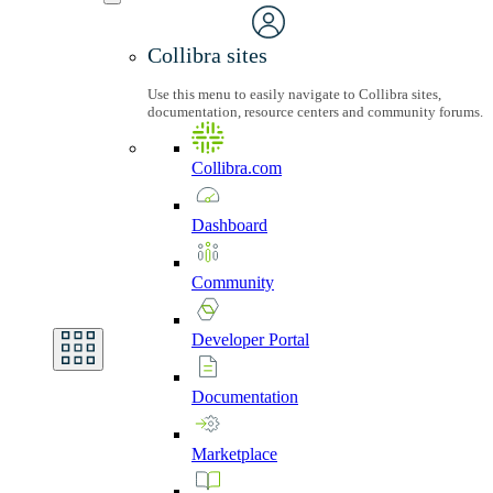
Collibra sites
Use this menu to easily navigate to Collibra sites,
documentation, resource centers and community forums.
Collibra.com
Dashboard
Community
Developer
Portal
Documentation
Marketplace