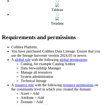
Tableau
Teradata
Requirements and permissions
Collibra Platform
.
You have purchased
Collibra Data Lineage
.
Ensure that you
use the
lineage harvester
version 2024.05 or newer.
A
global role
with the following
global permissions
:
Catalog, for example Catalog Author
Data Stewardship Manager
Manage all resources
System administration
Technical lineage
A
resource role
with the following
resource permissions
on
the community level in which you created the domain:
Asset
>
Add
Attribute
>
Add
Domain
>
Add