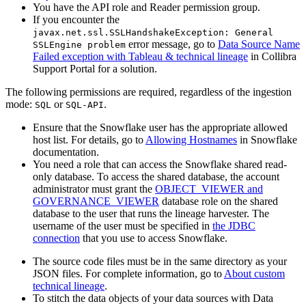
You have the API role and Reader permission group.
If you encounter the
javax.net.ssl.SSLHandshakeException: General
error message, go to
Data Source Name
SSLEngine problem
Failed exception with Tableau & technical lineage
in
Collibra
Support Portal for a solution.
The following permissions are required, regardless of the ingestion
mode:
or
.
SQL
SQL-API
Ensure that the Snowflake user has the appropriate allowed
host list. For details, go to
Allowing Hostnames
in Snowflake
documentation.
You need a role that can access the Snowflake shared read-
only database. To access the shared database, the account
administrator must grant the
OBJECT_VIEWER and
GOVERNANCE_VIEWER
database role on the shared
database to the user that runs the
lineage harvester
. The
username of the user must be specified in
the JDBC
connection
that you use to access Snowflake.
The source code files must be in the same directory as your
JSON files. For complete information, go to
About custom
technical lineage
.
To stitch the data objects of your data sources with
Data