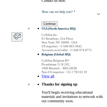
Contact us now.
How can we help you? *
Continue
USA (North America HQ)
Collibra Inc.
61 Broadway, 31st Floor
New York, NY 10006 - USA
US inquiries: +1 646 893-3042
Accounts receivable: +1 646 974 0772
Belgium (Global HQ)
Collibra Belgium BV
Picardstraat 11 B 205,
1000 Brussels – BELGIUM
Non-US inquiries: +32 2 793 02 19
View
all
Thanks for signing up
You'll begin receiving educational
materials and invitations to network with
our community soon.