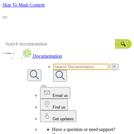
Skip To Main Content
Submit
Search
Documentation
Email us
Find us
Get updates
Have a question or need support?