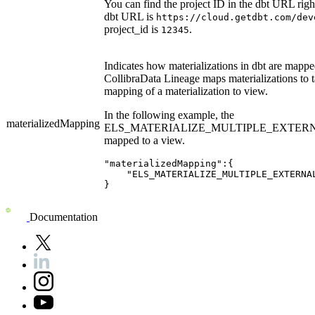
You can find the project ID in the dbt URL righ
dbt URL is
https://cloud.getdbt.com/dev
project_id is
.
12345
Indicates how materializations in
dbt
are mapped.
Collibra
Data Lineage
maps materializations to 
mapping of a materialization to view.
In the following example, the
materializedMapping
ELS_MATERIALIZE_MULTIPLE_EXTERNAL_T
mapped to a view.
"materializedMapping":{

    "ELS_MATERIALIZE_MULTIPLE_EXTERNAL
}
Documentation