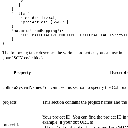
        }
       ]
    },
    "filter":{
        "jobIds":[1234],
        "projectIds":[654321]
    },
    "materializedMapping":{
        "ELS_MATERIALIZE_MULTIPLE_EXTERNAL_TABLES":"VIE
    }
}
The following table describes the various properties you can use in
your JSON code block.
Property
Descript
collibraSystemNames
You can use this section to specify the Collibr
projects
This section contains the project names and the
Your project ID. You can find the project ID in
example, if your dbt URL is
project_id
https://cloud.getdbt.com/develop/5432