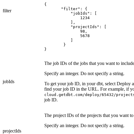
{

       "filter": {

filter
	   "jobIds": [

	       1234

	   ],

	   "projectIds": [

	       98,

	       5678

	   ]

	}

The job IDs of the jobs that you want to include
Specify an integer. Do not specify a string.
jobIds
To get your job ID, in your
dbt
, select
Deploy
a
find your job ID in the URL. For example, if 
cloud.getdbt.com/deploy/65432/project
job ID.
The project IDs of the projects that you want to
Specify an integer. Do not specify a string.
projectIds