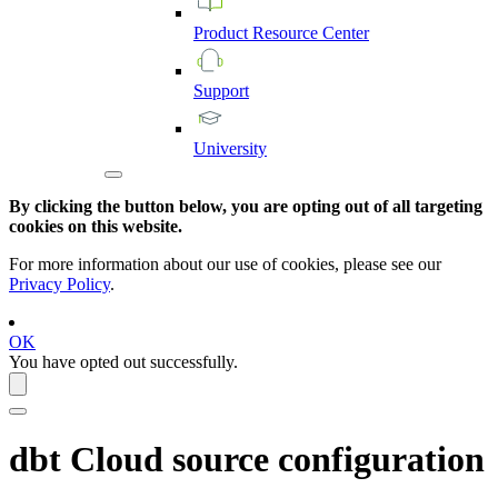
Product
Resource
Center
Support
University
By clicking the button below, you are opting out of all targeting
cookies on this website.
For more information about our use of cookies, please see our
Privacy Policy
.
OK
You have opted out successfully.
dbt Cloud
source configuration