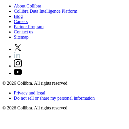
About
Collibra
Collibra
Data
Intelligence
Platform
Blog
Careers
Partner
Program
Contact
us
Sitemap
©
2026
Collibra. All rights reserved.
Privacy
and
legal
Do
not
sell
or
share
my
personal
information
©
2026
Collibra. All rights reserved.