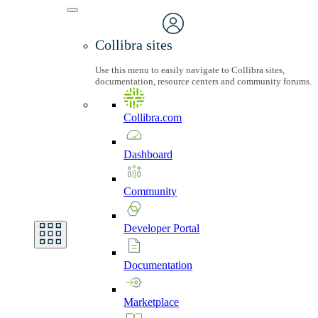
Collibra sites
Use this menu to easily navigate to Collibra sites,
documentation, resource centers and community forums.
Collibra.com
Dashboard
Community
Developer
Portal
Documentation
Marketplace