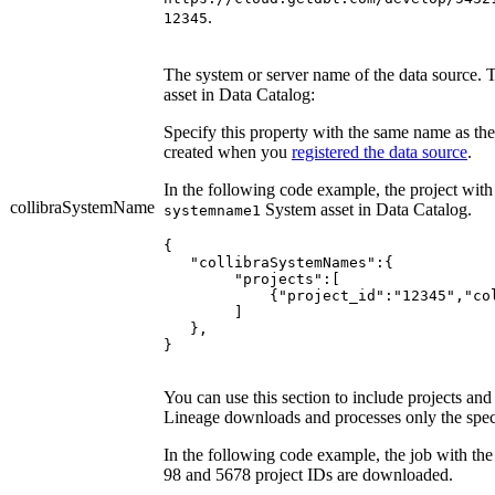
.
12345
The system or server name of the data source. 
asset in
Data Catalog
:
Specify this property with the same name as the
created when you
registered the data source
.
In the following code example, the project with
collibraSystemName
System asset in
Data Catalog
.
systemname1
{

   "collibraSystemNames":{

	"projects":[

	    {"project_id":"12345","collibraSystemName":"systemname1"}

	]

   },

You can use this section to include projects an
Lineage
downloads and processes only the speci
In the following code example, the job with the
98 and 5678 project IDs are downloaded.