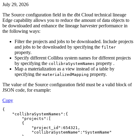
July 29, 2026
The
Source configuration
field in the dbt Cloud technical lineage
Edge capability allows you to reduce the amount of data objects to
be downloaded and enhance the
lineage harvester
performance in
the following ways:
Filter the projects and jobs to be downloaded. Include projects
and jobs to be downloaded by specifying the
filter
property.
Specify different
Collibra
system names for different projects
by specifying the
property .
collibraSystemNames
Map a materialization as a view instead of a table by
specifying the
property.
materializedMapping
The value of the
Source configuration
field must be a valid block of
JSON code, for example:
Copy
{
    "collibraSystemNames":{
        "projects":[
        {
            "project_id":654321,
            "collibraSystemName":"SystemName"