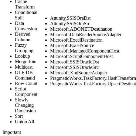
Cache
Transform
Conditional
Split
Attunity.SSISOraDst
Data
Attunity.SSISOraSrc
Conversion
Microsoft.ADONETDestination
Derived
Microsoft.DataReaderSourceAdapter
Column
Microsoft.ExcelDestination
Fuzzy
Microsoft.ExcelSource
Grouping
Microsoft.ManagedComponentHost
Lookup
Microsoft.ScriptComponentHost
Merge Join
Microsoft.SSISOracleDst
Multicast
Microsoft.SSISOracleSrc
OLE DB
Microsoft.XmlSourceAdapter
Command
PragmaticWorks.TaskFactory.HashTransfor
Row Count
PragmaticWorks.TaskFactory.UpsertDestinat
Script
Component
Slowly
Changing
Dimension
Sort
Union All
Important