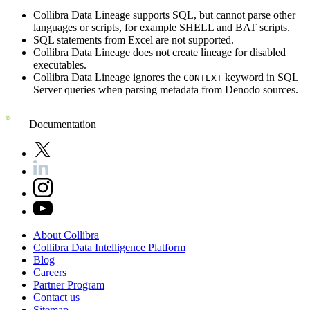
Collibra Data Lineage
supports SQL, but cannot parse other
languages or scripts, for example SHELL and BAT scripts.
SQL statements from Excel are not supported.
Collibra Data Lineage
does not create lineage for disabled
executables.
Collibra Data Lineage
ignores the
keyword in
SQL
CONTEXT
Server
queries when parsing metadata from
Denodo
sources.
Documentation
About
Collibra
Collibra
Data
Intelligence
Platform
Blog
Careers
Partner
Program
Contact
us
Sitemap