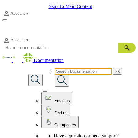
Skip To Main Content
Account
Account
Documentation
Email us
Find us
Get updates
Have a question or need support?