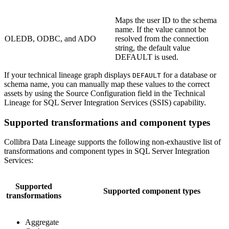
Maps the user ID to the schema
name. If the value cannot be
OLEDB, ODBC, and ADO
resolved from the connection
string, the default value
DEFAULT is used.
If your
technical lineage graph
displays
for a database or
DEFAULT
schema name, you can manually map these values to the correct
assets by using the
Source Configuration
field in the Technical
Lineage for SQL Server Integration Services (SSIS) capability.
Supported transformations and component types
Collibra Data Lineage
supports the following non-exhaustive list of
transformations and component types in SQL Server Integration
Services:
Supported
Supported component types
transformations
Aggregate