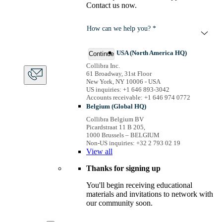
Contact us now.
How can we help you? *
USA (North America HQ)
Continue
Collibra Inc.
61 Broadway, 31st Floor
New York, NY 10006 - USA
US inquiries: +1 646 893-3042
Accounts receivable: +1 646 974 0772
Belgium (Global HQ)
Collibra Belgium BV
Picardstraat 11 B 205,
1000 Brussels – BELGIUM
Non-US inquiries: +32 2 793 02 19
View
all
Thanks for signing up
You'll begin receiving educational
materials and invitations to network with
our community soon.