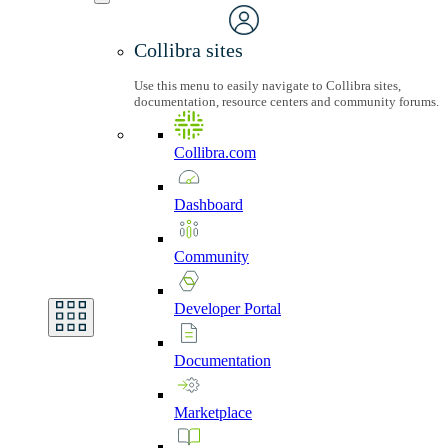
Collibra sites
Use this menu to easily navigate to Collibra sites,
documentation, resource centers and community forums.
Collibra.com
Dashboard
Community
Developer
Portal
Documentation
Marketplace