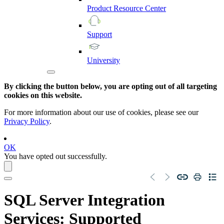
Product
Resource
Center
Support
University
By clicking the button below, you are opting out of all targeting
cookies on this website.
For more information about our use of cookies, please see our
Privacy Policy
.
OK
You have opted out successfully.
SQL Server Integration
Services
: Supported