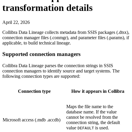
transformation details
April 22, 2026
Collibra Data Lineage
collects metadata from SSIS packages (
.dtsx
),
connection manager files (
.conmgr
), and parameter files (
.params
), if
applicable, to build technical lineage.
Supported connection managers
Collibra Data Lineage
parses the connection strings in SSIS
connection managers to identify source and target systems. The
following connection types are supported:
Connection type
How it appears in Collibra
Maps the file name to the
database name. If the value
cannot be resolved from the
Microsoft access (.mdb .accdb)
connection string, the default
value
is used.
DEFAULT