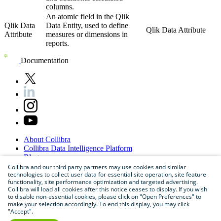
columns.
An atomic field in the Qlik
Qlik Data
Data Entity, used to define
Qlik Data Attribute
Attribute
measures or dimensions in
reports.
Documentation
About
Collibra
Collibra
Data
Intelligence
Platform
Blog
Careers
Collibra and our third party partners may use cookies and similar
technologies to collect user data for essential site operation, site feature
Partner
Program
functionality, site performance optimization and targeted advertising.
Contact
us
Collibra will load all cookies after this notice ceases to display. If you wish
Sitemap
to disable non-essential cookies, please click on "Open Preferences" to
make your selection accordingly. To end this display, you may click
"Accept".