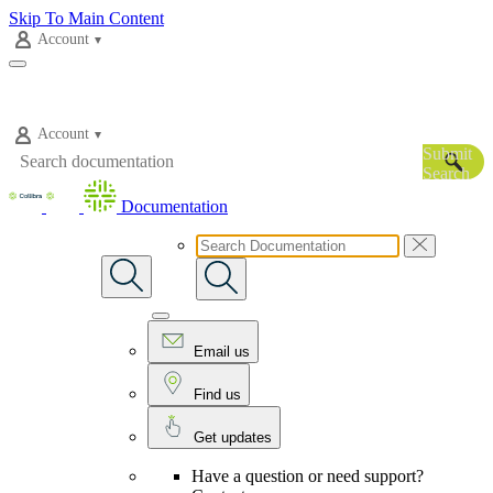
Skip To Main Content
Account
Account
Submit
Search
Documentation
Email us
Find us
Get updates
Have a question or need support?