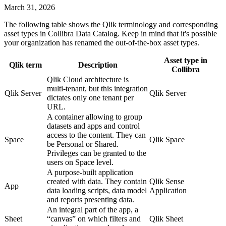
March 31, 2026
The following table shows the
Qlik
terminology and corresponding
asset types in
Collibra
Data Catalog
. Keep in mind that it's possible
your organization has renamed the out-of-the-box asset types.
Asset type in
Qlik
term
Description
Collibra
Qlik Cloud architecture is
multi-tenant, but this integration
Qlik Server
Qlik Server
dictates only one tenant per
URL.
A container allowing to group
datasets and apps and control
access to the content. They can
Space
Qlik Space
be Personal or Shared.
Privileges can be granted to the
users on Space level.
A purpose-built application
created with data. They contain
Qlik Sense
App
data loading scripts, data model
Application
and reports presenting data.
An integral part of the app, a
Sheet
“canvas” on which filters and
Qlik Sheet