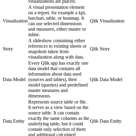
visualizations are placed.
A visual presentation element
on a report, for example a kpi,
barchart, table, or heatmap. It
Visualization
Qlik Visualization
can use selected dimensions
and measures, either master or
inline.
A slideshow containing either
references to existing sheets or
Story
Qlik Story
snapshots taken from
visualization along with data.
Every Qlik app has exactly one
data model that contains all
information about data used
Data Model
(sources and tables), their
Qlik Data Model
model (queries) and predefined
master measures and
dimensions.
Represents source table or file.
It serves as a view based on the
source table. It can contain
exactly the same columns as the
Data Entity
Qlik Data Entity
underlying table, but it could
contain only selection of them
and additional calculated