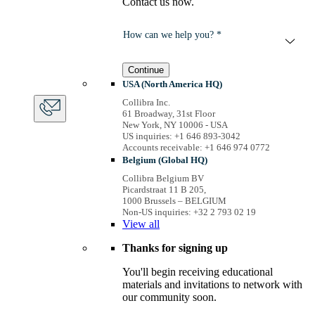
Contact us now.
How can we help you? *
Continue
USA (North America HQ)
Collibra Inc.
61 Broadway, 31st Floor
New York, NY 10006 - USA
US inquiries: +1 646 893-3042
Accounts receivable: +1 646 974 0772
Belgium (Global HQ)
Collibra Belgium BV
Picardstraat 11 B 205,
1000 Brussels – BELGIUM
Non-US inquiries: +32 2 793 02 19
View
all
Thanks for signing up
You'll begin receiving educational
materials and invitations to network with
our community soon.