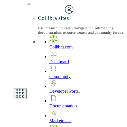
Collibra sites
Use this menu to easily navigate to Collibra sites,
documentation, resource centers and community forums.
Collibra.com
Dashboard
Community
Developer
Portal
Documentation
Marketplace