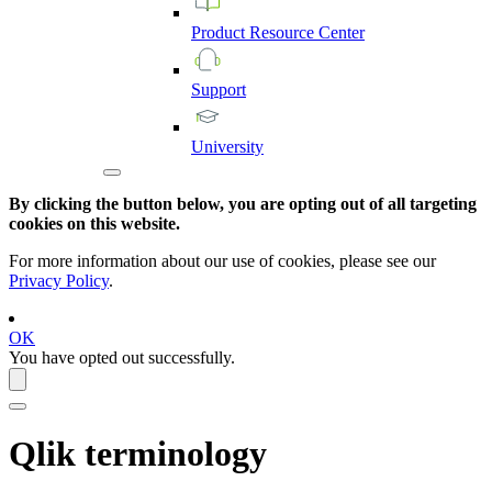
Product
Resource
Center
Support
University
By clicking the button below, you are opting out of all targeting
cookies on this website.
For more information about our use of cookies, please see our
Privacy Policy
.
OK
You have opted out successfully.
Qlik
terminology