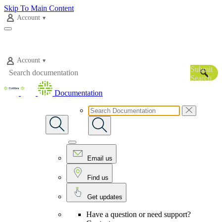
Skip To Main Content
Account
Account
Submit
Search
Documentation
Email us
Find us
Get updates
Have a question or need support?