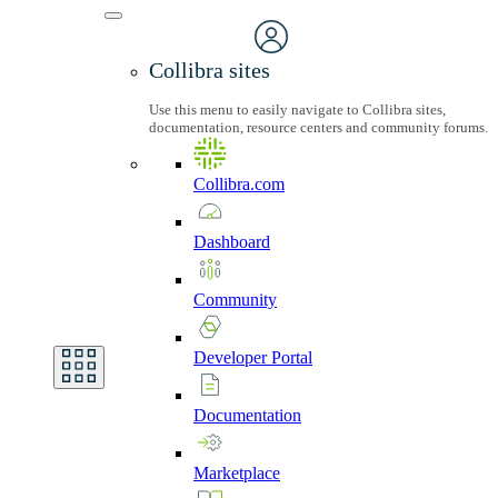
Collibra sites
Use this menu to easily navigate to Collibra sites,
documentation, resource centers and community forums.
Collibra.com
Dashboard
Community
Developer
Portal
Documentation
Marketplace