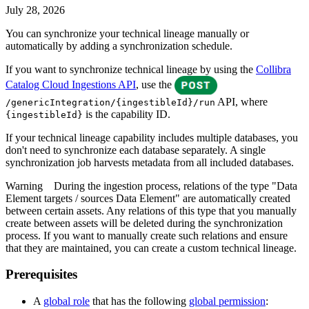
July 28, 2026
You can synchronize your
technical lineage
manually or
automatically by adding a synchronization schedule.
If you want to synchronize technical lineage by using the
Collibra
Catalog Cloud Ingestions API
, use the
API, where
/genericIntegration/{ingestibleId}/run
is the capability ID.
{ingestibleId}
If your
technical lineage
capability includes multiple databases, you
don't need to synchronize each database separately. A single
synchronization job harvests metadata from all included databases.
Warning
During the ingestion process, relations of the type "Data
Element targets / sources Data Element" are automatically created
between certain assets. Any relations of this type that you manually
create between assets will be deleted during the synchronization
process. If you want to manually create such relations and ensure
that they are maintained, you can create a custom
technical lineage
.
Prerequisites
A
global role
that has the following
global permission
: