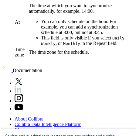
The time at which you want to synchronize
automatically, for example, 14:00.
You can only schedule on the hour. For
At
example, you can add a synchronization
schedule at 8:00, but not at 8:45.
This field is only visible if you select
,
Daily
, or
in the
Repeat
field.
Weekly
Monthly
Time
The time zone for the schedule.
zone
Documentation
About
Collibra
Collibra
Data
Intelligence
Platform
Blog
Careers
Collibra and our third party partners may use cookies and similar