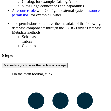
Catalog, for example Catalog Author
View
Edge
connections and capabilities
A
resource role
with Configure external system
resource
permission
, for example Owner.
The permissions to retrieve the metadata of the following
database components through the JDBC Driver Database
Metadata methods:
Schemas
Tables
Columns
Steps
Manually synchronize the
technical lineage
On the main toolbar, click