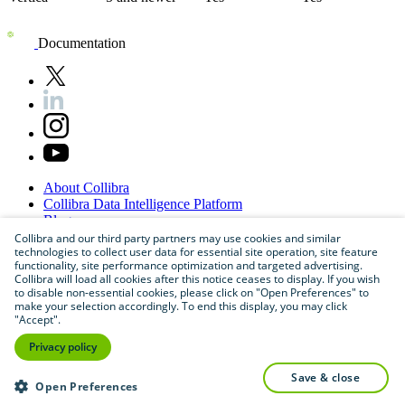
Documentation
About
Collibra
Collibra
Data
Intelligence
Platform
Blog
Careers
Collibra and our third party partners may use cookies and similar
technologies to collect user data for essential site operation, site feature
Partner
Program
functionality, site performance optimization and targeted advertising.
Contact
us
Collibra will load all cookies after this notice ceases to display. If you wish
Sitemap
to disable non-essential cookies, please click on "Open Preferences" to
make your selection accordingly. To end this display, you may click
"Accept".
Privacy policy
save & close
Open Preferences