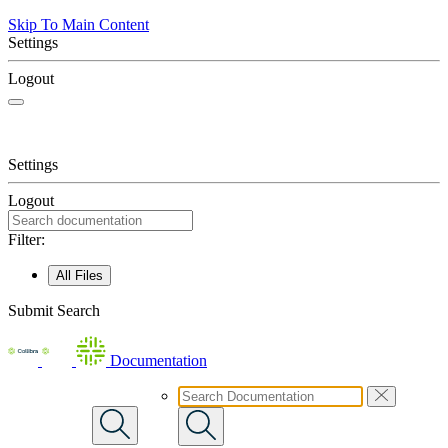
Skip To Main Content
Settings
Logout
Settings
Logout
Filter:
All Files
Submit Search
Documentation