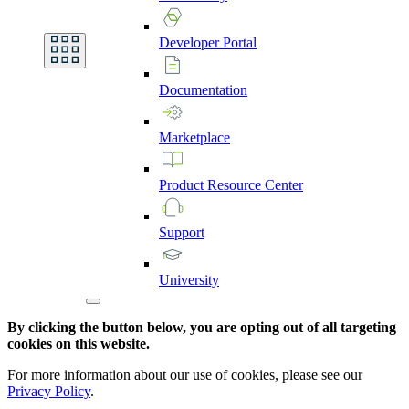
Developer
Portal
Documentation
Marketplace
Product
Resource
Center
Support
University
By clicking the button below, you are opting out of all targeting
cookies on this website.
For more information about our use of cookies, please see our
Privacy Policy
.