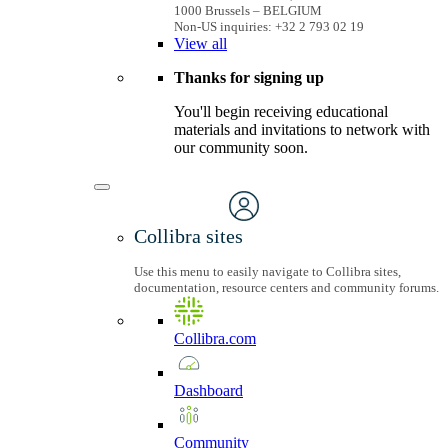
1000 Brussels – BELGIUM
Non-US inquiries: +32 2 793 02 19
View
all
Thanks for signing up
You'll begin receiving educational
materials and invitations to network with
our community soon.
Collibra sites
Use this menu to easily navigate to Collibra sites,
documentation, resource centers and community forums.
Collibra.com
Dashboard
Community