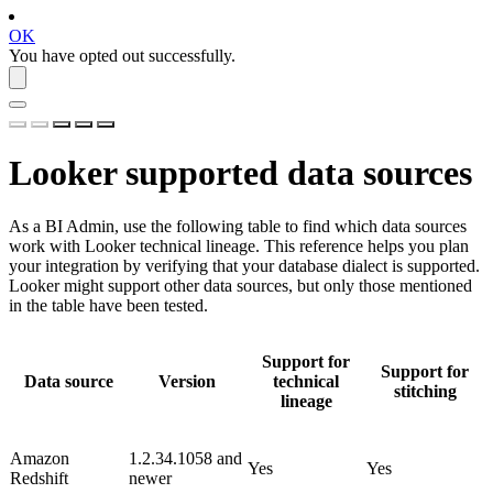
OK
You have opted out successfully.
Looker
supported data sources
As a BI Admin, use the following table to find which data sources
work with
Looker
technical lineage. This reference helps you plan
your integration by verifying that your database dialect is supported.
Looker
might support other data sources, but only those mentioned
in the table have been tested.
Support for
Support for
Data source
Version
technical
stitching
lineage
Amazon
1.2.34.1058 and
Yes
Yes
Redshift
newer