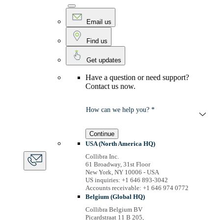
Email us
Find us
Get updates
Have a question or need support?
Contact us now.
How can we help you? *
Continue
USA (North America HQ)
Collibra Inc.
61 Broadway, 31st Floor
New York, NY 10006 - USA
US inquiries: +1 646 893-3042
Accounts receivable: +1 646 974 0772
Belgium (Global HQ)
Collibra Belgium BV
Picardstraat 11 B 205,