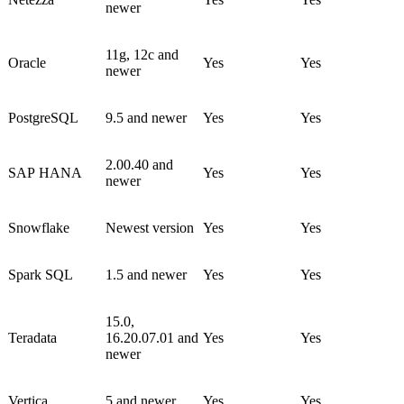
newer
11g, 12c and
Oracle
Yes
Yes
newer
PostgreSQL
9.5 and newer
Yes
Yes
2.00.40 and
SAP HANA
Yes
Yes
newer
Snowflake
Newest version
Yes
Yes
Spark SQL
1.5 and newer
Yes
Yes
15.0,
Teradata
16.20.07.01 and
Yes
Yes
newer
Vertica
5 and newer
Yes
Yes