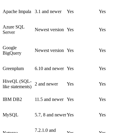
Apache Impala
3.1 and newer
Yes
Yes
Azure SQL
Newest version
Yes
Yes
Server
Google
Newest version
Yes
Yes
BigQuery
Greenplum
6.10 and newer
Yes
Yes
HiveQL (SQL-
2 and newer
Yes
Yes
like statements)
IBM DB2
11.5 and newer
Yes
Yes
MySQL
5.7, 8 and newer
Yes
Yes
7.2.1.0 and
Netezza
Yes
Yes