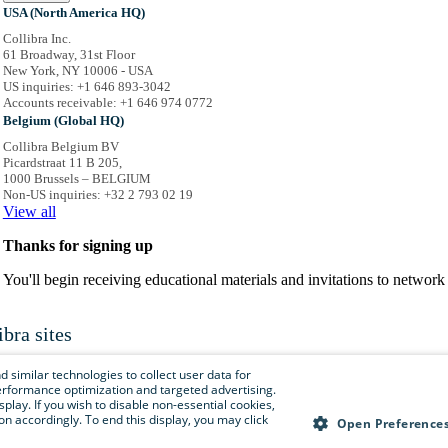
USA (North America HQ)
Collibra Inc.
61 Broadway, 31st Floor
New York, NY 10006 - USA
US inquiries: +1 646 893-3042
Accounts receivable: +1 646 974 0772
Belgium (Global HQ)
Collibra Belgium BV
Picardstraat 11 B 205,
1000 Brussels – BELGIUM
Non-US inquiries: +32 2 793 02 19
View
all
Thanks for signing up
You'll begin receiving educational materials and invitations to netwo
ibra sites
is menu to easily navigate to Collibra sites, documentation, resource centers and 
 similar technologies to collect user data for
e performance optimization and targeted advertising.
isplay. If you wish to disable non-essential cookies,
n accordingly. To end this display, you may click
Collibra.com
Open Preference