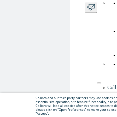
Coll
Use th
Collibra and our third party partners may use cookies and
essential site operation, site feature functionality, sit
Collibra will load all cookies after this notice ceases to d
please click on "Open Preferences" to make your selectio
"Accept".