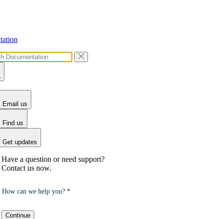
ation
Email us
Find us
Get updates
Have a question or need support?
Contact us now.
How can we help you? *
Continue