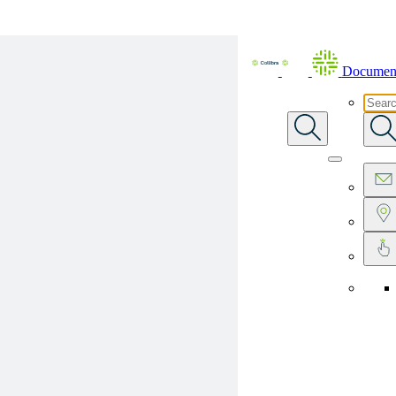
Skip To Main Content
Document