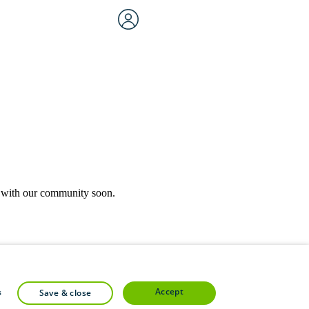
rk with our community soon.
community forums.
accept
s
save & close