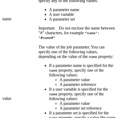
specify any of the following values:
A parameter name
A user variable
name
A parameter set
Important
Do not enclose the name between
"#" characters, for example
"name":
"#name#"
The value of the job parameter. You can
specify one of the following values,
depending on the value of the
property:
name
If a parameter name is specified for the
property, specify one of the
name
following values:
A parameter value
A parameter reference
If a user variable is specified for the
property, specify one of the
name
value
following values:
A parameter value
A parameter set reference
If a parameter set is specified for the
property, specify a value file name
name