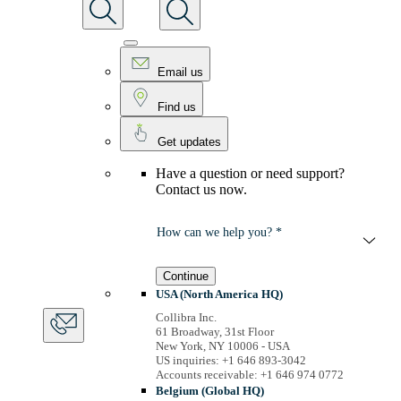
Email us
Find us
Get updates
Have a question or need support?
Contact us now.
How can we help you? *
Continue
USA (North America HQ)
Collibra Inc.
61 Broadway, 31st Floor
New York, NY 10006 - USA
US inquiries: +1 646 893-3042
Accounts receivable: +1 646 974 0772
Belgium (Global HQ)