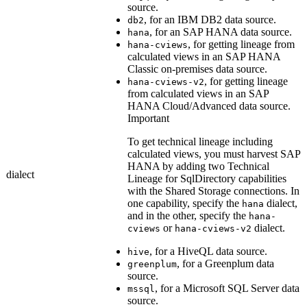
source.
, for an IBM DB2 data source.
db2
, for an SAP HANA data source.
hana
, for getting lineage from
hana-cviews
calculated views in an SAP HANA
Classic on-premises data source.
, for getting lineage
hana-cviews-v2
from calculated views in an
SAP
HANA Cloud/Advanced
data source.
Important
To get
technical lineage
including
calculated views, you must harvest SAP
HANA by adding two Technical
dialect
Lineage for SqlDirectory capabilities
with the
Shared Storage connection
s. In
one capability, specify the
dialect,
hana
and in the other, specify the
hana-
or
dialect.
cviews
hana-cviews-v2
, for a HiveQL data source.
hive
, for a Greenplum data
greenplum
source.
, for a Microsoft SQL Server data
mssql
source.