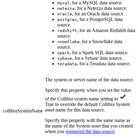
, for a MySQL data source.
mysql
, for a Netezza data source.
netezza
, for an Oracle data source.
oracle
, for a PostgreSQL data
postgres
source.
, for an Amazon Redshift data
redshift
source.
, for a Snowflake data
snowflake
source.
, for a Spark SQL data source.
spark
, for a Sybase data source.
sybase
, for a Teradata data source.
teradata
The system or server name of the data source.
Specify this property when you set the value
of the
Collibra system name
setting to
True to override the default
Collibra
System
asset name for this data source.
collibraSystemName
Specify this property with the same name as
the name of the System asset that you created
when you
registered the data source
.