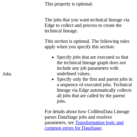
This property is optional.
The jobs that you want
technical lineage
via
Edge
to collect and process to create the
technical lineage
.
This section is optional. The following rules
apply when you specify this section:
Specify jobs that are executed so that
the
technical lineage graph
does not
include any job parameters with
undefined values.
Jobs
Specify only the first and parent jobs in
a sequence of executed jobs.
Technical
lineage
via
Edge
automatically collects
all jobs that are called by the parent
jobs.
For details about how
Collibra
Data Lineage
parses
DataStage
jobs and resolves
parameters, see
Transformation logic and
common errors for DataStage
.