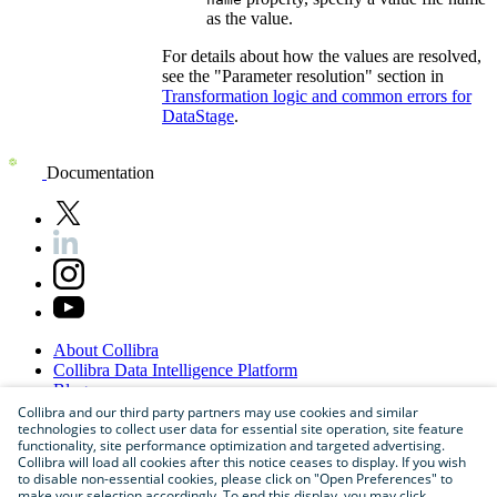
as the value.
For details about how the values are resolved,
see the "Parameter resolution" section in
Transformation logic and common errors for
DataStage
.
Documentation
About
Collibra
Collibra
Data
Intelligence
Platform
Blog
Careers
Collibra and our third party partners may use cookies and similar
technologies to collect user data for essential site operation, site feature
Partner
Program
functionality, site performance optimization and targeted advertising.
Contact
us
Collibra will load all cookies after this notice ceases to display. If you wish
Sitemap
to disable non-essential cookies, please click on "Open Preferences" to
make your selection accordingly. To end this display, you may click