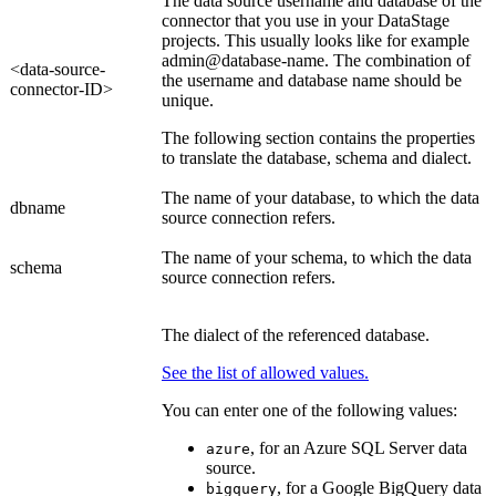
The data source username and database of the
connector that you use in your DataStage
projects. This usually looks like for example
admin@database-name
. The combination of
<data-source-
the username and database name should be
connector-ID>
unique.
The following section contains the properties
to translate the database, schema and dialect.
The name of your database, to which the data
dbname
source connection refers.
The name of your schema, to which the data
schema
source connection refers.
The dialect of the referenced database.
See the list of allowed values.
You can enter one of the following values:
, for an Azure SQL Server data
azure
source.
, for a Google BigQuery data
bigquery