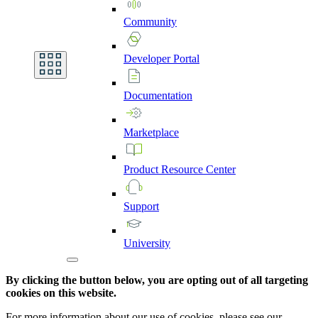
Community
Developer
Portal
Documentation
Marketplace
Product
Resource
Center
Support
University
By clicking the button below, you are opting out of all targeting
cookies on this website.
For more information about our use of cookies, please see our