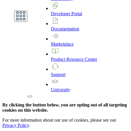
Developer
Portal
Documentation
Marketplace
Product
Resource
Center
Support
University
By clicking the button below, you are opting out of all targeting
cookies on this website.
For more information about our use of cookies, please see our
Privacy Policy
.