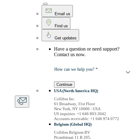
Email us
Find us
Get updates
Have a question or need support?
Contact us now.
How can we help you? *
Continue
USA (North America HQ)
Collibra Inc.
61 Broadway, 31st Floor
New York, NY 10006 - USA
US inquiries: +1 646 893-3042
Accounts receivable: +1 646 974 0772
Belgium (Global HQ)
Collibra Belgium BV
Picardstraat 11 B 205,