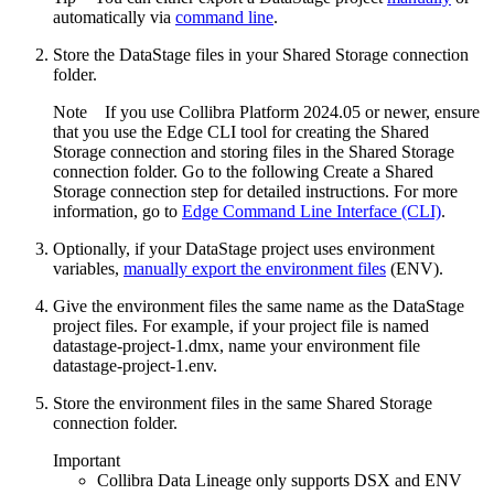
automatically via
command line
.
Store the DataStage files in your
Shared Storage connection
folder.
Note
If you use
Collibra Platform
2024.05 or newer, ensure
that you use the
Edge
CLI tool for creating the
Shared
Storage connection
and storing files in the
Shared Storage
connection
folder. Go to the following Create a Shared
Storage connection step for detailed instructions. For more
information, go to
Edge Command Line Interface (CLI)
.
Optionally, if your DataStage project uses environment
variables,
manually export the environment files
(ENV).
Give the environment files the same name as the DataStage
project files. For example, if your project file is named
datastage-project-1.dmx
, name your environment file
datastage-project-1.env
.
Store the environment files in the same
Shared Storage
connection
folder.
Important
Collibra
Data Lineage
only supports DSX and ENV