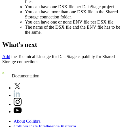
files.
You can have one DSX file per DataStage project.
You can have more than one DSX file in the
Shared
Storage connection
folder.
You can have one or none ENV file per DSX file.
The name of the DSX file and the ENV file has to be
the same.
What's next
Add
the
Technical Lineage for
DataStage
capability for Shared
Storage connections.
Documentation
About
Collibra
Collibra
Data
Intelligence
Platform