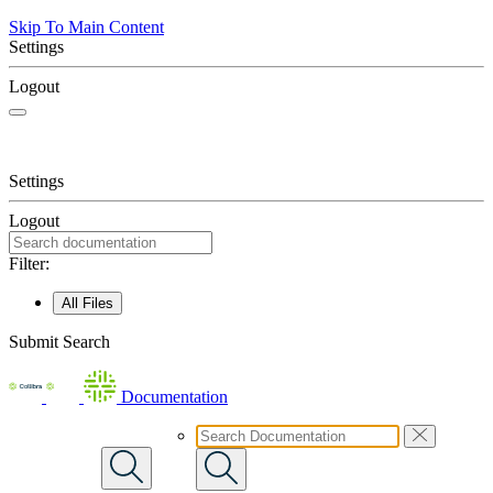
Skip To Main Content
Settings
Logout
Settings
Logout
Filter:
All Files
Submit Search
Documentation