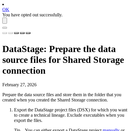
OK
You have opted out successfully.
DataStage
: Prepare the data
source files for Shared Storage
connection
February 27, 2026
Prepare the data source files and store them in the folder that you
created when you created the
Shared Storage connection
.
Export the DataStage project files (DSX) for which you want
to create a
technical lineage
. Exclude executables when you
export the files.
Tip
You can either export a DataStage project
manually
or