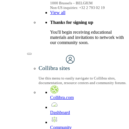
1000 Brussels – BELGIUM
Non-US inquiries: +32 2 793 02 19
View
all
Thanks for signing up
You'll begin receiving educational
materials and invitations to network with
our community soon.
Collibra sites
Use this menu to easily navigate to Collibra sites,
documentation, resource centers and community forums.
Collibra.com
Dashboard
Community