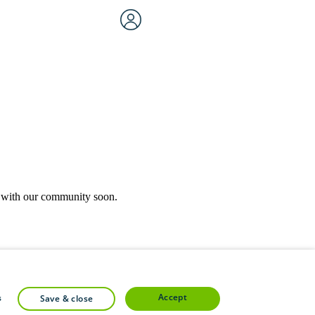
rk with our community soon.
community forums.
accept
s
save & close