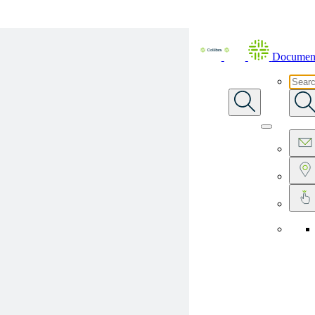
Skip To Main Content
Document