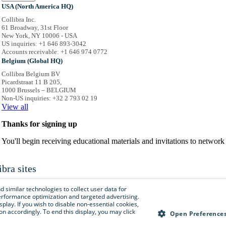
USA (North America HQ)
Collibra Inc.
61 Broadway, 31st Floor
New York, NY 10006 - USA
US inquiries: +1 646 893-3042
Accounts receivable: +1 646 974 0772
Belgium (Global HQ)
Collibra Belgium BV
Picardstraat 11 B 205,
1000 Brussels – BELGIUM
Non-US inquiries: +32 2 793 02 19
View
all
Thanks for signing up
You'll begin receiving educational materials and invitations to netwo
ibra sites
is menu to easily navigate to Collibra sites, documentation, resource centers and 
 similar technologies to collect user data for
e performance optimization and targeted advertising.
isplay. If you wish to disable non-essential cookies,
n accordingly. To end this display, you may click
Collibra.com
Open Preference