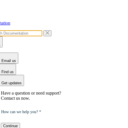
ation
Email us
Find us
Get updates
Have a question or need support?
Contact us now.
How can we help you? *
Continue