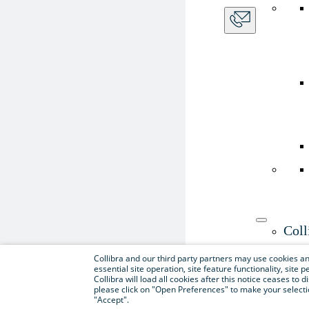
Coll
Use th
Collibra and our third party partners may use cookies and
essential site operation, site feature functionality, sit
Collibra will load all cookies after this notice ceases to d
please click on "Open Preferences" to make your selectio
"Accept".