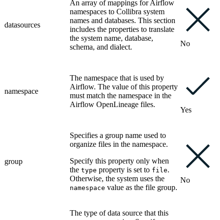
An array of mappings for
Airflow
namespaces to
Collibra
system
names and databases. This section
datasources
includes the properties to translate
the system name, database,
No
schema, and dialect.
The namespace that is used by
Airflow
. The value of this property
namespace
must match the namespace in the
Airflow
OpenLineage files.
Yes
Specifies a group name used to
organize files in the namespace.
Specify this property only when
group
the
property is set to
.
type
file
Otherwise, the system uses the
No
value as the file group.
namespace
The type of data source that this