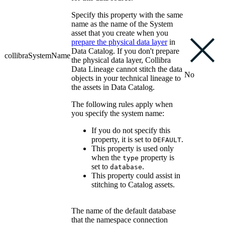
Specify this property with the same
name as the name of the System
asset that you create when you
prepare the physical data layer
in
Data Catalog
. If you don't prepare
collibraSystemName
the physical data layer,
Collibra
Data Lineage
cannot stitch the data
No
objects in your
technical lineage
to
the assets in
Data Catalog
.
The following rules apply when
you specify the system name:
If you do not specify this
property, it is set to
.
DEFAULT
This property is used only
when the
property is
type
set to
.
database
This property could assist in
stitching to Catalog assets.
The name of the default database
that the namespace connection