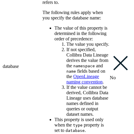
refers to.
The following rules apply when
you specify the database name:
The value of this property is
determined in the following
order of precedence:
The value you specify.
If not specified,
Collibra Data Lineage
derives the value from
the
and
database
namespace
fields based on
name
the
OpenLineage
No
naming convention
.
If the value cannot be
derived,
Collibra Data
Lineage
uses database
names defined in
queries or output
dataset names.
This property is used only
when the
property is
type
set to
.
database