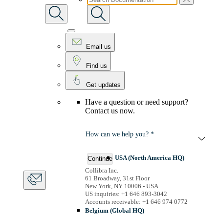
Email us
Find us
Get updates
Have a question or need support?
Contact us now.
How can we help you? *
USA (North America HQ)
Continue
Collibra Inc.
61 Broadway, 31st Floor
New York, NY 10006 - USA
US inquiries: +1 646 893-3042
Accounts receivable: +1 646 974 0772
Belgium (Global HQ)