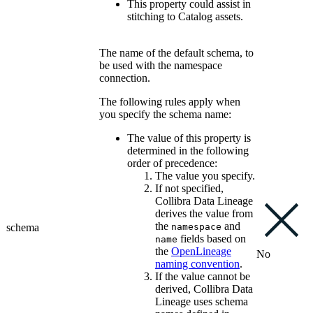
This property could assist in
stitching to Catalog assets.
The name of the default schema, to
be used with the namespace
connection.
The following rules apply when
you specify the schema name:
The value of this property is
determined in the following
order of precedence:
The value you specify.
If not specified,
Collibra Data Lineage
derives the value from
the
and
schema
namespace
fields based on
name
the
OpenLineage
No
naming convention
.
If the value cannot be
derived,
Collibra Data
Lineage
uses schema