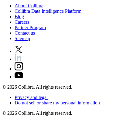
About
Collibra
Collibra
Data
Intelligence
Platform
Blog
Careers
Partner
Program
Contact
us
Sitemap
©
2026
Collibra. All rights reserved.
Privacy
and
legal
Do
not
sell
or
share
my
personal
information
©
2026
Collibra. All rights reserved.