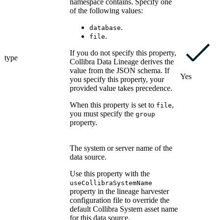
namespace contains. Specify one
of the following values:
.
database
.
file
If you do not specify this property,
type
Collibra Data Lineage
derives the
value from the JSON schema. If
Yes
you specify this property, your
provided value takes precedence.
When this property is set to
,
file
you must specify the
group
property.
The system or server name of the
data source.
Use this property with the
useCollibraSystemName
property in the
lineage harvester
configuration file to override the
default
Collibra
System asset name
for this data source.