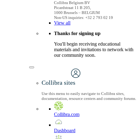
Collibra Belgium BV
Picardstraat 11 B 205,
1000 Brussels – BELGIUM
Non-US inquiries: +32 2 793 02 19
View
all
Thanks for signing up
You'll begin receiving educational
materials and invitations to network with
our community soon.
Collibra sites
Use this menu to easily navigate to Collibra sites,
documentation, resource centers and community forums.
Collibra.com
Dashboard