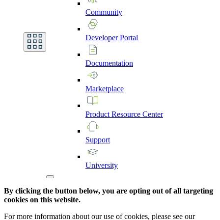
Community
Developer
Portal
Documentation
Marketplace
Product
Resource
Center
Support
University
By clicking the button below, you are opting out of all targeting
cookies on this website.
For more information about our use of cookies, please see our