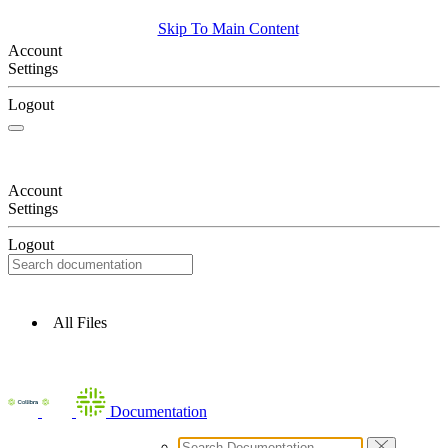
Skip To Main Content
Account
Settings
Logout
Account
Settings
Logout
All Files
Documentation