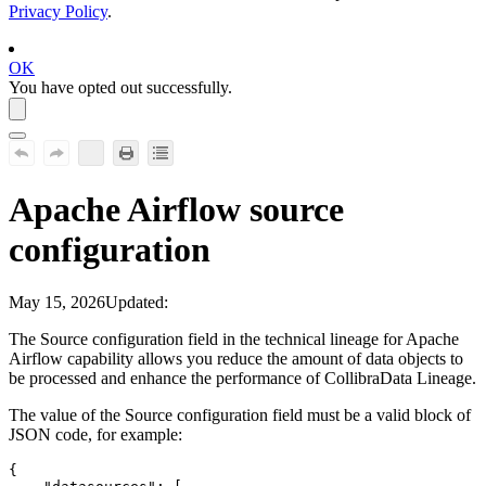
Privacy Policy
.
OK
You have opted out successfully.
Apache Airflow
source
configuration
May 15, 2026
Updated:
The
Source configuration
field in the
technical lineage
for
Apache
Airflow
capability allows you reduce the amount of data objects to
be processed and enhance the performance of
Collibra
Data Lineage
.
The value of the
Source configuration
field must be a valid block of
JSON code, for example:
{
