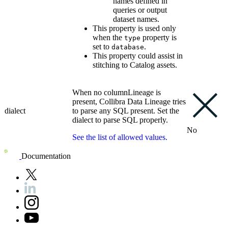
names defined in
queries or output
dataset names.
This property is used only
when the
property is
type
set to
.
database
This property could assist in
stitching to Catalog assets.
When no columnLineage is
present,
Collibra
Data Lineage
tries
dialect
to parse any SQL present. Set the
dialect to parse SQL properly.
No
See the list of allowed values.
Documentation