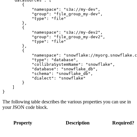
    "datasources": [

        {

            "namespace": "s3a://my-dev",

            "group": "file_group_my-dev",

            "type": "file"

        },

        {

            "namespace": "s3a://my-dev2",

            "group": "file_group_my-dev2",

            "type": "file"

        },

        {

            "namespace": "snowflake://myorg.snowflake.c
            "type": "database",

            "collibraSystemName": "snowflake",

            "database": "snowflake_db",

            "schema": "snowflake_db",

            "dialect": "snowflake"

        }

    ]

The following table describes the various properties you can use in
your JSON code block.
Property
Description
Required?