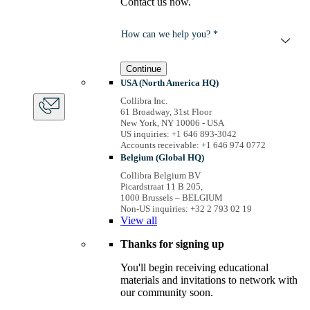
Contact us now.
How can we help you? *
Continue
USA (North America HQ)
Collibra Inc.
61 Broadway, 31st Floor
New York, NY 10006 - USA
US inquiries: +1 646 893-3042
Accounts receivable: +1 646 974 0772
Belgium (Global HQ)
Collibra Belgium BV
Picardstraat 11 B 205,
1000 Brussels – BELGIUM
Non-US inquiries: +32 2 793 02 19
View
all
Thanks for signing up
You'll begin receiving educational
materials and invitations to network with
our community soon.