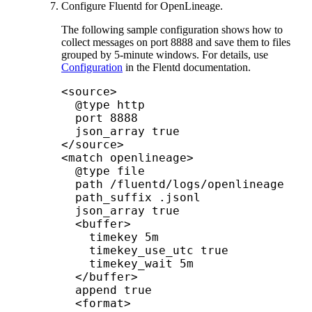
Configure Fluentd for
OpenLineage
.
The following sample configuration shows how to
collect messages on port 8888 and save them to files
grouped by 5-minute windows. For details, use
Configuration
in the Flentd documentation.
<source>

  @type http

  port 8888

  json_array true

</source>

<match openlineage>

  @type file

  path /fluentd/logs/openlineage

  path_suffix .jsonl

  json_array true						

  <buffer>

    timekey 5m

    timekey_use_utc true

    timekey_wait 5m

  </buffer>

  append true

  <format>
