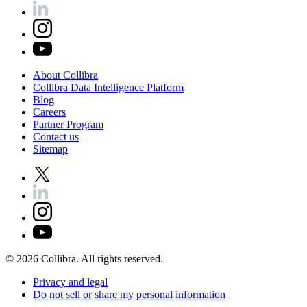
About
Collibra
Collibra
Data
Intelligence
Platform
Blog
Careers
Partner
Program
Contact
us
Sitemap
©
2026
Collibra. All rights reserved.
Privacy
and
legal
Do
not
sell
or
share
my
personal
information