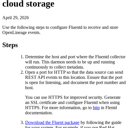
cloud storage
April 29, 2026
Use the following steps to configure Fluentd to receive and store
OpenLineage events.
Steps
Determine the host and port where the Fluentd collector
will run. This daemon needs to be up and running
continuously to collect metadata.
Open a port for HTTP so that the data source can send
REST API events to this location. Ensure that the port
is open for listening, and document the port number and
host.
You can use HTTPS for improved security. Generate
an SSL certificate and configure Fluentd when using
HTTPS. For more information, go to
http
in Flentd
documentation.
Download the Fluent package
by following the guide
for your system. For example, if you use Red Hat