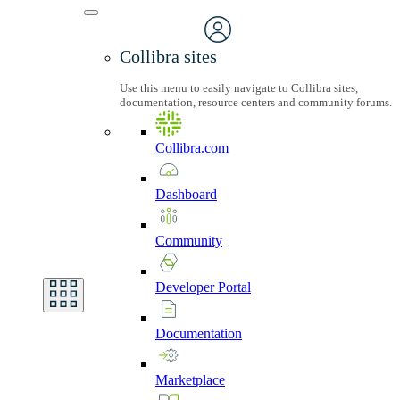
Collibra sites
Use this menu to easily navigate to Collibra sites,
documentation, resource centers and community forums.
Collibra.com
Dashboard
Community
Developer
Portal
Documentation
Marketplace