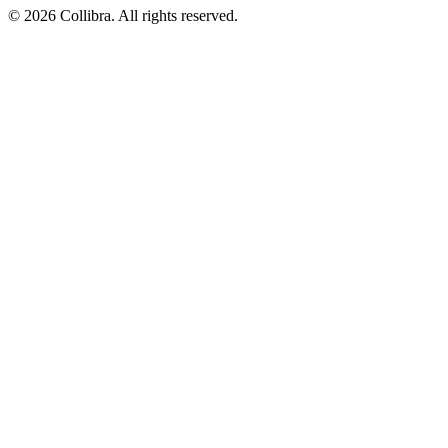
©
2026
Collibra. All rights reserved.