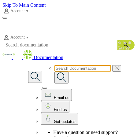
Skip To Main Content
Account
Account
Submit
Search
Documentation
Email us
Find us
Get updates
Have a question or need support?