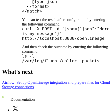
    @type json

  </format>

</match>
You can test the result after configuration by entering
the following command:
curl -X POST -d 'json={"json":"Here
is my message"}'
http://localhost:8888/openlineage
And then check the outcome by entering the following
command:
ls -l
/var/log/fluent/collect_packets
What's next
Airflow: Set up OpenLineage integration and prepare files for Cloud
Storage connections
.
Documentation