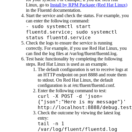
Linux, go to
Install by RPM Package (Red Hat Linux)
in the Fluentd documentation.
Start the service and check the status. For example, you
can enter the following command:
- sudo systemctl start
fluentd.service; sudo systemctl
status fluentd.service
Check the logs to ensure the service is running
correctly. For example, if you use Red Hat Linux, you
can find the log files at
/var/log/fluent/fluentd.log
.
Test basic functionality by completing the following
steps. Red Hat Linux is used as an example.
The default configuration is set to receive logs at
an HTTP endpoint on port 8888 and route them
to stdout. On Red Hat Linux, the default
configuration is at
/etc/fluent/fluentd.conf
.
Enter the following command to test:
curl -X POST -d 'json=
{"json":"Here is my message"}'
http://localhost:8888/debug.test
Check the outcome by viewing the latest log
entry:
tail -n 1
/var/log/fluent/fluentd.log