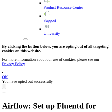
Product
Resource
Center
Support
University
By clicking the button below, you are opting out of all targeting
cookies on this website.
For more information about our use of cookies, please see our
Privacy Policy
.
OK
You have opted out successfully.
Airflow
: Set up Fluentd for