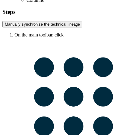
Columns
Steps
Manually synchronize the
technical lineage
On the main toolbar, click