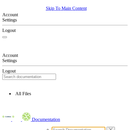
Skip To Main Content
Account
Settings
Logout
Account
Settings
Logout
All Files
Documentation