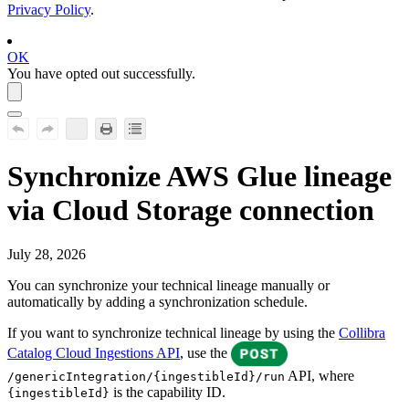
Privacy Policy
.
OK
You have opted out successfully.
Synchronize
AWS Glue
lineage
via Cloud Storage connection
July 28, 2026
You can synchronize your
technical lineage
manually or
automatically by adding a synchronization schedule.
If you want to synchronize technical lineage by using the
Collibra
Catalog Cloud Ingestions API
, use the
API, where
/genericIntegration/{ingestibleId}/run
is the capability ID.
{ingestibleId}