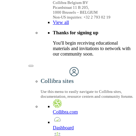
Collibra Belgium BV
Picardstraat 11 B 205,
1000 Brussels – BELGIUM
Non-US inquiries: +32 2 793 02 19
View
all
Thanks for signing up
You'll begin receiving educational
materials and invitations to network with
our community soon.
Collibra sites
Use this menu to easily navigate to Collibra sites,
documentation, resource centers and community forums.
Collibra.com
Dashboard