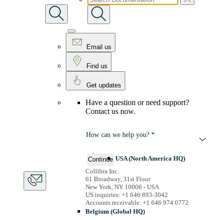
Email us
Find us
Get updates
Have a question or need support?
Contact us now.
How can we help you? *
USA (North America HQ)
Continue
Collibra Inc.
61 Broadway, 31st Floor
New York, NY 10006 - USA
US inquiries: +1 646 893-3042
Accounts receivable: +1 646 974 0772
Belgium (Global HQ)