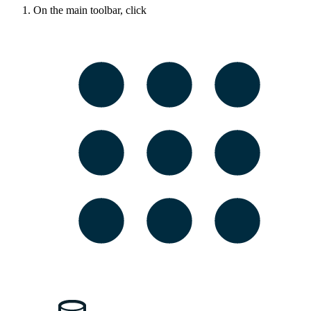
On the main toolbar, click