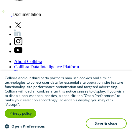
Documentation
About
Collibra
Collibra
Data
Intelligence
Platform
Blog
Careers
Collibra and our third party partners may use cookies and similar
technologies to collect user data for essential site operation, site feature
Partner
Program
functionality, site performance optimization and targeted advertising.
Contact
us
Collibra will load all cookies after this notice ceases to display. If you wish
Sitemap
to disable non-essential cookies, please click on "Open Preferences" to
make your selection accordingly. To end this display, you may click
"Accept".
Privacy policy
save & close
Open Preferences