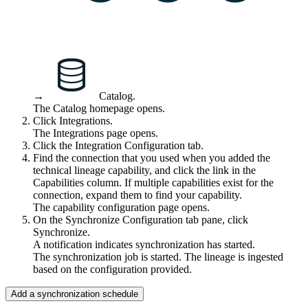
→
Catalog
.
The Catalog homepage opens.
Click
Integrations
.
The
Integrations
page opens.
Click the
Integration Configuration
tab.
Find the connection that you used when you added the
technical lineage
capability, and click the link in the
Capabilities
column. If multiple capabilities exist for the
connection, expand them to find your capability.
The capability configuration page opens.
On the Synchronize Configuration tab pane, click
Synchronize.
A notification indicates synchronization has started.
The synchronization job is started. The lineage is ingested
based on the configuration provided.
Add a synchronization schedule