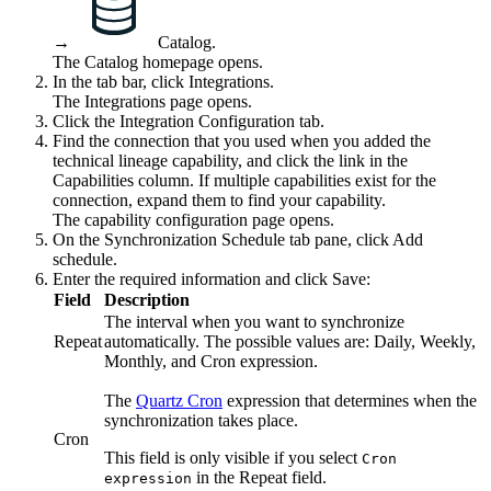
→
Catalog
.
The Catalog homepage opens.
In the tab bar, click
Integrations
.
The
Integrations
page opens.
Click the
Integration Configuration
tab.
Find the connection that you used when you added the
technical lineage
capability, and click the link in the
Capabilities
column. If multiple capabilities exist for the
connection, expand them to find your capability.
The capability configuration page opens.
On the Synchronization Schedule tab pane, click Add
schedule.
Enter the required information and click
Save
:
Field
Description
The interval when you want to synchronize
Repeat
automatically. The possible values are:
Daily
,
Weekly
,
Monthly
, and
Cron expression
.
The
Quartz Cron
expression that determines when the
synchronization takes place.
Cron
This field is only visible if you select
Cron
in the
Repeat
field.
expression