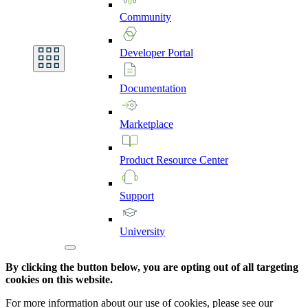
Community
Developer
Portal
Documentation
Marketplace
Product
Resource
Center
Support
University
By clicking the button below, you are opting out of all targeting
cookies on this website.
For more information about our use of cookies, please see our