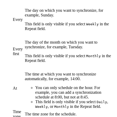
The day on which you want to synchronize, for
example, Sunday.
Every
This field is only visible if you select
in the
Weekly
Repeat
field.
The day of the month on which you want to
synchronize, for example, Tuesday.
Every
first
This field is only visible if you select
in the
Monthly
Repeat
field.
The time at which you want to synchronize
automatically, for example, 14:00.
You can only schedule on the hour. For
At
example, you can add a synchronization
schedule at 8:00, but not at 8:45.
This field is only visible if you select
,
Daily
, or
in the
Repeat
field.
Weekly
Monthly
Time
The time zone for the schedule.
zone