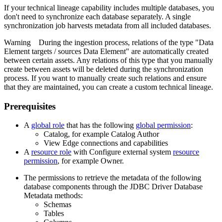
If your
technical lineage
capability includes multiple databases, you
don't need to synchronize each database separately. A single
synchronization job harvests metadata from all included databases.
Warning
During the ingestion process, relations of the type "Data
Element targets / sources Data Element" are automatically created
between certain assets. Any relations of this type that you manually
create between assets will be deleted during the synchronization
process. If you want to manually create such relations and ensure
that they are maintained, you can create a custom
technical lineage
.
Prerequisites
A
global role
that has the following
global permission
:
Catalog, for example Catalog Author
View
Edge
connections and capabilities
A
resource role
with Configure external system
resource
permission
, for example Owner.
The permissions to retrieve the metadata of the following
database components through the JDBC Driver Database
Metadata methods:
Schemas
Tables