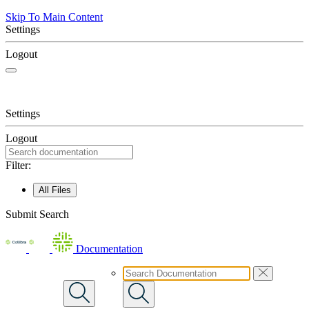
Skip To Main Content
Settings
Logout
Settings
Logout
Filter:
All Files
Submit Search
Documentation