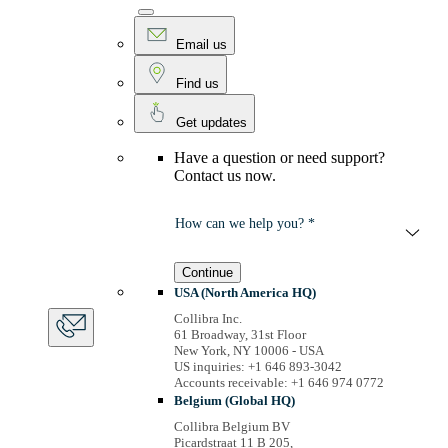
Email us
Find us
Get updates
Have a question or need support?
Contact us now.
How can we help you? *
Continue
USA (North America HQ)
Collibra Inc.
61 Broadway, 31st Floor
New York, NY 10006 - USA
US inquiries: +1 646 893-3042
Accounts receivable: +1 646 974 0772
Belgium (Global HQ)
Collibra Belgium BV
Picardstraat 11 B 205,