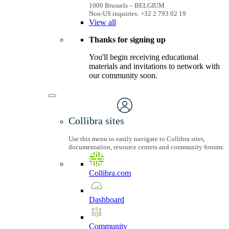
1000 Brussels – BELGIUM
Non-US inquiries: +32 2 793 02 19
View
all
Thanks for signing up
You'll begin receiving educational
materials and invitations to network with
our community soon.
Collibra sites
Use this menu to easily navigate to Collibra sites,
documentation, resource centers and community forums.
Collibra.com
Dashboard
Community