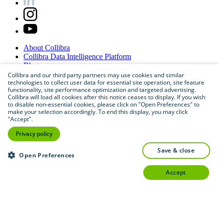
About
Collibra
Collibra
Data
Intelligence
Platform
Blog
Careers
Collibra and our third party partners may use cookies and similar
technologies to collect user data for essential site operation, site feature
Partner
Program
functionality, site performance optimization and targeted advertising.
Contact
us
Collibra will load all cookies after this notice ceases to display. If you wish
Sitemap
to disable non-essential cookies, please click on "Open Preferences" to
make your selection accordingly. To end this display, you may click
"Accept".
Privacy policy
save & close
Open Preferences
accept
©
2026
Collibra. All rights reserved.
Privacy
and
legal
Do
not
sell
or
share
my
personal
information