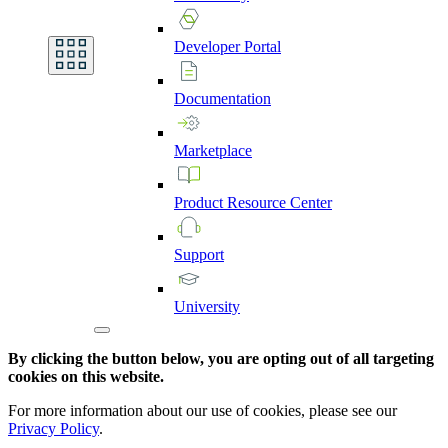
Developer
Portal
Documentation
Marketplace
Product
Resource
Center
Support
University
By clicking the button below, you are opting out of all targeting
cookies on this website.
For more information about our use of cookies, please see our
Privacy Policy
.