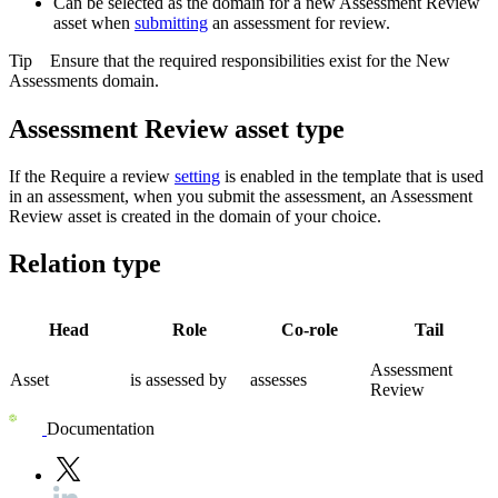
Can be selected as the domain for a new Assessment Review
asset when
submitting
an assessment for review.
Tip
Ensure that the required responsibilities exist for the
New
Assessments
domain.
Assessment Review asset type
If the Require a review
setting
is enabled in the template that is used
in an assessment, when you submit the assessment, an Assessment
Review asset is created in the domain of your choice.
Relation type
Head
Role
Co-role
Tail
Assessment
Asset
is assessed by
assesses
Review
Documentation