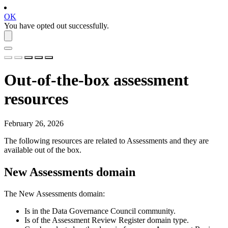
OK
You have opted out successfully.
Out-of-the-box assessment
resources
February 26, 2026
The following resources are related to
Assessments
and they are
available out of the box.
New Assessments
domain
The
New Assessments
domain:
Is in the
Data Governance Council
community.
Is of the
Assessment Review Register
domain type.