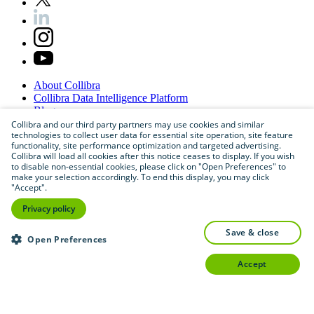
About
Collibra
Collibra
Data
Intelligence
Platform
Blog
Careers
Collibra and our third party partners may use cookies and similar
technologies to collect user data for essential site operation, site feature
Partner
Program
functionality, site performance optimization and targeted advertising.
Contact
us
Collibra will load all cookies after this notice ceases to display. If you wish
Sitemap
to disable non-essential cookies, please click on "Open Preferences" to
make your selection accordingly. To end this display, you may click
"Accept".
Privacy policy
save & close
Open Preferences
accept
©
2026
Collibra. All rights reserved.
Privacy
and
legal
Do
not
sell
or
share
my
personal
information