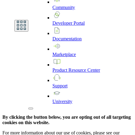
Community
Developer
Portal
Documentation
Marketplace
Product
Resource
Center
Support
University
By clicking the button below, you are opting out of all targeting
cookies on this website.
For more information about our use of cookies, please see our