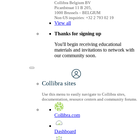
Collibra Belgium BV
Picardstraat 11 B 205,
1000 Brussels – BELGIUM
Non-US inquiries: +32 2 793 02 19
View
all
Thanks for signing up
You'll begin receiving educational
materials and invitations to network with
our community soon.
Collibra sites
Use this menu to easily navigate to Collibra sites,
documentation, resource centers and community forums.
Collibra.com
Dashboard