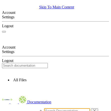
Skip To Main Content
Account
Settings
Logout
Account
Settings
Logout
All Files
Documentation