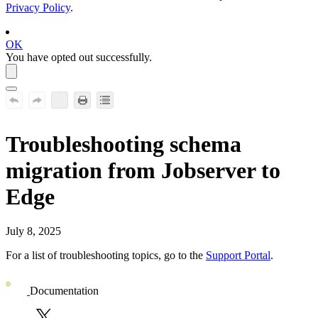
Privacy Policy
.
OK
You have opted out successfully.
Troubleshooting schema
migration from Jobserver to
Edge
July 8, 2025
For a list of troubleshooting topics, go to the
Support Portal
.
Documentation