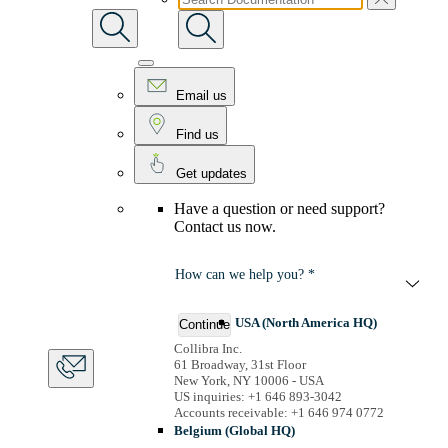
Email us
Find us
Get updates
Have a question or need support?
Contact us now.
How can we help you? *
USA (North America HQ)
Continue
Collibra Inc.
61 Broadway, 31st Floor
New York, NY 10006 - USA
US inquiries: +1 646 893-3042
Accounts receivable: +1 646 974 0772
Belgium (Global HQ)