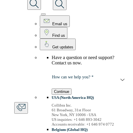
Email us
Find us
Get updates
Have a question or need support?
Contact us now.
How can we help you? *
Continue
USA (North America HQ)
Collibra Inc.
61 Broadway, 31st Floor
New York, NY 10006 - USA
US inquiries: +1 646 893-3042
Accounts receivable: +1 646 974 0772
Belgium (Global HQ)