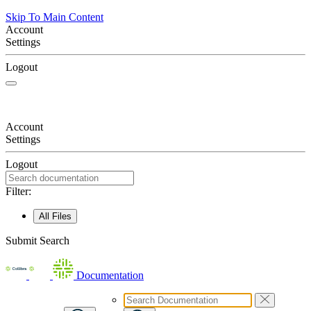
Skip To Main Content
Account
Settings
Logout
Account
Settings
Logout
Filter:
All Files
Submit Search
Documentation