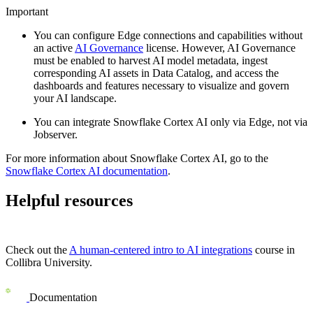
Important
You can configure Edge connections and capabilities without
an active
AI Governance
license. However, AI Governance
must be enabled to harvest AI model metadata, ingest
corresponding AI assets in Data Catalog, and access the
dashboards and features necessary to visualize and govern
your AI landscape.
You can integrate
Snowflake Cortex AI
only via
Edge
, not via
Jobserver.
For more information about
Snowflake Cortex AI
, go to the
Snowflake Cortex AI
documentation
.
Helpful resources
Check out the
A human-centered intro to AI integrations
course in
Collibra University
.
Documentation