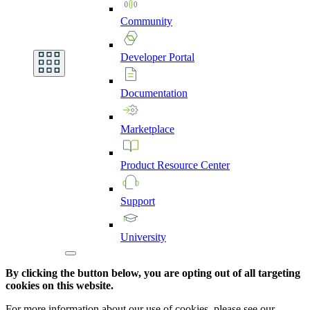
Community
Developer
Portal
Documentation
Marketplace
Product
Resource
Center
Support
University
By clicking the button below, you are opting out of all targeting
cookies on this website.
For more information about our use of cookies, please see our