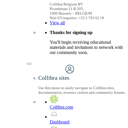
Collibra Belgium BV
Picardstraat 11 B 205,
1000 Brussels – BELGIUM
Non-US inquiries: +32 2 793 02 19
View
all
Thanks for signing up
You'll begin receiving educational
materials and invitations to network with
our community soon.
Collibra sites
Use this menu to easily navigate to Collibra sites,
documentation, resource centers and community forums.
Collibra.com
Dashboard