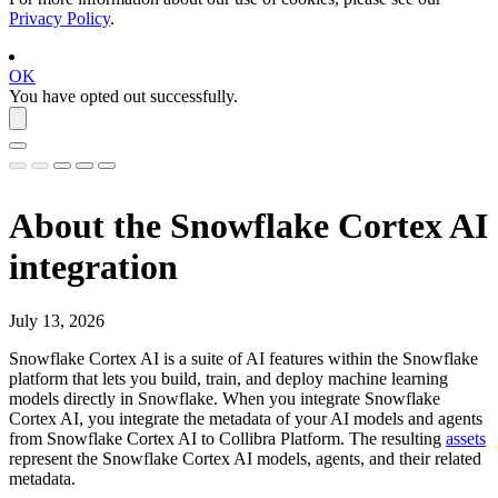
Privacy Policy
.
OK
You have opted out successfully.
About the
Snowflake Cortex AI
integration
July 13, 2026
Snowflake Cortex AI
is a suite of AI features within the
Snowflake
platform that lets you build, train, and deploy machine learning
models directly in
Snowflake
. When you integrate
Snowflake
Cortex AI
, you integrate the metadata of your AI models and agents
from
Snowflake Cortex AI
to
Collibra Platform
. The resulting
assets
represent the
Snowflake Cortex AI
models, agents, and their related
metadata.