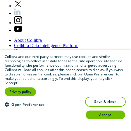
About
Collibra
Collibra
Data
Intelligence
Platform
Blog
Careers
Collibra and our third party partners may use cookies and similar
technologies to collect user data for essential site operation, site feature
Partner
Program
functionality, site performance optimization and targeted advertising.
Contact
us
Collibra will load all cookies after this notice ceases to display. If you wish
Sitemap
to disable non-essential cookies, please click on "Open Preferences" to
make your selection accordingly. To end this display, you may click
"Accept".
Privacy policy
save & close
Open Preferences
accept
©
2026
Collibra. All rights reserved.
Privacy
and
legal