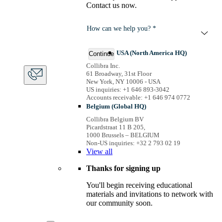
Contact us now.
How can we help you? *
USA (North America HQ)
Continue
Collibra Inc.
61 Broadway, 31st Floor
New York, NY 10006 - USA
US inquiries: +1 646 893-3042
Accounts receivable: +1 646 974 0772
Belgium (Global HQ)
Collibra Belgium BV
Picardstraat 11 B 205,
1000 Brussels – BELGIUM
Non-US inquiries: +32 2 793 02 19
View
all
Thanks for signing up
You'll begin receiving educational
materials and invitations to network with
our community soon.