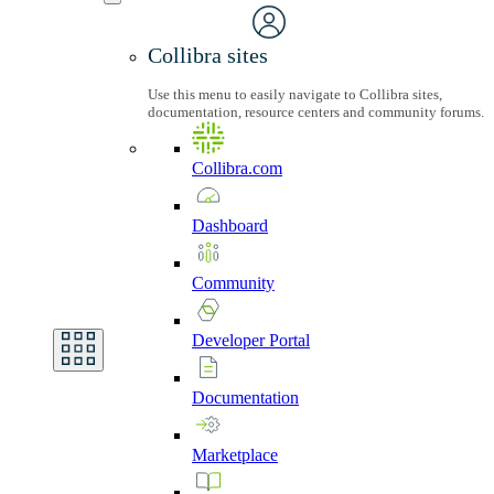
Collibra sites
Use this menu to easily navigate to Collibra sites,
documentation, resource centers and community forums.
Collibra.com
Dashboard
Community
Developer
Portal
Documentation
Marketplace