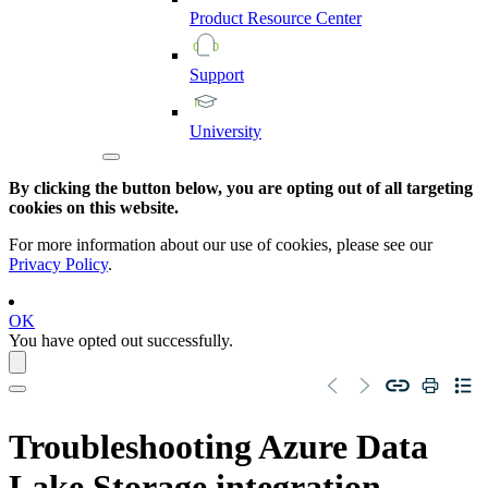
Product
Resource
Center
Support
University
By clicking the button below, you are opting out of all targeting
cookies on this website.
For more information about our use of cookies, please see our
Privacy Policy
.
OK
You have opted out successfully.
Troubleshooting
Azure Data
Lake Storage
integration