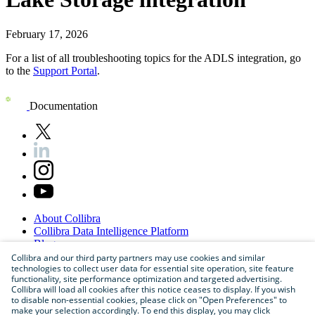
February 17, 2026
For a list of all troubleshooting topics for the
ADLS
integration, go
to the
Support Portal
.
Documentation
About
Collibra
Collibra
Data
Intelligence
Platform
Blog
Careers
Collibra and our third party partners may use cookies and similar
technologies to collect user data for essential site operation, site feature
Partner
Program
functionality, site performance optimization and targeted advertising.
Contact
us
Collibra will load all cookies after this notice ceases to display. If you wish
Sitemap
to disable non-essential cookies, please click on "Open Preferences" to
make your selection accordingly. To end this display, you may click