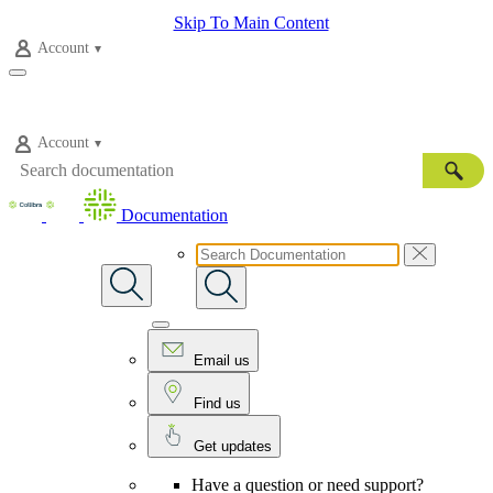
Skip To Main Content
Account
Account
Documentation
Email us
Find us
Get updates
Have a question or need support?