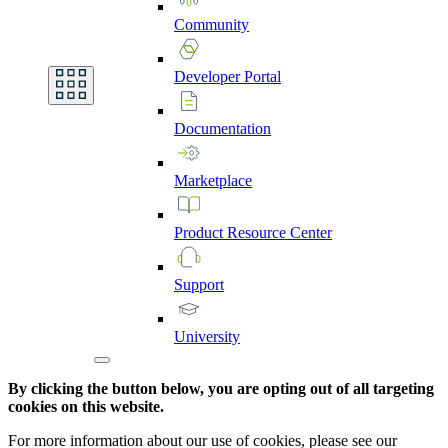
Community
Developer
Portal
Documentation
Marketplace
Product
Resource
Center
Support
University
By clicking the button below, you are opting out of all targeting
cookies on this website.
For more information about our use of cookies, please see our