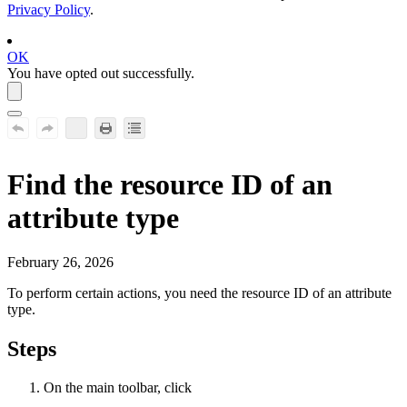
Privacy Policy
.
OK
You have opted out successfully.
Find the resource ID of an
attribute type
February 26, 2026
To perform certain actions, you need the resource ID of an attribute
type.
Steps
On the main toolbar, click