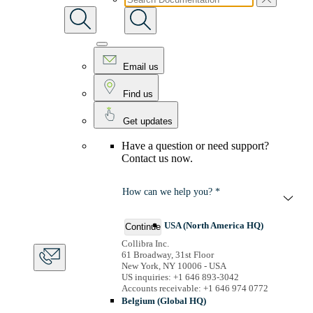
Email us
Find us
Get updates
Have a question or need support?
Contact us now.
How can we help you? *
USA (North America HQ)
Continue
Collibra Inc.
61 Broadway, 31st Floor
New York, NY 10006 - USA
US inquiries: +1 646 893-3042
Accounts receivable: +1 646 974 0772
Belgium (Global HQ)