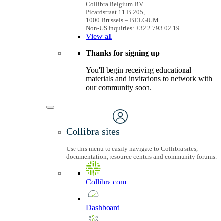
Collibra Belgium BV
Picardstraat 11 B 205,
1000 Brussels – BELGIUM
Non-US inquiries: +32 2 793 02 19
View
all
Thanks for signing up
You'll begin receiving educational
materials and invitations to network with
our community soon.
Collibra sites
Use this menu to easily navigate to Collibra sites,
documentation, resource centers and community forums.
Collibra.com
Dashboard