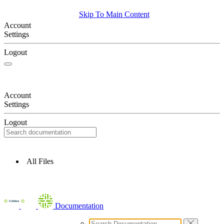
Skip To Main Content
Account
Settings
Logout
Account
Settings
Logout
All Files
Documentation