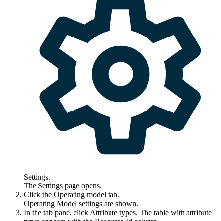
Settings
.
The
Settings
page opens.
Click the
Operating model
tab.
Operating Model settings are shown.
In the tab pane, click
Attribute types
. The table with attribute