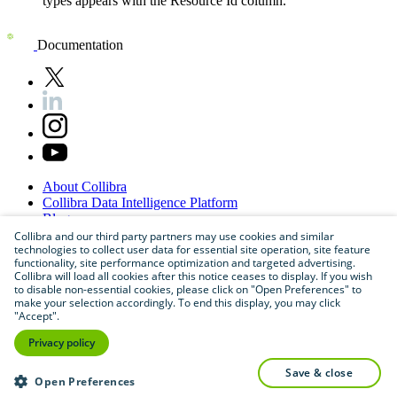
types appears with the
Resource Id
column.
Documentation
About
Collibra
Collibra
Data
Intelligence
Platform
Blog
Careers
Collibra and our third party partners may use cookies and similar
technologies to collect user data for essential site operation, site feature
Partner
Program
functionality, site performance optimization and targeted advertising.
Contact
us
Collibra will load all cookies after this notice ceases to display. If you wish
Sitemap
to disable non-essential cookies, please click on "Open Preferences" to
make your selection accordingly. To end this display, you may click
"Accept".
Privacy policy
save & close
Open Preferences