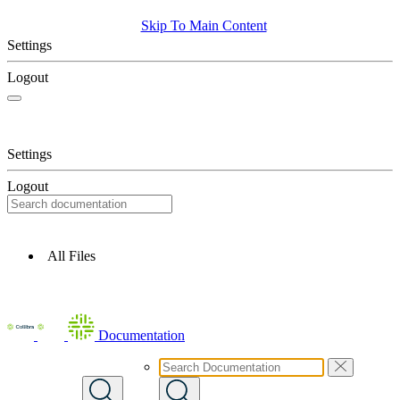
Skip To Main Content
Settings
Logout
Settings
Logout
All Files
Documentation