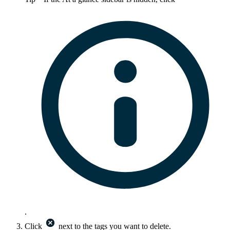
.
Click
next to the tags you want to delete.