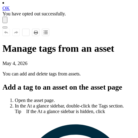
OK
You have opted out successfully.
Manage tags from an asset
May 4, 2026
You can add and delete tags from assets.
Add a tag to an asset on the asset page
Open the asset page.
In the
At a glance
sidebar, double-click the
Tags
section.
Tip
If the
At a glance
sidebar is hidden, click