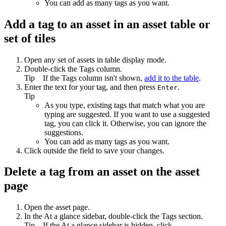
You can add as many tags as you want.
Add a tag to an asset in an asset table or
set of tiles
Open any set of assets in table display mode.
Double-click the
Tags
column.
Tip
If the
Tags
column isn't shown,
add it to the table
.
Enter the text for your tag, and then press
.
Enter
Tip
As you type, existing tags that match what you are
typing are suggested. If you want to use a suggested
tag, you can click it. Otherwise, you can ignore the
suggestions.
You can add as many tags as you want.
Click outside the field to save your changes.
Delete a tag from an asset on the asset
page
Open the asset page.
In the
At a glance
sidebar, double-click the
Tags
section.
Tip
If the
At a glance
sidebar is hidden, click