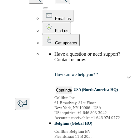
Email us
Find us
Get updates
Have a question or need support?
Contact us now.
How can we help you? *
USA (North America HQ)
Continue
Collibra Inc.
61 Broadway, 31st Floor
New York, NY 10006 - USA
US inquiries: +1 646 893-3042
Accounts receivable: +1 646 974 0772
Belgium (Global HQ)
Collibra Belgium BV
Picardstraat 11 B 205,