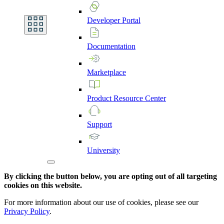
Developer
Portal
Documentation
Marketplace
Product
Resource
Center
Support
University
By clicking the button below, you are opting out of all targeting
cookies on this website.
For more information about our use of cookies, please see our
Privacy Policy
.