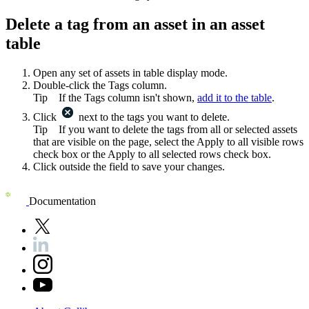
Delete a tag from an asset in an asset
table
Open any set of assets in table display mode.
Double-click the
Tags
column.
Tip
If the
Tags
column isn't shown,
add it to the table
.
Click
next to the tags you want to delete.
Tip
If you want to delete the tags from all or selected assets
that are visible on the page, select the
Apply to all visible rows
check box or the
Apply to all selected rows
check box.
Click outside the field to save your changes.
Documentation