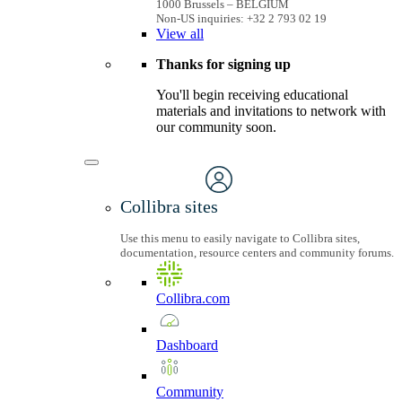
1000 Brussels – BELGIUM
Non-US inquiries: +32 2 793 02 19
View
all
Thanks for signing up
You'll begin receiving educational
materials and invitations to network with
our community soon.
Collibra sites
Use this menu to easily navigate to Collibra sites,
documentation, resource centers and community forums.
Collibra.com
Dashboard
Community