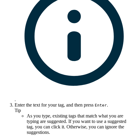
.
Enter the text for your tag, and then press
.
Enter
Tip
As you type, existing tags that match what you are
typing are suggested. If you want to use a suggested
tag, you can click it. Otherwise, you can ignore the
suggestions.