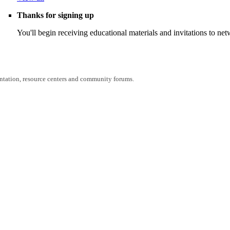
Thanks for signing up
You'll begin receiving educational materials and invitations to n
entation, resource centers and community forums.