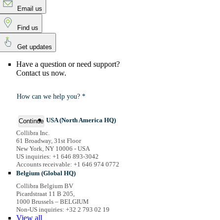
Email us
Find us
Get updates
Have a question or need support?
Contact us now.
How can we help you? *
USA (North America HQ)
Continue
Collibra Inc.
61 Broadway, 31st Floor
New York, NY 10006 - USA
US inquiries: +1 646 893-3042
Accounts receivable: +1 646 974 0772
Belgium (Global HQ)
Collibra Belgium BV
Picardstraat 11 B 205,
1000 Brussels – BELGIUM
Non-US inquiries: +32 2 793 02 19
View
all