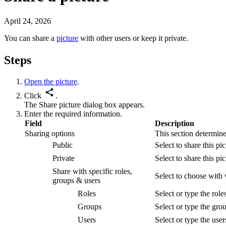
April 24, 2026
You can share a
picture
with other users or keep it private.
Steps
Open the picture
.
Click
.
The
Share picture
dialog box appears.
Enter the required information.
Field
Description
Sharing options
This section determin
Public
Select to share this
pic
Private
Select to share this
pic
Share with specific roles,
Select to choose with
groups & users
Roles
Select or type the rol
Groups
Select or type the gro
Users
Select or type the use