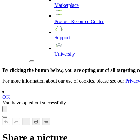
Marketplace
Product
Resource
Center
Support
University
By clicking the button below, you are opting out of all targeting c
For more information about our use of cookies, please see our
Privacy
OK
You have opted out successfully.
Share a picture