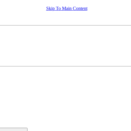
Skip To Main Content