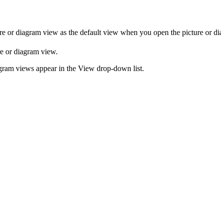
re or diagram
view
as the default view when you open the
picture or d
re or diagram
view
.
agram
views
appear in the
View
drop-down list.