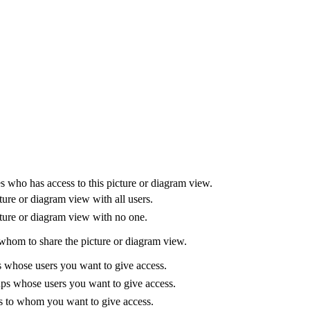
es who has access to this
picture or diagram
view
.
ture or diagram
view
with all users.
ture or diagram
view
with no one.
 whom to share the
picture or diagram
view
.
es whose users you want to give access.
ups whose users you want to give access.
rs to whom you want to give access.