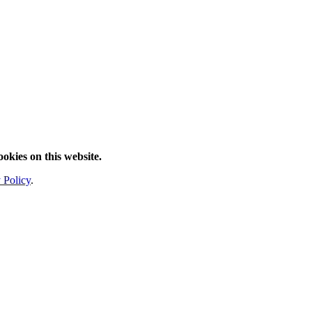
ookies on this website.
 Policy
.