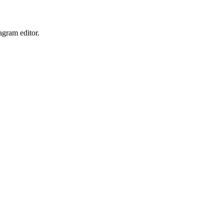
iagram
editor.