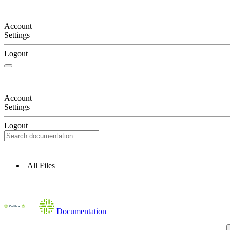
Account
Settings
Logout
Account
Settings
Logout
All Files
Documentation