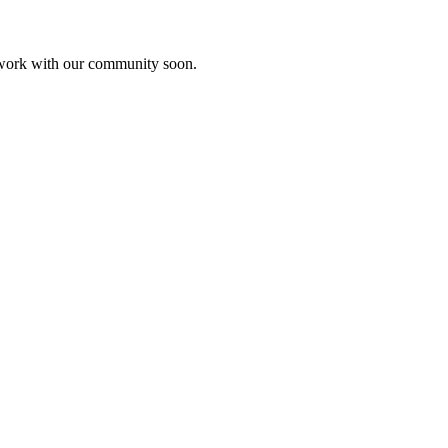
etwork with our community soon.