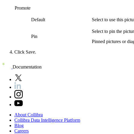
Promote
Default
Select to use this
pictu
Select to pin the
pictu
Pin
Pinned
pictures or di
Click
Save
.
Documentation
About
Collibra
Collibra
Data
Intelligence
Platform
Blog
Careers