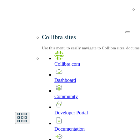
Collibra sites
Use this menu to easily navigate to Collibra sites, docum
Collibra.com
Dashboard
Community
Developer
Portal
Documentation